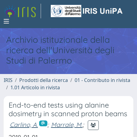
Archivio istituzionale della
ricerca dell'Università degli
Studi di Palermo
IRIS
Prodotti della ricerca
01 - Contributo in rivista
1.01 Articolo in rivista
End-to-end tests using alanine
dosimetry in scanned proton beams
Carlino, A.
;
Marrale, M.
;