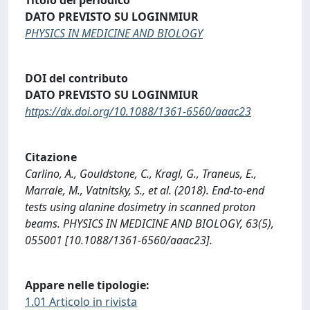
DATO PREVISTO SU LOGINMIUR
PHYSICS IN MEDICINE AND BIOLOGY
DOI del contributo
DATO PREVISTO SU LOGINMIUR
https://dx.doi.org/10.1088/1361-6560/aaac23
Citazione
Carlino, A., Gouldstone, C., Kragl, G., Traneus, E.,
Marrale, M., Vatnitsky, S., et al. (2018). End-to-end
tests using alanine dosimetry in scanned proton
beams. PHYSICS IN MEDICINE AND BIOLOGY, 63(5),
055001 [10.1088/1361-6560/aaac23].
Appare nelle tipologie:
1.01 Articolo in rivista