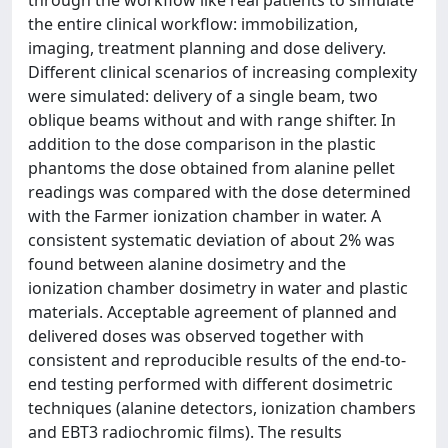
through the workflow like real patients to simulate
the entire clinical workflow: immobilization,
imaging, treatment planning and dose delivery.
Different clinical scenarios of increasing complexity
were simulated: delivery of a single beam, two
oblique beams without and with range shifter. In
addition to the dose comparison in the plastic
phantoms the dose obtained from alanine pellet
readings was compared with the dose determined
with the Farmer ionization chamber in water. A
consistent systematic deviation of about 2% was
found between alanine dosimetry and the
ionization chamber dosimetry in water and plastic
materials. Acceptable agreement of planned and
delivered doses was observed together with
consistent and reproducible results of the end-to-
end testing performed with different dosimetric
techniques (alanine detectors, ionization chambers
and EBT3 radiochromic films). The results