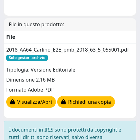
File in questo prodotto:
File
2018_AA64_Carlino_E2E_pmb_2018_63_5_055001.pdf
Solo gestori archvio
Tipologia: Versione Editoriale
Dimensione 2.16 MB
Formato Adobe PDF
Visualizza/Apri
Richiedi una copia
I documenti in IRIS sono protetti da copyright e
tutti i diritti sono riservati, salvo diversa