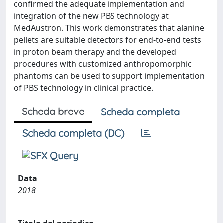
confirmed the adequate implementation and
integration of the new PBS technology at
MedAustron. This work demonstrates that alanine
pellets are suitable detectors for end-to-end tests
in proton beam therapy and the developed
procedures with customized anthropomorphic
phantoms can be used to support implementation
of PBS technology in clinical practice.
Scheda breve
Scheda completa
Scheda completa (DC)
Data
2018
Titolo del periodico