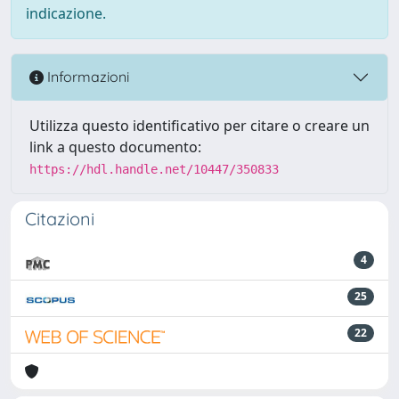
indicazione.
Informazioni
Utilizza questo identificativo per citare o creare un
link a questo documento:
https://hdl.handle.net/10447/350833
Citazioni
4
25
22