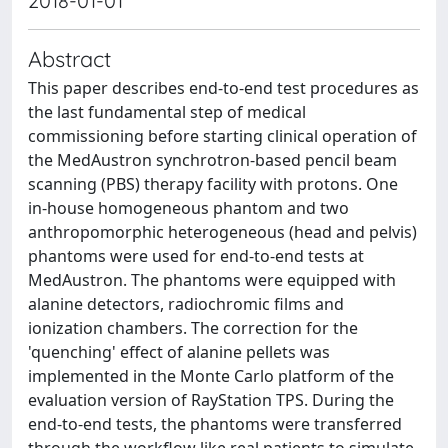
2018-01-01
Abstract
This paper describes end-to-end test procedures as
the last fundamental step of medical
commissioning before starting clinical operation of
the MedAustron synchrotron-based pencil beam
scanning (PBS) therapy facility with protons. One
in-house homogeneous phantom and two
anthropomorphic heterogeneous (head and pelvis)
phantoms were used for end-to-end tests at
MedAustron. The phantoms were equipped with
alanine detectors, radiochromic films and
ionization chambers. The correction for the
'quenching' effect of alanine pellets was
implemented in the Monte Carlo platform of the
evaluation version of RayStation TPS. During the
end-to-end tests, the phantoms were transferred