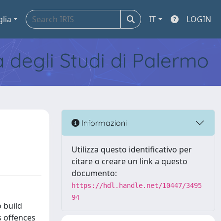
glia
IT
LOGIN
tà degli Studi di Palermo
Informazioni
Utilizza questo identificativo per
citare o creare un link a questo
documento:
https://hdl.handle.net/10447/3495
94
 build
s offences