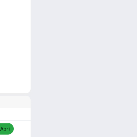
/Apri