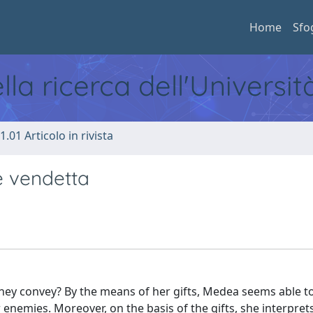
Home
Sfo
ella ricerca dell'Universi
1.01 Articolo in rivista
 e vendetta
 they convey? By the means of her gifts, Medea seems able to
 enemies. Moreover, on the basis of the gifts, she interpret