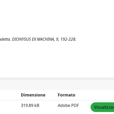
 vendetta. DIONYSUS EX MACHINA, 9, 192-228.
Dimensione
Formato
319.89 kB
Adobe PDF
Visualizza