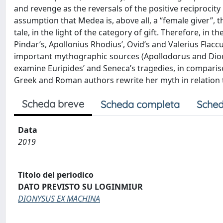
and revenge as the reversals of the positive reciprocity
assumption that Medea is, above all, a “female giver”, 
tale, in the light of the category of gift. Therefore, in th
Pindar’s, Apollonius Rhodius’, Ovid’s and Valerius Flacc
important mythographic sources (Apollodorus and Diodoru
examine Euripides’ and Seneca’s tragedies, in comparis
Greek and Roman authors rewrite her myth in relation to
Scheda breve
Scheda completa
Sched
Data
2019
Titolo del periodico
DATO PREVISTO SU LOGINMIUR
DIONYSUS EX MACHINA