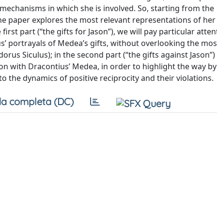
 mechanisms in which she is involved. So, starting from the
the paper explores the most relevant representations of her
e first part (“the gifts for Jason”), we will pay particular atten
us’ portrayals of Medea’s gifts, without overlooking the mos
s Siculus); in the second part (“the gifts against Jason”) 
on with Dracontius’ Medea, in order to highlight the way b
 the dynamics of positive reciprocity and their violations.
a completa (DC)