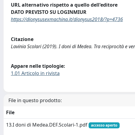
URL alternativo rispetto a quello dell'editore
DATO PREVISTO SU LOGINMIUR
https://dionysusexmachina.it/dionysus2018/?p=4736
Citazione
Lavinia Scolari (2019). I doni di Medea. Tra reciprocità e
Appare nelle tipologie:
1.01 Articolo in rivista
File in questo prodotto:
File
13.I doni di Medea.DEF.Scolari-1.pdf
accesso aperto