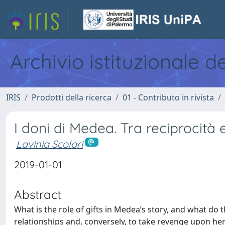
Archivio istituzionale d
IRIS
Prodotti della ricerca
01 - Contributo in rivista
I doni di Medea. Tra reciprocità
Lavinia Scolari
2019-01-01
Abstract
What is the role of gifts in Medea’s story, and what do
relationships and, conversely, to take revenge upon her