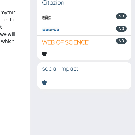
Citazioni
 mythic
ND
tion to
t
ND
we will
y which
ND
social impact