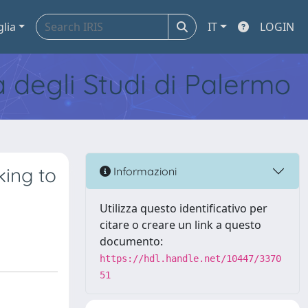
glia
IT
LOGIN
tà degli Studi di Palermo
king to
Informazioni
Utilizza questo identificativo per
citare o creare un link a questo
documento:
https://hdl.handle.net/10447/3370
51