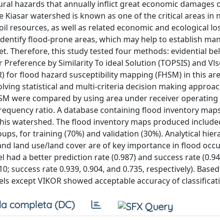
tural hazards that annually inflict great economic damages 
Kiasar watershed is known as one of the critical areas in 
l resources, as well as related economic and ecological lo
identify flood-prone areas, which may help to establish m
. Therefore, this study tested four methods: evidential bel
r Preference by Similarity To ideal Solution (TOPSIS) and Vls
for flood hazard susceptibility mapping (FHSM) in this ar
ing statistical and multi-criteria decision making approac
n FHSM were compared by using area under receiver operating
 frequency ratio. A database containing flood inventory map
 this watershed. The flood inventory maps produced include
ps, for training (70%) and validation (30%). Analytical hier
and land use/land cover are of key importance in flood occ
l had a better prediction rate (0.987) and success rate (0.94
0; success rate 0.939, 0.904, and 0.735, respectively). Based
dels except VIKOR showed acceptable accuracy of classificat
a completa (DC)