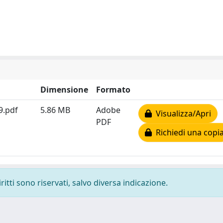
Dimensione
Formato
9.pdf
5.86 MB
Adobe
Visualizza/Apri
PDF
Richiedi una copi
ritti sono riservati, salvo diversa indicazione.