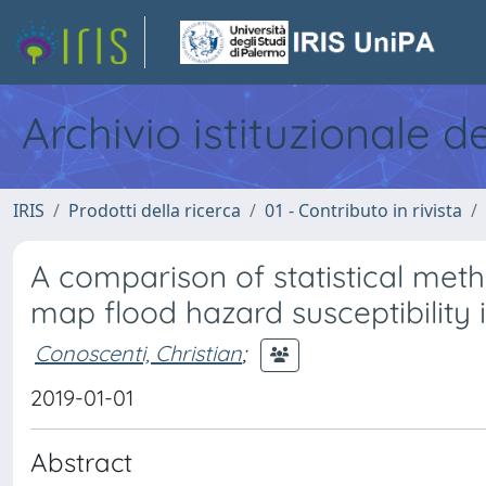
Archivio istituzionale d
IRIS
Prodotti della ricerca
01 - Contributo in rivista
A comparison of statistical meth
map flood hazard susceptibility 
Conoscenti, Christian
;
2019-01-01
Abstract