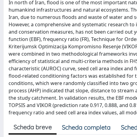
In north of Iran, flood is one of the most important na
humankind infrastructures and natural ecosystems. The 
Iran, due to numerous floods and waste of water and soi
However, a comprehensive and systematic research to 
and conservation measures, has not been carried out yet
function (EBF), frequency ratio (FR), Technique for Orde
Kriterijumsk Optimizacija Kompromisno Resenje (VIKOR) 
were combined in two methodological frameworks involv
efficiency of statistical and multi-criteria methods i
characteristic (AUROC) curve, seed cell area index and
flood-related conditioning factors was established for
conditions, which were randomly classified into two grou
process (AHP) indicated that slope, distance to stream 
the study catchment. In validation results, the EBF mode
TOPSIS and VIKOR (prediction rate 0.917, 0.888, and 0.81
frequency ratio and seed cell area index values, all mo
Scheda breve
Scheda completa
Sched