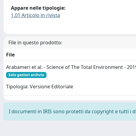
Appare nelle tipologie:
1.01 Articolo in rivista
File in questo prodotto:
File
Arabameri et al. - Science of The Total Environment - 201
Solo gestori archvio
Tipologia: Versione Editoriale
I documenti in IRIS sono protetti da copyright e tutti i di