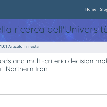
Home
Sfo
ella ricerca dell'Universi
1.01 Articolo in rivista
ods and multi-criteria decision ma
in Northern Iran