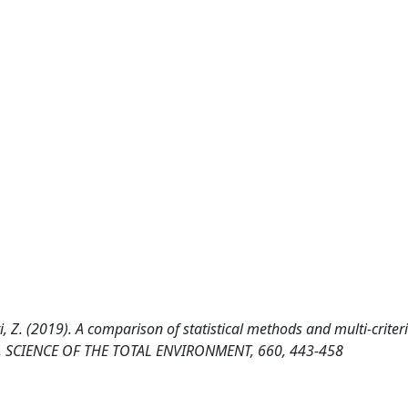
ri, Z. (2019). A comparison of statistical methods and multi-criter
ran. SCIENCE OF THE TOTAL ENVIRONMENT, 660, 443-458