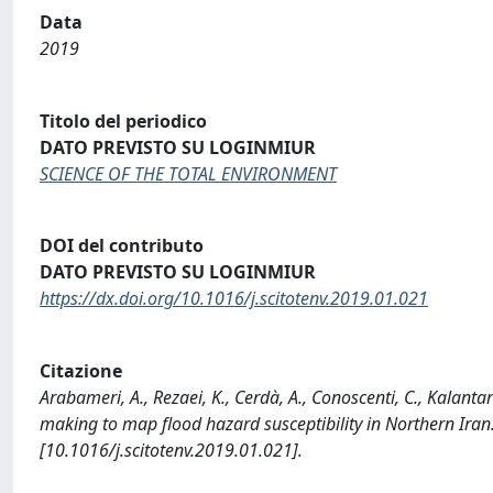
Data
2019
Titolo del periodico
DATO PREVISTO SU LOGINMIUR
SCIENCE OF THE TOTAL ENVIRONMENT
DOI del contributo
DATO PREVISTO SU LOGINMIUR
https://dx.doi.org/10.1016/j.scitotenv.2019.01.021
Citazione
Arabameri, A., Rezaei, K., Cerdà, A., Conoscenti, C., Kalanta
making to map flood hazard susceptibility in Northern I
[10.1016/j.scitotenv.2019.01.021].