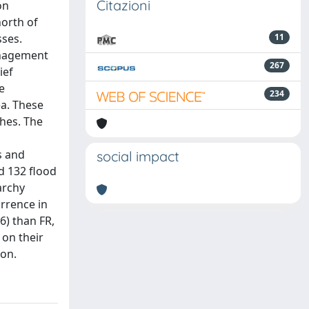
Citazioni
on
north of
sses.
11
anagement
267
ief
e
234
ea. These
hes. The
s and
social impact
d 132 flood
archy
urrence in
6) than FR,
 on their
ion.