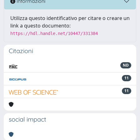
Informazioni
Utilizza questo identificativo per citare o creare un
link a questo documento:
https://hdl.handle.net/10447/331384
Citazioni
ND
11
11
social impact