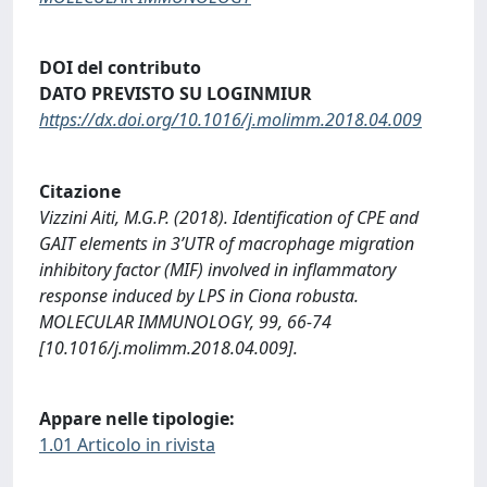
DOI del contributo
DATO PREVISTO SU LOGINMIUR
https://dx.doi.org/10.1016/j.molimm.2018.04.009
Citazione
Vizzini Aiti, M.G.P. (2018). Identification of CPE and
GAIT elements in 3’UTR of macrophage migration
inhibitory factor (MIF) involved in inflammatory
response induced by LPS in Ciona robusta.
MOLECULAR IMMUNOLOGY, 99, 66-74
[10.1016/j.molimm.2018.04.009].
Appare nelle tipologie:
1.01 Articolo in rivista