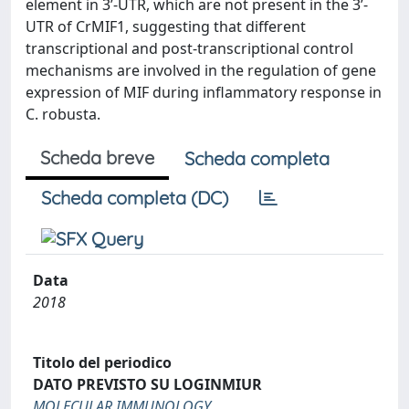
element in 3’-UTR, which are not present in the 3’-
UTR of CrMIF1, suggesting that different
transcriptional and post-transcriptional control
mechanisms are involved in the regulation of gene
expression of MIF during inflammatory response in
C. robusta.
Scheda breve
Scheda completa
Scheda completa (DC)
Data
2018
Titolo del periodico
DATO PREVISTO SU LOGINMIUR
MOLECULAR IMMUNOLOGY