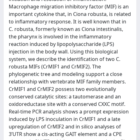
Macrophage migration inhibitory factor (MIF) is an
important cytokine that, in Ciona robusta, is related
to inflammatory response. It is well known that in
C. robusta, formerly known as Ciona intestinalis,
the pharynx is involved in the inflammatory
reaction induced by lipopolysaccharide (LPS)
injection in the body wall. Using this biological
system, we describe the identification of two C.
robusta MIFs (CrMIF1 and CrMIF2). The
phylogenetic tree and modeling support a close
relationship with vertebrate MIF family members.
CrMIF1 and CrMIF2 possess two evolutionally
conserved catalytic sites: a tautomerase and an
oxidoreductase site with a conserved CXXC motif.
Real-time PCR analysis shows a prompt expression
induced by LPS inoculation in CrMIF1 and a late
upregulation of CrMIF2 and in silico analyses of
3’UTR show a cis-acting GAIT element and a CPE