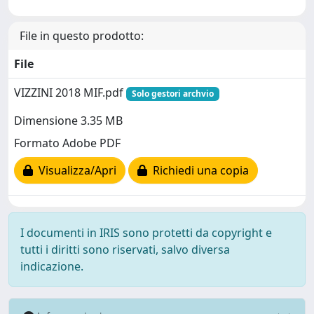
File in questo prodotto:
File
VIZZINI 2018 MIF.pdf
Solo gestori archvio
Dimensione 3.35 MB
Formato Adobe PDF
Visualizza/Apri
Richiedi una copia
I documenti in IRIS sono protetti da copyright e
tutti i diritti sono riservati, salvo diversa
indicazione.