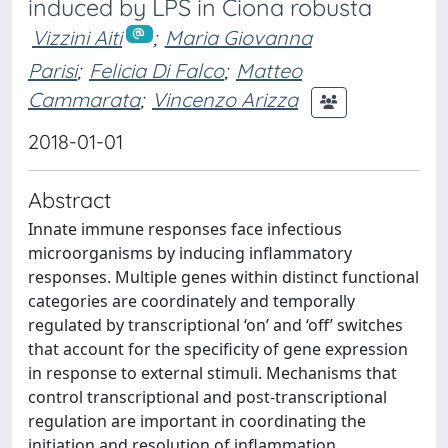
induced by LPS in Ciona robusta
Vizzini Aiti
;
Maria Giovanna
Parisi
;
Felicia Di Falco
;
Matteo
Cammarata
;
Vincenzo Arizza
2018-01-01
Abstract
Innate immune responses face infectious
microorganisms by inducing inflammatory
responses. Multiple genes within distinct functional
categories are coordinately and temporally
regulated by transcriptional ‘on’ and ‘off’ switches
that account for the specificity of gene expression
in response to external stimuli. Mechanisms that
control transcriptional and post-transcriptional
regulation are important in coordinating the
initiation and resolution of inflammation.