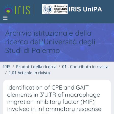
Archivio istituzionale della
ricerca dell'Università degli
Studi di Palermo
IRIS
Prodotti della ricerca
01 - Contributo in rivista
1.01 Articolo in rivista
Identification of CPE and GAIT
elements in 3’UTR of macrophage
migration inhibitory factor (MIF)
involved in inflammatory response