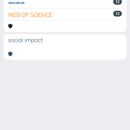
12
12
social impact
Powered by
IRIS
-
about IRIS
-
Utilizzo dei cookie
Copyright © 2026