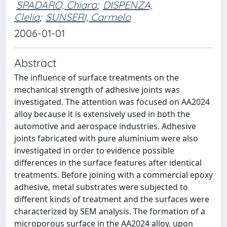
SPADARO, Chiara
;
DISPENZA,
Clelia
;
SUNSERI, Carmelo
2006-01-01
Abstract
The influence of surface treatments on the
mechanical strength of adhesive joints was
investigated. The attention was focused on AA2024
alloy because it is extensively used in both the
automotive and aerospace industries. Adhesive
joints fabricated with pure aluminium were also
investigated in order to evidence possible
differences in the surface features after identical
treatments. Before joining with a commercial epoxy
adhesive, metal substrates were subjected to
different kinds of treatment and the surfaces were
characterized by SEM analysis. The formation of a
microporous surface in the AA2024 alloy, upon