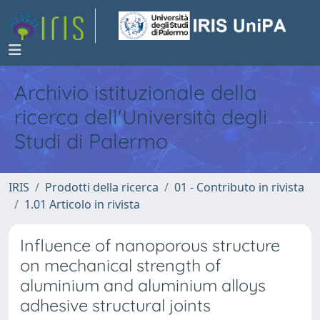
Archivio istituzionale della
ricerca dell'Università degli
Studi di Palermo
IRIS
Prodotti della ricerca
01 - Contributo in rivista
1.01 Articolo in rivista
Influence of nanoporous structure
on mechanical strength of
aluminium and aluminium alloys
adhesive structural joints