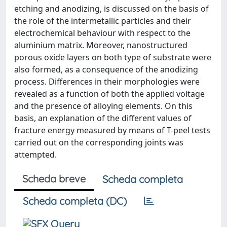
etching and anodizing, is discussed on the basis of
the role of the intermetallic particles and their
electrochemical behaviour with respect to the
aluminium matrix. Moreover, nanostructured
porous oxide layers on both type of substrate were
also formed, as a consequence of the anodizing
process. Differences in their morphologies were
revealed as a function of both the applied voltage
and the presence of alloying elements. On this
basis, an explanation of the different values of
fracture energy measured by means of T-peel tests
carried out on the corresponding joints was
attempted.
Scheda breve
Scheda completa
Scheda completa (DC)