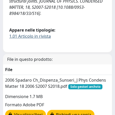
structural joints. JOURNAL OF PHYSICS. CONDENSED
MATTER, 18, S2007-S2018 [10.1088/0953-
8984/18/33/S16].
Appare nelle tipologie:
1.01 Articolo in rivista
File in questo prodotto:
File
2006 Spadaro Ch_Dispenza_Sunseri_J Phys Condens
Matter 18 2006 S2007 S2018.pdf
Solo gestori archvio
Dimensione 1.7 MB
Formato Adobe PDF
Visualizza/Apri
Richiedi una copia