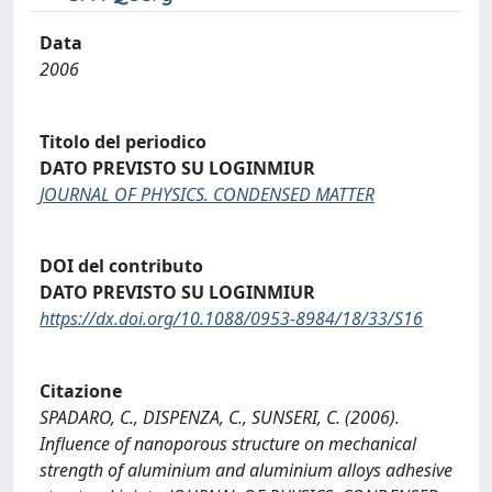
Data
2006
Titolo del periodico
DATO PREVISTO SU LOGINMIUR
JOURNAL OF PHYSICS. CONDENSED MATTER
DOI del contributo
DATO PREVISTO SU LOGINMIUR
https://dx.doi.org/10.1088/0953-8984/18/33/S16
Citazione
SPADARO, C., DISPENZA, C., SUNSERI, C. (2006).
Influence of nanoporous structure on mechanical
strength of aluminium and aluminium alloys adhesive