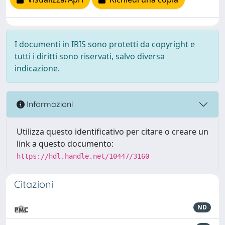
I documenti in IRIS sono protetti da copyright e
tutti i diritti sono riservati, salvo diversa
indicazione.
Informazioni
Utilizza questo identificativo per citare o creare un
link a questo documento:
https://hdl.handle.net/10447/3160
Citazioni
ND