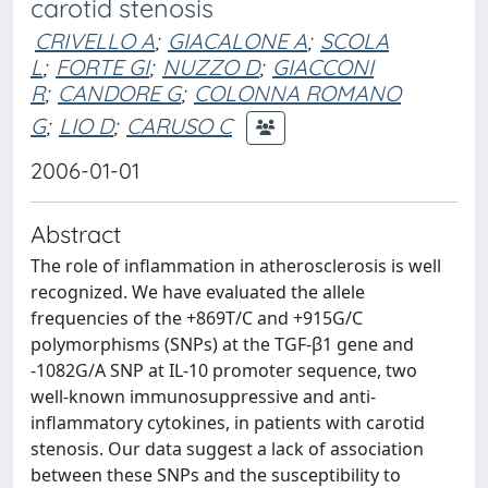
carotid stenosis
CRIVELLO A
;
GIACALONE A
;
SCOLA
L
;
FORTE GI
;
NUZZO D
;
GIACCONI
R
;
CANDORE G
;
COLONNA ROMANO
G
;
LIO D
;
CARUSO C
2006-01-01
Abstract
The role of inflammation in atherosclerosis is well
recognized. We have evaluated the allele
frequencies of the +869T/C and +915G/C
polymorphisms (SNPs) at the TGF-β1 gene and
-1082G/A SNP at IL-10 promoter sequence, two
well-known immunosuppressive and anti-
inflammatory cytokines, in patients with carotid
stenosis. Our data suggest a lack of association
between these SNPs and the susceptibility to