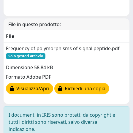
File in questo prodotto:
File
Frequency of polymorphisms of signal peptide.pdf
Solo gestori archvio
Dimensione 58.84 kB
Formato Adobe PDF
Visualizza/Apri
Richiedi una copia
I documenti in IRIS sono protetti da copyright e
tutti i diritti sono riservati, salvo diversa
indicazione.