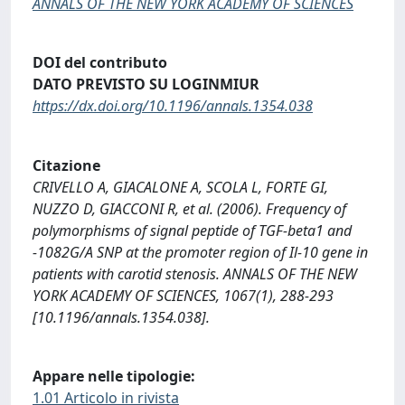
ANNALS OF THE NEW YORK ACADEMY OF SCIENCES
DOI del contributo
DATO PREVISTO SU LOGINMIUR
https://dx.doi.org/10.1196/annals.1354.038
Citazione
CRIVELLO A, GIACALONE A, SCOLA L, FORTE GI,
NUZZO D, GIACCONI R, et al. (2006). Frequency of
polymorphisms of signal peptide of TGF-beta1 and
-1082G/A SNP at the promoter region of Il-10 gene in
patients with carotid stenosis. ANNALS OF THE NEW
YORK ACADEMY OF SCIENCES, 1067(1), 288-293
[10.1196/annals.1354.038].
Appare nelle tipologie:
1.01 Articolo in rivista