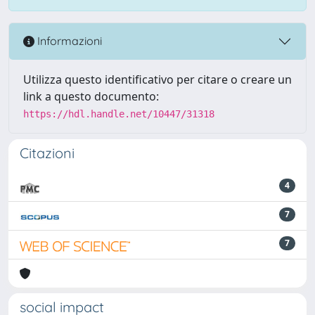
Informazioni
Utilizza questo identificativo per citare o creare un
link a questo documento:
https://hdl.handle.net/10447/31318
Citazioni
4
7
7
social impact