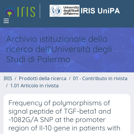
Archivio istituzionale della
ricerca dell'Università degli
Studi di Palermo
IRIS
Prodotti della ricerca
01 - Contributo in rivista
1.01 Articolo in rivista
Frequency of polymorphisms of
signal peptide of TGF-beta1 and
-1082G/A SNP at the promoter
region of Il-10 gene in patients with