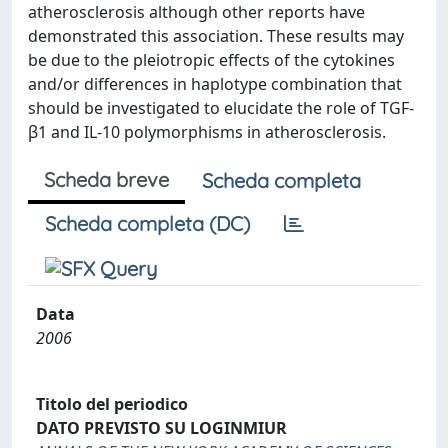
atherosclerosis although other reports have
demonstrated this association. These results may
be due to the pleiotropic effects of the cytokines
and/or differences in haplotype combination that
should be investigated to elucidate the role of TGF-
β1 and IL-10 polymorphisms in atherosclerosis.
Scheda breve
Scheda completa
Scheda completa (DC)
Data
2006
Titolo del periodico
DATO PREVISTO SU LOGINMIUR