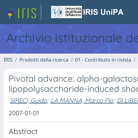
Archivio istituzionale d
IRIS
Prodotti della ricerca
01 - Contributo in rivista
Pivotal advance: alpha-galactos
lipopolysaccharide-induced sho
SIRECI, Guido
;
LA MANNA, Marco Pio
;
DI LIBE
2007-01-01
Abstract