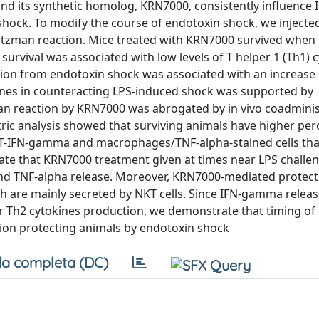
d, and its synthetic homolog, KRN7000, consistently influenc
shock. To modify the course of endotoxin shock, we inject
artzman reaction. Mice treated with KRN7000 survived when 
survival was associated with low levels of T helper 1 (Th1) 
ion from endotoxin shock was associated with an increase 
tokines in counteracting LPS-induced shock was supported by
n reaction by KRN7000 was abrogated by in vivo coadminis
etric analysis showed that surviving animals have higher pe
NKT-IFN-gamma and macrophages/TNF-alpha-stained cells th
te that KRN7000 treatment given at times near LPS challen
and TNF-alpha release. Moreover, KRN7000-mediated protect
ch are mainly secreted by NKT cells. Since IFN-gamma relea
for Th2 cytokines production, we demonstrate that timing o
ssion protecting animals by endotoxin shock
a completa (DC)