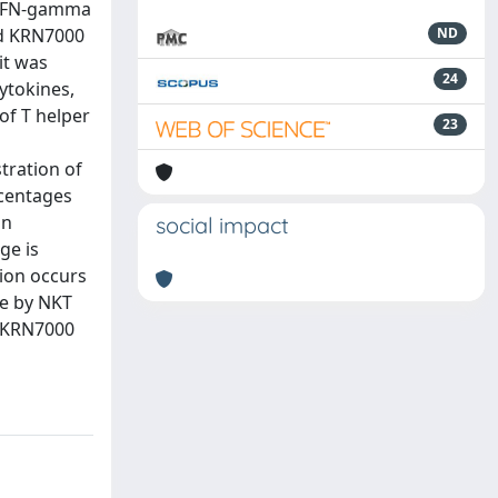
e IFN-gamma
ed KRN7000
ND
it was
24
cytokines,
of T helper
23
tration of
rcentages
an
social impact
ge is
ion occurs
se by NKT
f KRN7000