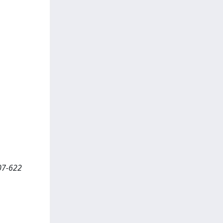
07-622