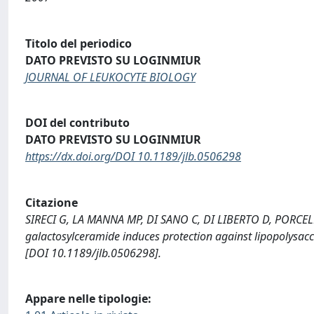
Titolo del periodico
DATO PREVISTO SU LOGINMIUR
JOURNAL OF LEUKOCYTE BIOLOGY
DOI del contributo
DATO PREVISTO SU LOGINMIUR
https://dx.doi.org/DOI 10.1189/jlb.0506298
Citazione
SIRECI G, LA MANNA MP, DI SANO C, DI LIBERTO D, PORCELLI
galactosylceramide induces protection against lipopolys
[DOI 10.1189/jlb.0506298].
Appare nelle tipologie: