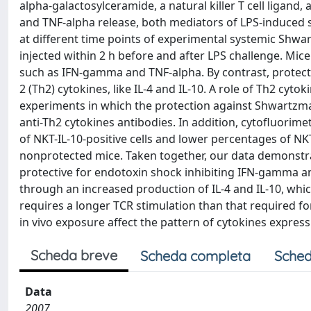
alpha-galactosylceramide, a natural killer T cell ligan
and TNF-alpha release, both mediators of LPS-induced 
at different time points of experimental systemic Shw
injected within 2 h before and after LPS challenge. Mice 
such as IFN-gamma and TNF-alpha. By contrast, protect
2 (Th2) cytokines, like IL-4 and IL-10. A role of Th2 cy
experiments in which the protection against Shwartzma
anti-Th2 cytokines antibodies. In addition, cytofluorim
of NKT-IL-10-positive cells and lower percentages of 
nonprotected mice. Taken together, our data demonstra
protective for endotoxin shock inhibiting IFN-gamma 
through an increased production of IL-4 and IL-10, whi
requires a longer TCR stimulation than that required 
in vivo exposure affect the pattern of cytokines expre
Scheda breve
Scheda completa
Sched
Data
2007