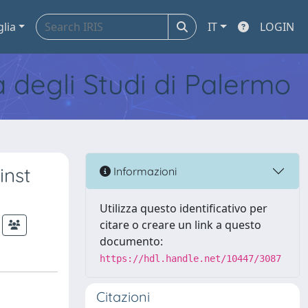
glia
IT
LOGIN
tà degli Studi di Palermo
inst
Informazioni
Utilizza questo identificativo per
citare o creare un link a questo
documento:
https://hdl.handle.net/10447/3087
Citazioni