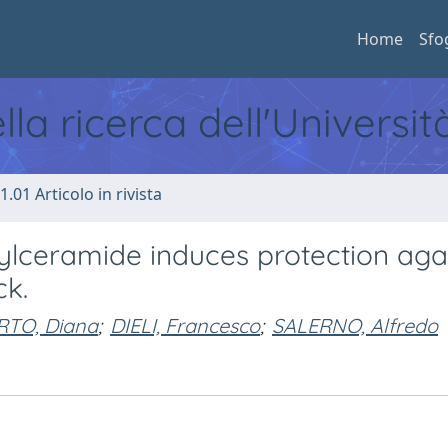
Home
Sfo
ella ricerca dell'Universi
1.01 Articolo in rivista
ylceramide induces protection aga
ck.
RTO, Diana
;
DIELI, Francesco
;
SALERNO, Alfredo