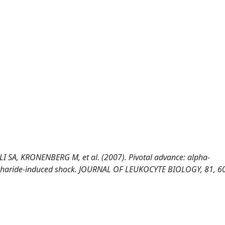
 SA, KRONENBERG M, et al. (2007). Pivotal advance: alpha-
accharide-induced shock. JOURNAL OF LEUKOCYTE BIOLOGY, 81, 6