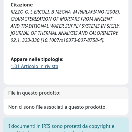
Citazione
RIZZO G, L ERCOLI, B MEGNA, M PARLAPIANO (2008).
CHARACTERIZATION OF MORTARS FROM ANCIENT
AND TRADITIONAL WATER SUPPLY SYSTEMS IN SICILY.
JOURNAL OF THERMAL ANALYSIS AND CALORIMETRY,
92,1, 323-330 [10.1007/s10973-007-8758-4].
Appare nelle tipologie:
1.01 Articolo in rivista
File in questo prodotto:
Non ci sono file associati a questo prodotto.
I documenti in IRIS sono protetti da copyright e