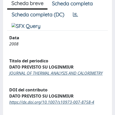
Scheda breve
Scheda completa
Scheda completa (DC)
Data
2008
Titolo del periodico
DATO PREVISTO SU LOGINMIUR
JOURNAL OF THERMAL ANALYSIS AND CALORIMETRY
DOI del contributo
DATO PREVISTO SU LOGINMIUR
https://dx.doi.org/10.1007/s10973-007-8758-4