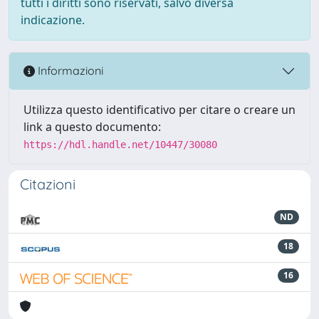
tutti i diritti sono riservati, salvo diversa
indicazione.
Informazioni
Utilizza questo identificativo per citare o creare un
link a questo documento:
https://hdl.handle.net/10447/30080
Citazioni
ND
18
16