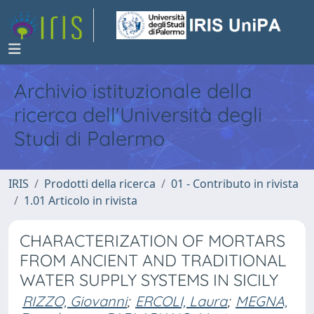
Archivio istituzionale della
ricerca dell'Università degli
Studi di Palermo
IRIS
Prodotti della ricerca
01 - Contributo in rivista
1.01 Articolo in rivista
CHARACTERIZATION OF MORTARS
FROM ANCIENT AND TRADITIONAL
WATER SUPPLY SYSTEMS IN SICILY
RIZZO, Giovanni
;
ERCOLI, Laura
;
MEGNA,