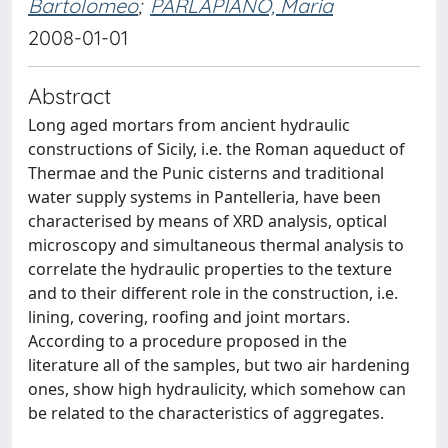
Bartolomeo
;
PARLAPIANO, Maria
2008-01-01
Abstract
Long aged mortars from ancient hydraulic
constructions of Sicily, i.e. the Roman aqueduct of
Thermae and the Punic cisterns and traditional
water supply systems in Pantelleria, have been
characterised by means of XRD analysis, optical
microscopy and simultaneous thermal analysis to
correlate the hydraulic properties to the texture
and to their different role in the construction, i.e.
lining, covering, roofing and joint mortars.
According to a procedure proposed in the
literature all of the samples, but two air hardening
ones, show high hydraulicity, which somehow can
be related to the characteristics of aggregates.