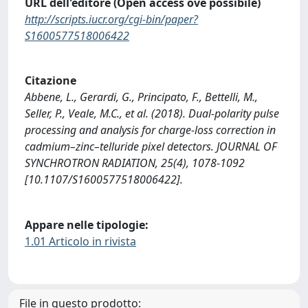
URL dell'editore (Open access ove possibile)
http://scripts.iucr.org/cgi-bin/paper?
S1600577518006422
Citazione
Abbene, L., Gerardi, G., Principato, F., Bettelli, M.,
Seller, P., Veale, M.C., et al. (2018). Dual-polarity pulse
processing and analysis for charge-loss correction in
cadmium–zinc–telluride pixel detectors. JOURNAL OF
SYNCHROTRON RADIATION, 25(4), 1078-1092
[10.1107/S1600577518006422].
Appare nelle tipologie:
1.01 Articolo in rivista
File in questo prodotto: