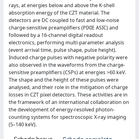
rays, at energies below and above the K-shell
absorption energy of the CZT material. The
detectors are DC coupled to fast and low-noise
charge-sensitive preamplifiers (PIXIE ASIC) and
followed by a 16-channel digital readout
electronics, performing multi-parameter analysis
(event arrival time, pulse shape, pulse height).
Induced-charge pulses with negative polarity were
also observed in the waveforms from the charge-
sensitive preamplifiers (CSPs) at energies >60 keV.
The shape and the height of these pulses were
analysed, and their role in the mitigation of charge
losses in CZT pixel detectors. These activities are in
the framework of an international collaboration on
the development of energy-resolved photon-
counting systems for spectroscopic X-ray imaging
(5–140 keV).