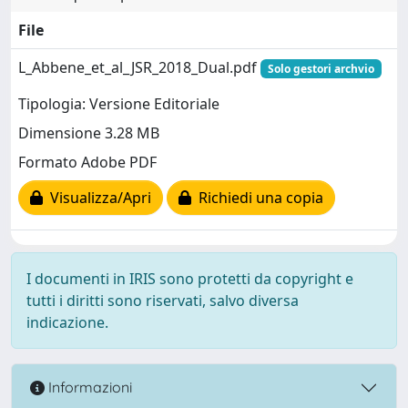
File
L_Abbene_et_al_JSR_2018_Dual.pdf
Solo gestori archvio
Tipologia: Versione Editoriale
Dimensione 3.28 MB
Formato Adobe PDF
Visualizza/Apri
Richiedi una copia
I documenti in IRIS sono protetti da copyright e
tutti i diritti sono riservati, salvo diversa
indicazione.
Informazioni