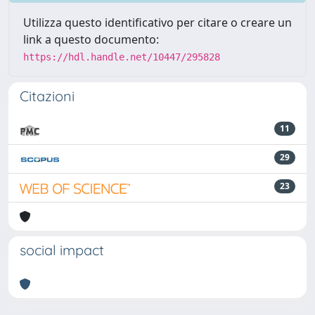
Utilizza questo identificativo per citare o creare un
link a questo documento:
https://hdl.handle.net/10447/295828
Citazioni
11
29
23
social impact