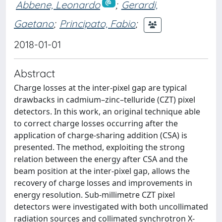
Abbene, Leonardo
;
Gerardi,
Gaetano
;
Principato, Fabio
;
2018-01-01
Abstract
Charge losses at the inter-pixel gap are typical
drawbacks in cadmium–zinc–telluride (CZT) pixel
detectors. In this work, an original technique able
to correct charge losses occurring after the
application of charge-sharing addition (CSA) is
presented. The method, exploiting the strong
relation between the energy after CSA and the
beam position at the inter-pixel gap, allows the
recovery of charge losses and improvements in
energy resolution. Sub-millimetre CZT pixel
detectors were investigated with both uncollimated
radiation sources and collimated synchrotron X-