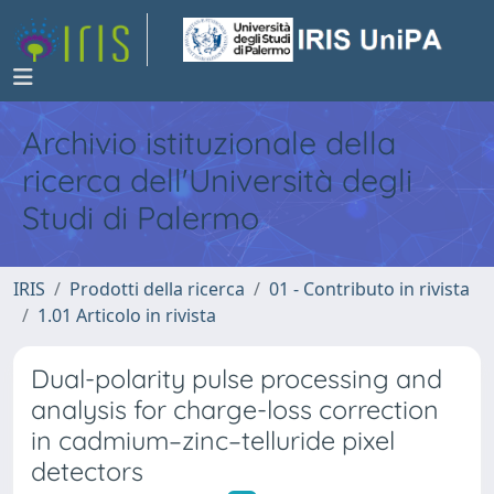
Archivio istituzionale della
ricerca dell'Università degli
Studi di Palermo
IRIS
Prodotti della ricerca
01 - Contributo in rivista
1.01 Articolo in rivista
Dual-polarity pulse processing and
analysis for charge-loss correction
in cadmium–zinc–telluride pixel
detectors