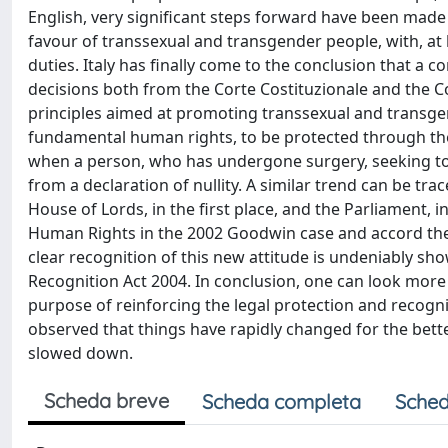
English, very significant steps forward have been made i
favour of transsexual and transgender people, with, at le
duties. Italy has finally come to the conclusion that a c
decisions both from the Corte Costituzionale and the Co
principles aimed at promoting transsexual and transgen
fundamental human rights, to be protected through the
when a person, who has undergone surgery, seeking to 
from a declaration of nullity. A similar trend can be tra
House of Lords, in the first place, and the Parliament, 
Human Rights in the 2002 Goodwin case and accord the p
clear recognition of this new attitude is undeniably sh
Recognition Act 2004. In conclusion, one can look more o
purpose of reinforcing the legal protection and recogni
observed that things have rapidly changed for the bett
slowed down.
Scheda breve
Scheda completa
Sched