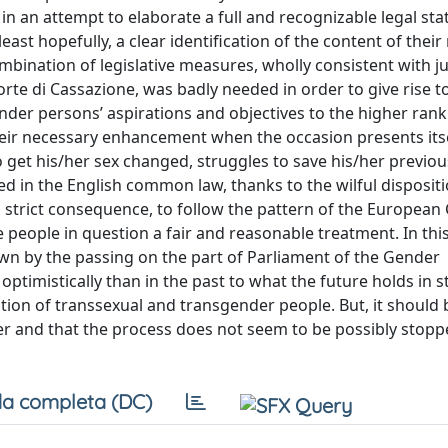
n an attempt to elaborate a full and recognizable legal sta
ast hopefully, a clear identification of the content of their
ombination of legislative measures, wholly consistent with ju
rte di Cassazione, was badly needed in order to give rise to
der persons’ aspirations and objectives to the higher rank
ir necessary enhancement when the occasion presents itse
get his/her sex changed, struggles to save his/her previo
ced in the English common law, thanks to the wilful dispositi
in strict consequence, to follow the pattern of the European
eople in question a fair and reasonable treatment. In thi
own by the passing on the part of Parliament of the Gender
ptimistically than in the past to what the future holds in s
tion of transsexual and transgender people. But, it should 
er and that the process does not seem to be possibly stopp
a completa (DC)