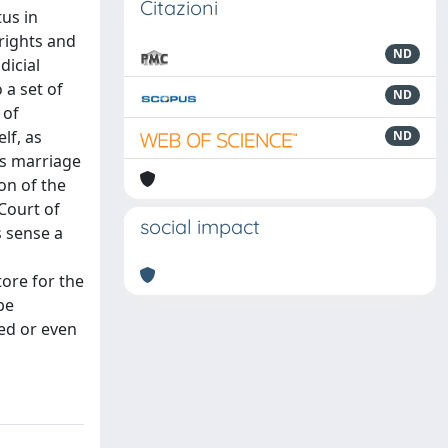
Citazioni
tus in
 rights and
ND
dicial
 a set of
ND
 of
lf, as
ND
us marriage
on of the
 Court of
social impact
s sense a
tore for the
be
ed or even