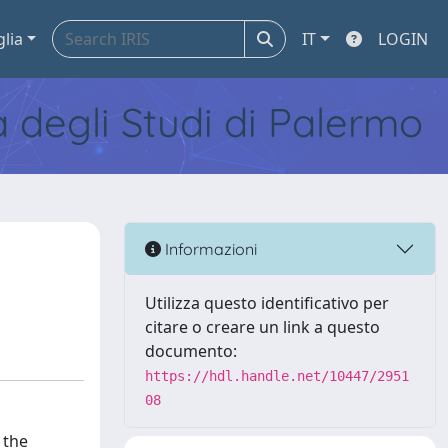
glia
IT
LOGIN
tà degli Studi di Palermo
Informazioni
Utilizza questo identificativo per
citare o creare un link a questo
documento:
https://hdl.handle.net/10447/2951
08
 the