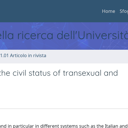
Home
Sfo
ella ricerca dell'Universi
1.01 Articolo in rivista
the civil status of transexual and
d in particular in different systems such as the Italian and