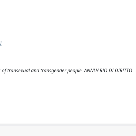
I
tatus of transexual and transgender people. ANNUARIO DI DIRITTO