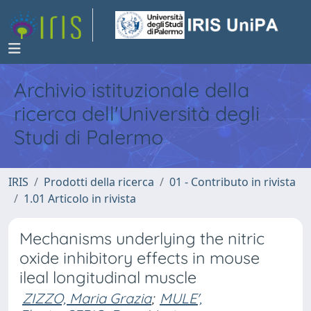
Archivio istituzionale della
ricerca dell'Università degli
Studi di Palermo
IRIS
Prodotti della ricerca
01 - Contributo in rivista
1.01 Articolo in rivista
Mechanisms underlying the nitric
oxide inhibitory effects in mouse
ileal longitudinal muscle
ZIZZO, Maria Grazia
;
MULE',