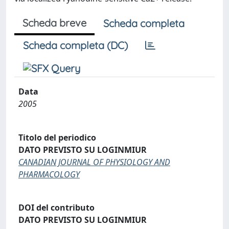
Scheda breve
Scheda completa
Scheda completa (DC)
Data
2005
Titolo del periodico
DATO PREVISTO SU LOGINMIUR
CANADIAN JOURNAL OF PHYSIOLOGY AND
PHARMACOLOGY
DOI del contributo
DATO PREVISTO SU LOGINMIUR