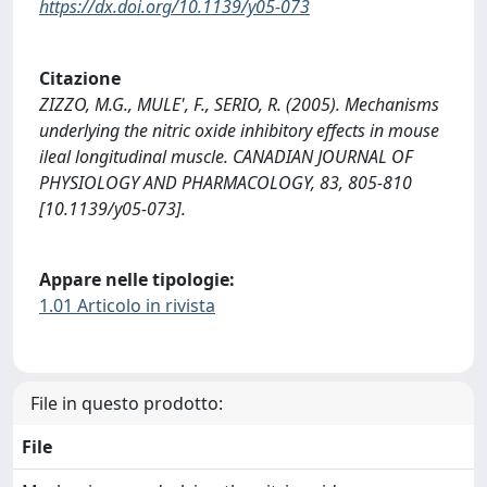
https://dx.doi.org/10.1139/y05-073
Citazione
ZIZZO, M.G., MULE', F., SERIO, R. (2005). Mechanisms
underlying the nitric oxide inhibitory effects in mouse
ileal longitudinal muscle. CANADIAN JOURNAL OF
PHYSIOLOGY AND PHARMACOLOGY, 83, 805-810
[10.1139/y05-073].
Appare nelle tipologie:
1.01 Articolo in rivista
File in questo prodotto:
File