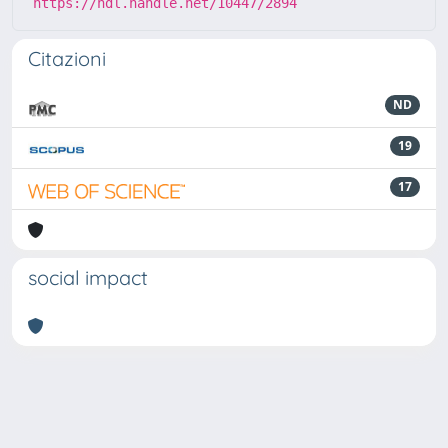
https://hdl.handle.net/10447/2894
Citazioni
ND
19
17
social impact