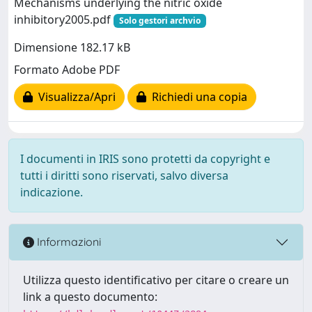
Mechanisms underlying the nitric oxide
inhibitory2005.pdf
Solo gestori archvio
Dimensione 182.17 kB
Formato Adobe PDF
Visualizza/Apri
Richiedi una copia
I documenti in IRIS sono protetti da copyright e
tutti i diritti sono riservati, salvo diversa
indicazione.
Informazioni
Utilizza questo identificativo per citare o creare un
link a questo documento: