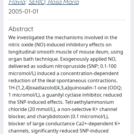
Flavia
;
SERIO, Rosa Maria
2005-01-01
Abstract
We investigated the mechanisms involved in the
nitric oxide (NO)-induced inhibitory effects on
longitudinal smooth muscle of mouse ileum, using
organ bath technique. Exogenously applied NO,
delivered as sodium nitroprusside (SNP; 0.1-100
micromol/L) induced a concentration-dependent
reduction of the ileal spontaneous contractions.
1H-[1,2,4]oxadiazolol[4,3,a]quinoxalin-1-one (ODQ;
1 micromol/L), a guanilyl cyclase inhibitor, reduced
the SNP-induced effects. Tetraethylammonium
chloride (20 mmol/L), a non-selective K+ channel
blocker, and charybdotoxin (0.1 micromol/L),
blocker of large conductance Ca2+-dependent K+
channels, significantly reduced SNP-induced