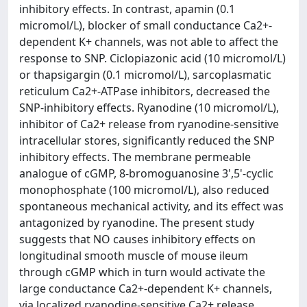
inhibitory effects. In contrast, apamin (0.1
micromol/L), blocker of small conductance Ca2+-
dependent K+ channels, was not able to affect the
response to SNP. Ciclopiazonic acid (10 micromol/L)
or thapsigargin (0.1 micromol/L), sarcoplasmatic
reticulum Ca2+-ATPase inhibitors, decreased the
SNP-inhibitory effects. Ryanodine (10 micromol/L),
inhibitor of Ca2+ release from ryanodine-sensitive
intracellular stores, significantly reduced the SNP
inhibitory effects. The membrane permeable
analogue of cGMP, 8-bromoguanosine 3',5'-cyclic
monophosphate (100 micromol/L), also reduced
spontaneous mechanical activity, and its effect was
antagonized by ryanodine. The present study
suggests that NO causes inhibitory effects on
longitudinal smooth muscle of mouse ileum
through cGMP which in turn would activate the
large conductance Ca2+-dependent K+ channels,
via localized ryanodine-sensitive Ca2+ release.