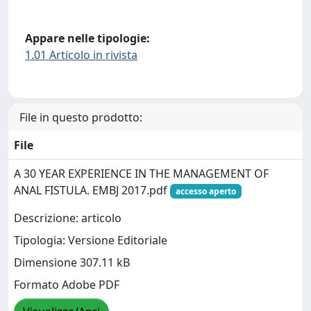
Appare nelle tipologie:
1.01 Articolo in rivista
File in questo prodotto:
File
A 30 YEAR EXPERIENCE IN THE MANAGEMENT OF
ANAL FISTULA. EMBJ 2017.pdf
accesso aperto
Descrizione: articolo
Tipologia: Versione Editoriale
Dimensione 307.11 kB
Formato Adobe PDF