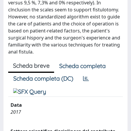
versus 9,5 %, 7,3% and 0% respectively). In
clnclusion the scales seem to support fistulotomy.
However, no standardized algorithm exist to guide
the care of patients and the choice of operation is
based on patient-related factors, the patient's
surgical hispory and the surgeon's experience and
familiarity with the various techniques for treating
anal fistula.
Scheda breve
Scheda completa
Scheda completa (DC)
Data
2017