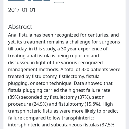
2017-01-01
Abstract
Anal fistula has been recognized for centuries, and
yet, its treatment remains a challenge for surgeons
till today. in this study, a 30 year experience of
treating anal fistula is being reported and
discussed in light of the various recognized
management methods. A total of 320 patients were
treated by fistulotomy, fistilectomy, fistula
plugging, or seton technique. Data showed that
fistula plugging carried the highest failure rate
(89%) seconded by fistulectomy (37%), seton
procedure (24,5%) and fistulotomy (15,6%). High
transphincteric fistulas were more likely to predict
failure compared to low transphinteric;
intersphinteric and subcutaneous fistulas (37,5%