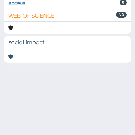
0
ND
social impact
Powered by
IRIS
-
about IRIS
-
Utilizzo dei cookie
Copyright © 2026