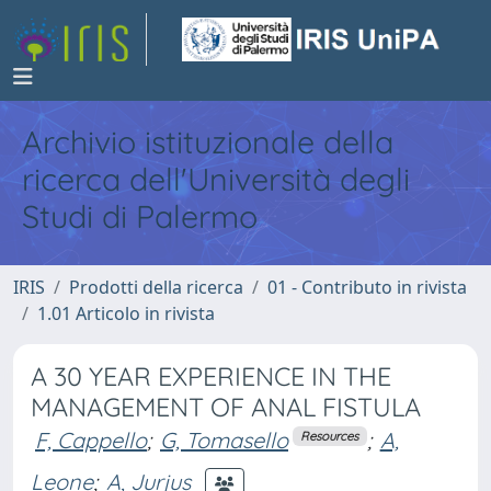
Archivio istituzionale della
ricerca dell'Università degli
Studi di Palermo
IRIS
Prodotti della ricerca
01 - Contributo in rivista
1.01 Articolo in rivista
A 30 YEAR EXPERIENCE IN THE
MANAGEMENT OF ANAL FISTULA
F, Cappello
;
G, Tomasello
;
A,
Resources
Leone
;
A, Jurjus