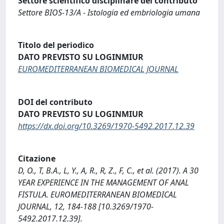
Settore scientifico disciplinare del contributo
Settore BIOS-13/A - Istologia ed embriologia umana
Titolo del periodico
DATO PREVISTO SU LOGINMIUR
EUROMEDITERRANEAN BIOMEDICAL JOURNAL
DOI del contributo
DATO PREVISTO SU LOGINMIUR
https://dx.doi.org/10.3269/1970-5492.2017.12.39
Citazione
D, O., T, B.A., L, Y., A, R., R, Z., F, C., et al. (2017). A 30
YEAR EXPERIENCE IN THE MANAGEMENT OF ANAL
FISTULA. EUROMEDITERRANEAN BIOMEDICAL
JOURNAL, 12, 184-188 [10.3269/1970-
5492.2017.12.39].