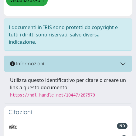
Visualizza/Apri
I documenti in IRIS sono protetti da copyright e
tutti i diritti sono riservati, salvo diversa
indicazione.
Informazioni
Utilizza questo identificativo per citare o creare un
link a questo documento:
https://hdl.handle.net/10447/287579
Citazioni
ND