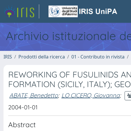
Archivio istituzionale d
IRIS
Prodotti della ricerca
01 - Contributo in rivista
REWORKING OF FUSULINIDS AN
FORMATION (SICILY, ITALY); G
ABATE, Benedetto
;
LO CICERO, Giovanna
;
2004-01-01
Abstract