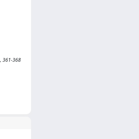
, 361-368