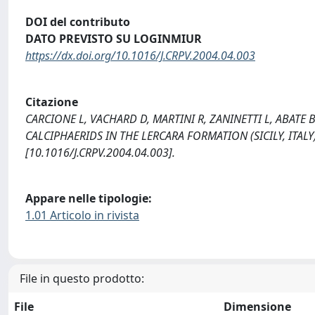
DOI del contributo
DATO PREVISTO SU LOGINMIUR
https://dx.doi.org/10.1016/J.CRPV.2004.04.003
Citazione
CARCIONE L, VACHARD D, MARTINI R, ZANINETTI L, ABATE 
CALCIPHAERIDS IN THE LERCARA FORMATION (SICILY, ITAL
[10.1016/J.CRPV.2004.04.003].
Appare nelle tipologie:
1.01 Articolo in rivista
File in questo prodotto:
File
Dimensione