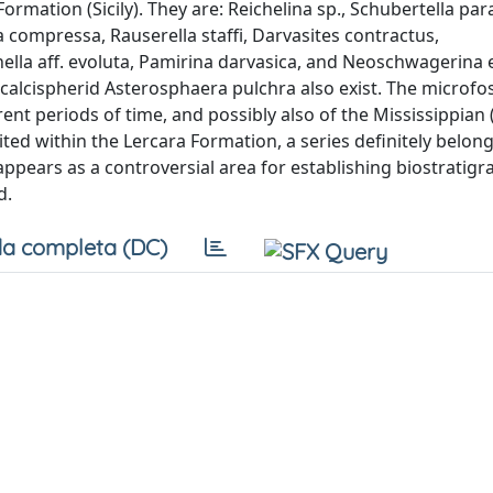
Formation (Sicily). They are: Reichelina sp., Schubertella pa
ia compressa, Rauserella staffi, Darvasites contractus,
nella aff. evoluta, Pamirina darvasica, and Neoschwagerina e
e calcispherid Asterosphaera pulchra also exist. The microfos
rent periods of time, and possibly also of the Mississippian 
ed within the Lercara Formation, a series definitely belong
 appears as a controversial area for establishing biostratig
d.
a completa (DC)