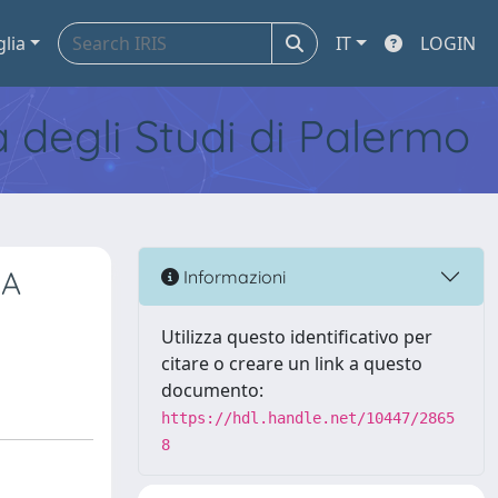
glia
IT
LOGIN
tà degli Studi di Palermo
RA
Informazioni
Utilizza questo identificativo per
citare o creare un link a questo
documento:
https://hdl.handle.net/10447/2865
8