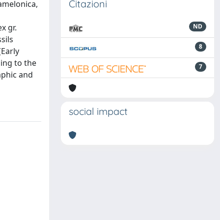
Citazioni
ramelonica,
x gr.
ND
sils
8
(Early
ing to the
7
raphic and
social impact