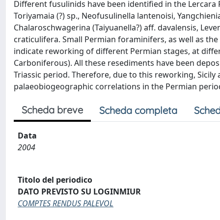
Different fusulinids have been identified in the Lercara 
Toriyamaia (?) sp., Neofusulinella lantenoisi, Yangchien
Chalaroschwagerina (Taiyuanella?) aff. davalensis, Leve
craticulifera. Small Permian foraminifers, as well as th
indicate reworking of different Permian stages, at diffe
Carboniferous). All these resediments have been deposit
Triassic period. Therefore, due to this reworking, Sicily
palaeobiogeographic correlations in the Permian perio
Scheda breve
Scheda completa
Sched
Data
2004
Titolo del periodico
DATO PREVISTO SU LOGINMIUR
COMPTES RENDUS PALEVOL