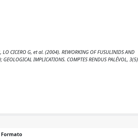
B, LO CICERO G, et al. (2004). REWORKING OF FUSULINIDS AND
Y); GEOLOGICAL IMPLICATIONS. COMPTES RENDUS PALÉVOL, 3(5)
Formato