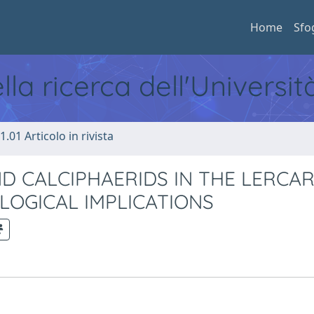
Home
Sfo
ella ricerca dell'Universi
1.01 Articolo in rivista
D CALCIPHAERIDS IN THE LERCA
EOLOGICAL IMPLICATIONS