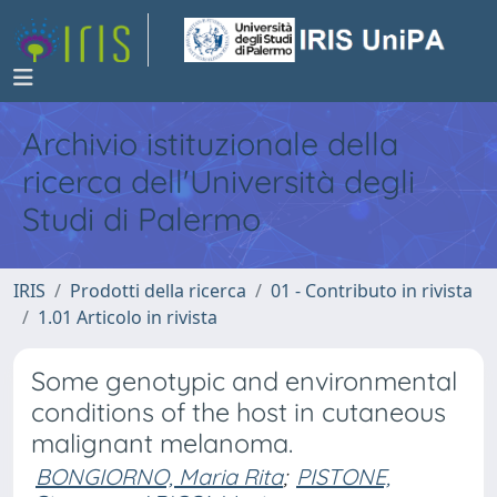
Archivio istituzionale della
ricerca dell'Università degli
Studi di Palermo
IRIS
Prodotti della ricerca
01 - Contributo in rivista
1.01 Articolo in rivista
Some genotypic and environmental
conditions of the host in cutaneous
malignant melanoma.
BONGIORNO, Maria Rita
;
PISTONE,