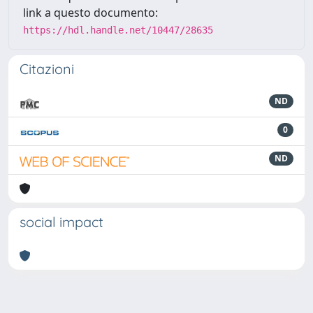
link a questo documento:
https://hdl.handle.net/10447/28635
Citazioni
ND
0
ND
social impact