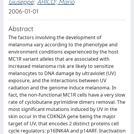
Giuseppe
;
ARICO', Mario
2006-01-01
Abstract
The factors involving the development of
melanoma vary according to the phenotype and
environment conditions experienced by the host
MC1R variant alleles that are associated with
increased melanoma risk are likely to sensitize
melanocytes to DNA damage by ultraviolet (UV)
exposure, and the interactions between UV
radiation and the genome induce melanoma. In
fact, the non-functional MC1R cells have a very slow
rate of cyclobutane pyrimidine dimers removal. The
most significant mutations induced by UV in the
skin occur in the CDKN2A gene being the major
target of UV, that encodes 2 distinct proteins cell
cycle regulators: p16INK4A and p14ARF. Inactivation