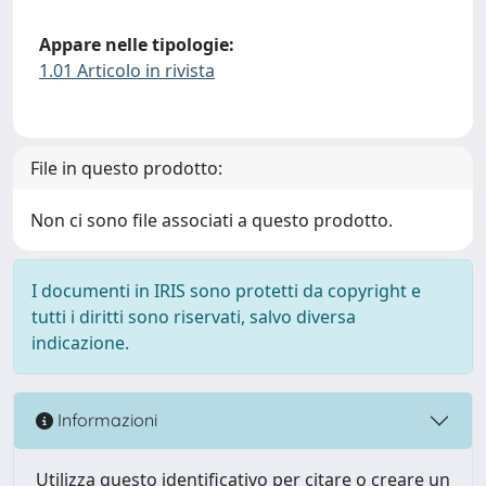
Appare nelle tipologie:
1.01 Articolo in rivista
File in questo prodotto:
Non ci sono file associati a questo prodotto.
I documenti in IRIS sono protetti da copyright e
tutti i diritti sono riservati, salvo diversa
indicazione.
Informazioni
Utilizza questo identificativo per citare o creare un