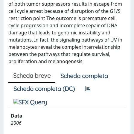
of both tumor suppressors results in escape from
cell cycle arrest because of disruption of the G1/S
restriction point The outcome is premature cell
cycle progression and incomplete repair of DNA
damage that leads to genomic instability and
mutations. In fact, the signaling pathways of UV in
melanocytes reveal the complex interrelationship
between the pathways that regulate survival,
proliferation and melanogenesis
Scheda breve
Scheda completa
Scheda completa (DC)
Data
2006