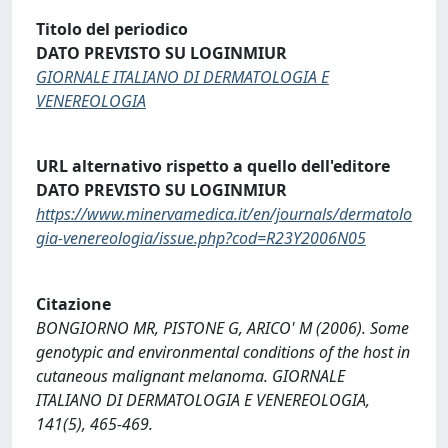
Titolo del periodico
DATO PREVISTO SU LOGINMIUR
GIORNALE ITALIANO DI DERMATOLOGIA E
VENEREOLOGIA
URL alternativo rispetto a quello dell'editore
DATO PREVISTO SU LOGINMIUR
https://www.minervamedica.it/en/journals/dermatolo
gia-venereologia/issue.php?cod=R23Y2006N05
Citazione
BONGIORNO MR, PISTONE G, ARICO' M (2006). Some
genotypic and environmental conditions of the host in
cutaneous malignant melanoma. GIORNALE
ITALIANO DI DERMATOLOGIA E VENEREOLOGIA,
141(5), 465-469.