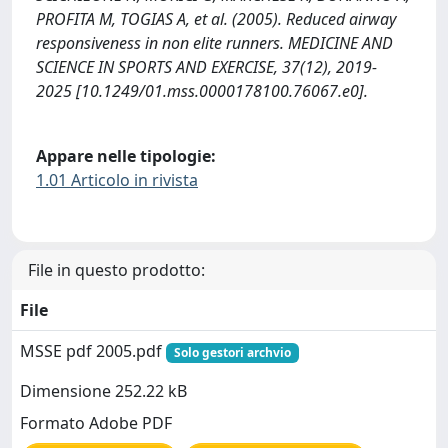
PROFITA M, TOGIAS A, et al. (2005). Reduced airway
responsiveness in non elite runners. MEDICINE AND
SCIENCE IN SPORTS AND EXERCISE, 37(12), 2019-
2025 [10.1249/01.mss.0000178100.76067.e0].
Appare nelle tipologie:
1.01 Articolo in rivista
File in questo prodotto:
File
MSSE pdf 2005.pdf
Solo gestori archvio
Dimensione 252.22 kB
Formato Adobe PDF