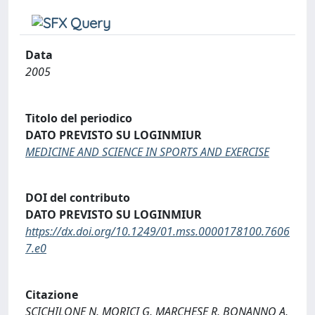
Data
2005
Titolo del periodico
DATO PREVISTO SU LOGINMIUR
MEDICINE AND SCIENCE IN SPORTS AND EXERCISE
DOI del contributo
DATO PREVISTO SU LOGINMIUR
https://dx.doi.org/10.1249/01.mss.0000178100.7606
7.e0
Citazione
SCICHILONE N, MORICI G, MARCHESE R, BONANNO A,