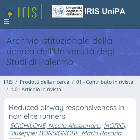
Archivio istituzionale della
ricerca dell'Università degli
Studi di Palermo
IRIS
Prodotti della ricerca
01 - Contributo in rivista
1.01 Articolo in rivista
Reduced airway responsiveness in
non elite runners
SCICHILONE, Nicola Alessandro
;
MORICI,
Giuseppe
;
BONSIGNORE, Maria Rosaria