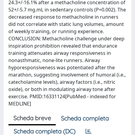
24.3+/-16.1% after a methacholine concentration of
52+/-5.7 mg.mL in sedentary controls (P=0.002). The
decreased response to methacholine in runners
did not correlate with static lung volumes, amount
of weekly training, or running experience.
CONCLUSION: Methacholine challenge under deep
inspiration prohibition revealed that endurance
training attenuates airway responsiveness in
nonasthmatic, none-lite runners. Airway
hyporesponsiveness was potentiated after the
marathon, suggesting involvement of humoral (i.e.,
catecholamine levels), airway factors (i.e., nitric
oxide), or both in modulating airway tone after
exercise. PMID:16331124[PubMed - indexed for
MEDLINE]
Scheda breve
Scheda completa
Scheda completa (DC)