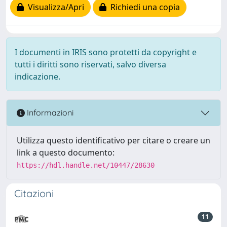
Visualizza/Apri
Richiedi una copia
I documenti in IRIS sono protetti da copyright e
tutti i diritti sono riservati, salvo diversa
indicazione.
Informazioni
Utilizza questo identificativo per citare o creare un
link a questo documento:
https://hdl.handle.net/10447/28630
Citazioni
11