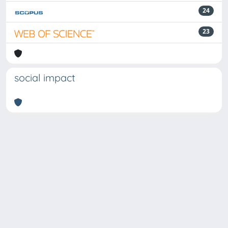
24
23
social impact
Powered by
IRIS
-
about IRIS
-
Utilizzo dei cookie
Copyright © 2026