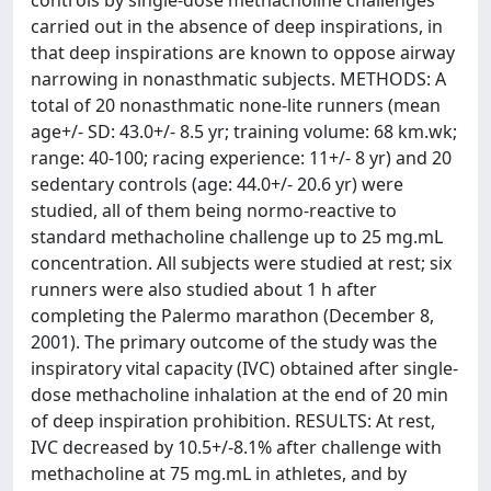
controls by single-dose methacholine challenges
carried out in the absence of deep inspirations, in
that deep inspirations are known to oppose airway
narrowing in nonasthmatic subjects. METHODS: A
total of 20 nonasthmatic none-lite runners (mean
age+/- SD: 43.0+/- 8.5 yr; training volume: 68 km.wk;
range: 40-100; racing experience: 11+/- 8 yr) and 20
sedentary controls (age: 44.0+/- 20.6 yr) were
studied, all of them being normo-reactive to
standard methacholine challenge up to 25 mg.mL
concentration. All subjects were studied at rest; six
runners were also studied about 1 h after
completing the Palermo marathon (December 8,
2001). The primary outcome of the study was the
inspiratory vital capacity (IVC) obtained after single-
dose methacholine inhalation at the end of 20 min
of deep inspiration prohibition. RESULTS: At rest,
IVC decreased by 10.5+/-8.1% after challenge with
methacholine at 75 mg.mL in athletes, and by