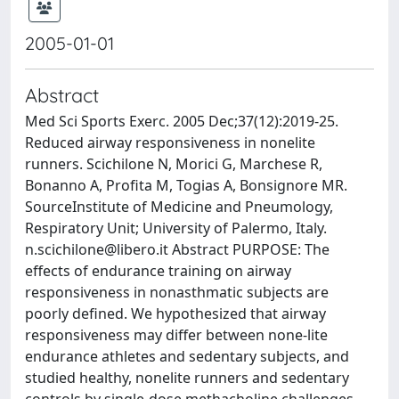
2005-01-01
Abstract
Med Sci Sports Exerc. 2005 Dec;37(12):2019-25.
Reduced airway responsiveness in nonelite
runners. Scichilone N, Morici G, Marchese R,
Bonanno A, Profita M, Togias A, Bonsignore MR.
SourceInstitute of Medicine and Pneumology,
Respiratory Unit; University of Palermo, Italy.
n.scichilone@libero.it
Abstract PURPOSE: The
effects of endurance training on airway
responsiveness in nonasthmatic subjects are
poorly defined. We hypothesized that airway
responsiveness may differ between none-lite
endurance athletes and sedentary subjects, and
studied healthy, nonelite runners and sedentary