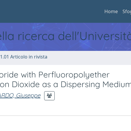
Home
Sfo
ella ricerca dell'Universi
1.01 Articolo in rivista
oride with Perfluoropolyether
rbon Dioxide as a Dispersing Mediu
ARDO, Giuseppe