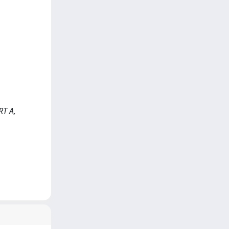
RT A,