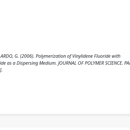
ARDO, G. (2006). Polymerization of Vinylidene Fluoride with
ioxide as a Dispersing Medium. JOURNAL OF POLYMER SCIENCE. PA
].