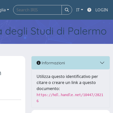
glia
IT
LOGIN
tà degli Studi di Palermo
Informazioni
m
Utilizza questo identificativo per
citare o creare un link a questo
documento:
https://hdl.handle.net/10447/2821
6