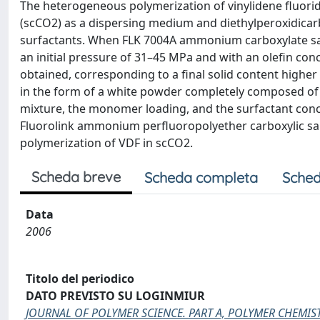
The heterogeneous polymerization of vinylidene fluoride
(scCO2) as a dispersing medium and diethylperoxidicarb
surfactants. When FLK 7004A ammonium carboxylate salt
an initial pressure of 31–45 MPa and with an olefin c
obtained, corresponding to a final solid content higher
in the form of a white powder completely composed of m
mixture, the monomer loading, and the surfactant conc
Fluorolink ammonium perfluoropolyether carboxylic salts
polymerization of VDF in scCO2.
Scheda breve
Scheda completa
Sched
Data
2006
Titolo del periodico
DATO PREVISTO SU LOGINMIUR
JOURNAL OF POLYMER SCIENCE. PART A, POLYMER CHEMIS