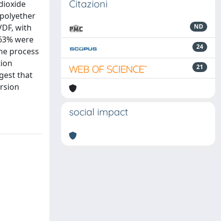
Citazioni
dioxide
opolyether
VDF, with
ND
 63% were
24
the process
tion
21
gest that
ersion
social impact