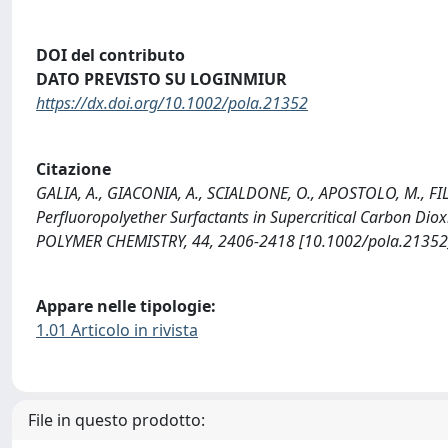
DOI del contributo
DATO PREVISTO SU LOGINMIUR
https://dx.doi.org/10.1002/pola.21352
Citazione
GALIA, A., GIACONIA, A., SCIALDONE, O., APOSTOLO, M., FIL
Perfluoropolyether Surfactants in Supercritical Carbon D
POLYMER CHEMISTRY, 44, 2406-2418 [10.1002/pola.21352
Appare nelle tipologie:
1.01 Articolo in rivista
File in questo prodotto: