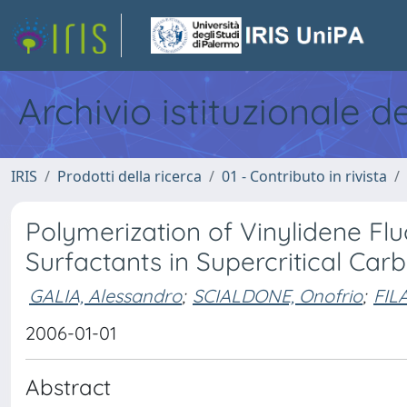
Archivio istituzionale d
IRIS
Prodotti della ricerca
01 - Contributo in rivista
Polymerization of Vinylidene Flu
Surfactants in Supercritical Ca
GALIA, Alessandro
;
SCIALDONE, Onofrio
;
FIL
2006-01-01
Abstract