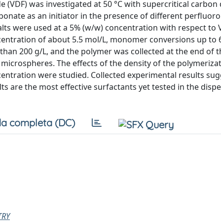
 (VDF) was investigated at 50 °C with supercritical carbon 
onate as an initiator in the presence of different perfluor
s were used at a 5% (w/w) concentration with respect to 
oncentration of about 5.5 mol/L, monomer conversions up to
 than 200 g/L, and the polymer was collected at the end of 
icrospheres. The effects of the density of the polymeriza
entration were studied. Collected experimental results sug
 are the most effective surfactants yet tested in the disp
a completa (DC)
TRY