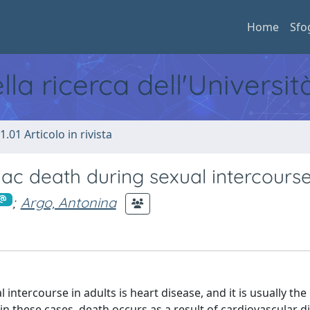
Home
Sfo
ella ricerca dell'Universi
1.01 Articolo in rivista
ac death during sexual intercours
;
Argo, Antonina
ercourse in adults is heart disease, and it is usually the
n these cases, death occurs as a result of cardiovascular d