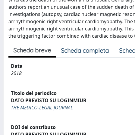
authors report an unusual case of the sudden death o
investigations (autopsy, cardiac nuclear magnetic res
arrhythmogenic right ventricular cardiomyopathy. The
arrhythmogenic right ventricular cardiomyopathy. This is
the triggering factor combined with cardiac disease to
Scheda breve
Scheda completa
Sched
Data
2018
Titolo del periodico
DATO PREVISTO SU LOGINMIUR
THE MEDICO-LEGAL JOURNAL
DOI del contributo
DATO PREVISTO SU LOGINMIUR