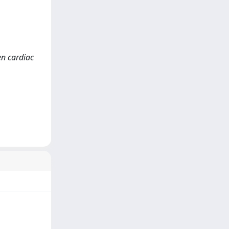
en cardiac