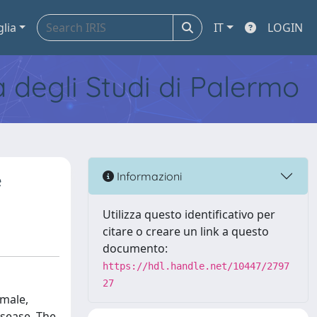
glia
IT
LOGIN
tà degli Studi di Palermo
e
Informazioni
Utilizza questo identificativo per
citare o creare un link a questo
documento:
https://hdl.handle.net/10447/2797
27
 male,
isease. The