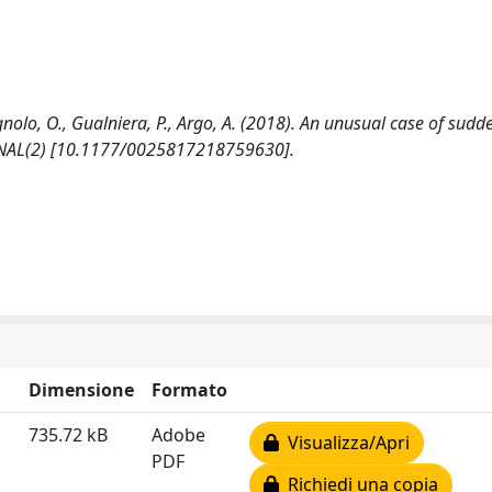
nolo, O., Gualniera, P., Argo, A. (2018). An unusual case of sudd
RNAL(2) [10.1177/0025817218759630].
Dimensione
Formato
735.72 kB
Adobe
Visualizza/Apri
PDF
Richiedi una copia