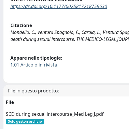
https://dx.doi.org/10.1177/0025817218759630
Citazione
Mondello, C., Ventura Spagnolo, E., Cardia, L., Ventura Spag
death during sexual intercourse. THE MEDICO-LEGAL JOU
Appare nelle tipologie:
1.01 Articolo in rivista
File in questo prodotto:
File
SCD during sexual intercourse_Med Leg J.pdf
Solo gestori archvio