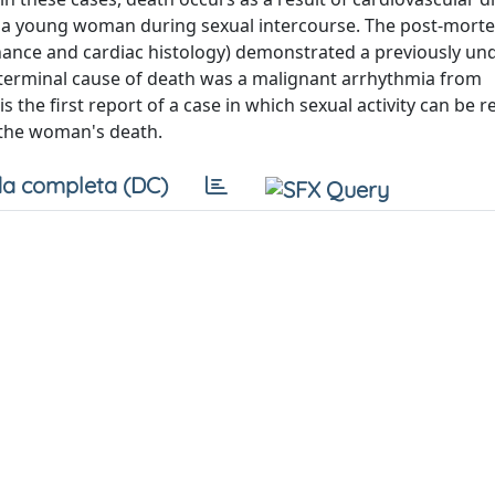
f a young woman during sexual intercourse. The post-mort
onance and cardiac histology) demonstrated a previously u
 terminal cause of death was a malignant arrhythmia from
 the first report of a case in which sexual activity can be 
 the woman's death.
a completa (DC)