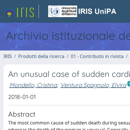
Archivio istituzionale d
IRIS
Prodotti della ricerca
01 - Contributo in rivista
An unusual case of sudden cardi
Mondello, Cristina
;
Ventura Spagnolo, Elvira
2018-01-01
Abstract
The most common cause of sudden death during sexual int
whereas the death of the woman is unusual. Generally, i