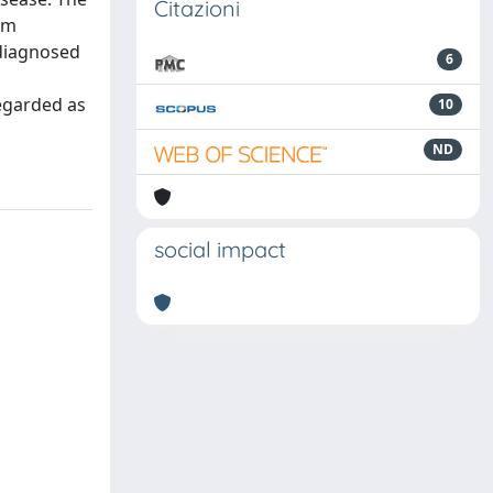
Citazioni
em
ndiagnosed
6
regarded as
10
ND
social impact