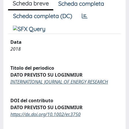
Scheda breve
Scheda completa
Scheda completa (DC)
Data
2018
Titolo del periodico
DATO PREVISTO SU LOGINMIUR
INTERNATIONAL JOURNAL OF ENERGY RESEARCH
DOI del contributo
DATO PREVISTO SU LOGINMIUR
https://dx.doi.org/10.1002/er.3750