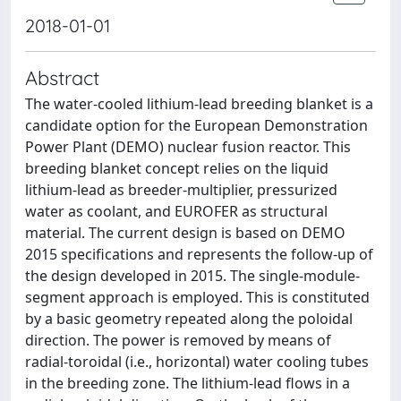
2018-01-01
Abstract
The water-cooled lithium-lead breeding blanket is a
candidate option for the European Demonstration
Power Plant (DEMO) nuclear fusion reactor. This
breeding blanket concept relies on the liquid
lithium-lead as breeder-multiplier, pressurized
water as coolant, and EUROFER as structural
material. The current design is based on DEMO
2015 specifications and represents the follow-up of
the design developed in 2015. The single-module-
segment approach is employed. This is constituted
by a basic geometry repeated along the poloidal
direction. The power is removed by means of
radial-toroidal (i.e., horizontal) water cooling tubes
in the breeding zone. The lithium-lead flows in a