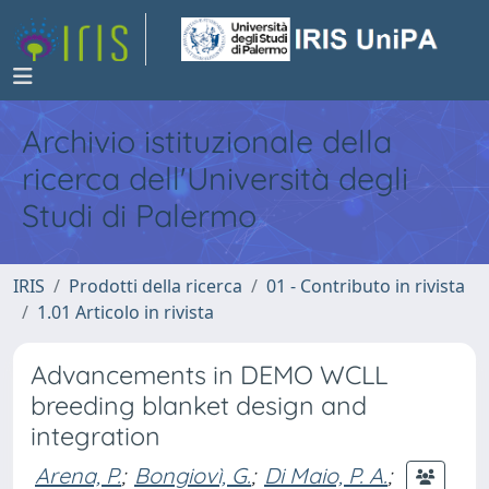
Archivio istituzionale della
ricerca dell'Università degli
Studi di Palermo
IRIS
Prodotti della ricerca
01 - Contributo in rivista
1.01 Articolo in rivista
Advancements in DEMO WCLL
breeding blanket design and
integration
Arena, P.
;
Bongiovì, G.
;
Di Maio, P. A.
;