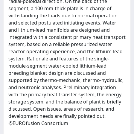
radial-poloidal direction. On the back of the
segment, a 100-mm-thick plate is in charge of
withstanding the loads due to normal operation
and selected postulated initiating events. Water
and lithium-lead manifolds are designed and
integrated with a consistent primary heat transport
system, based on a reliable pressurized water
reactor operating experience, and the lithium-lead
system. Rationale and features of the single-
module-segment water-cooled lithium-lead
breeding blanket design are discussed and
supported by thermo-mechanic, thermo-hydraulic,
and neutronic analyses. Preliminary integration
with the primary heat transfer system, the energy
storage system, and the balance of plant is briefly
discussed. Open issues, areas of research, and
development needs are finally pointed out.
@EUROfusion Consortium