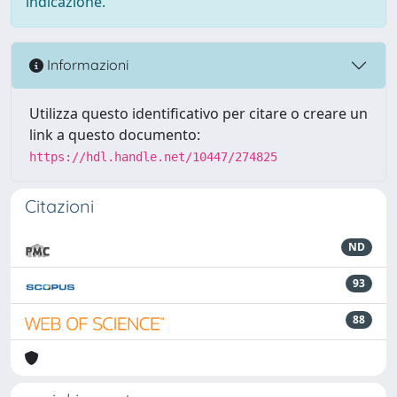
indicazione.
Informazioni
Utilizza questo identificativo per citare o creare un
link a questo documento:
https://hdl.handle.net/10447/274825
Citazioni
ND
93
88