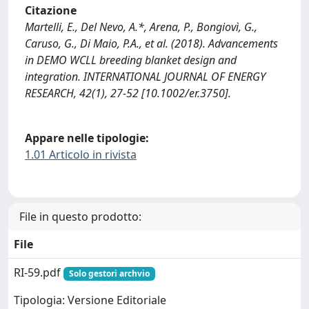
Citazione
Martelli, E., Del Nevo, A.*, Arena, P., Bongiovì, G.,
Caruso, G., Di Maio, P.A., et al. (2018). Advancements
in DEMO WCLL breeding blanket design and
integration. INTERNATIONAL JOURNAL OF ENERGY
RESEARCH, 42(1), 27-52 [10.1002/er.3750].
Appare nelle tipologie:
1.01 Articolo in rivista
File in questo prodotto:
File
RI-59.pdf
Solo gestori archvio
Tipologia: Versione Editoriale