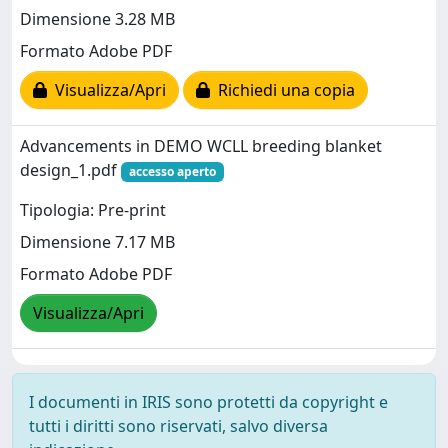
Dimensione 3.28 MB
Formato Adobe PDF
Visualizza/Apri
Richiedi una copia
Advancements in DEMO WCLL breeding blanket
design_1.pdf
accesso aperto
Tipologia: Pre-print
Dimensione 7.17 MB
Formato Adobe PDF
Visualizza/Apri
I documenti in IRIS sono protetti da copyright e
tutti i diritti sono riservati, salvo diversa