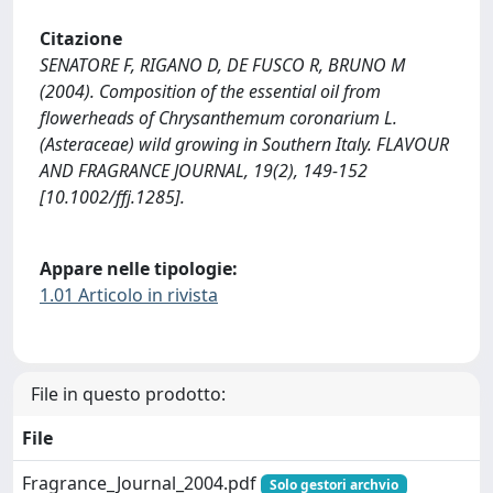
Citazione
SENATORE F, RIGANO D, DE FUSCO R, BRUNO M
(2004). Composition of the essential oil from
flowerheads of Chrysanthemum coronarium L.
(Asteraceae) wild growing in Southern Italy. FLAVOUR
AND FRAGRANCE JOURNAL, 19(2), 149-152
[10.1002/ffj.1285].
Appare nelle tipologie:
1.01 Articolo in rivista
File in questo prodotto:
File
Fragrance_Journal_2004.pdf
Solo gestori archvio