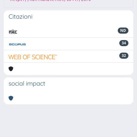
Citazioni
ND
34
32
social impact