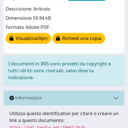
Descrizione: Articolo
Dimensione 59.94 kB
Formato Adobe PDF
Visualizza/Apri
Richiedi una copia
I documenti in IRIS sono protetti da copyright e
tutti i diritti sono riservati, salvo diversa
indicazione.
Informazioni
Utilizza questo identificativo per citare o creare un
link a questo documento:
https://hdl.handle.net/10447/2670