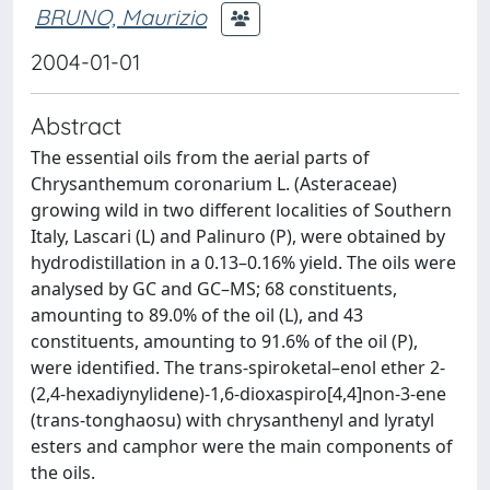
BRUNO, Maurizio
2004-01-01
Abstract
The essential oils from the aerial parts of
Chrysanthemum coronarium L. (Asteraceae)
growing wild in two different localities of Southern
Italy, Lascari (L) and Palinuro (P), were obtained by
hydrodistillation in a 0.13–0.16% yield. The oils were
analysed by GC and GC–MS; 68 constituents,
amounting to 89.0% of the oil (L), and 43
constituents, amounting to 91.6% of the oil (P),
were identiﬁed. The trans‐spiroketal–enol ether 2‐
(2,4‐hexadiynylidene)‐1,6‐dioxaspiro[4,4]non‐3‐ene
(trans‐tonghaosu) with chrysanthenyl and lyratyl
esters and camphor were the main components of
the oils.