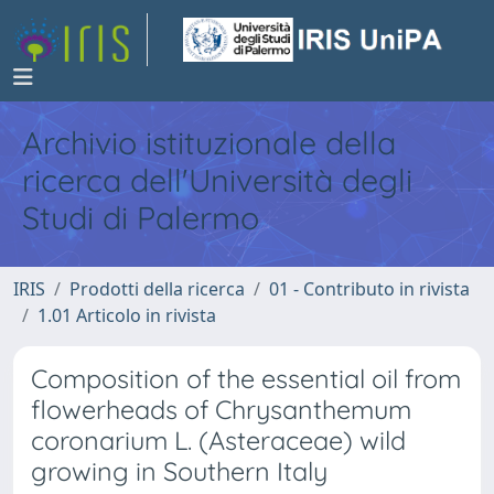
Archivio istituzionale della
ricerca dell'Università degli
Studi di Palermo
IRIS
Prodotti della ricerca
01 - Contributo in rivista
1.01 Articolo in rivista
Composition of the essential oil from
flowerheads of Chrysanthemum
coronarium L. (Asteraceae) wild
growing in Southern Italy