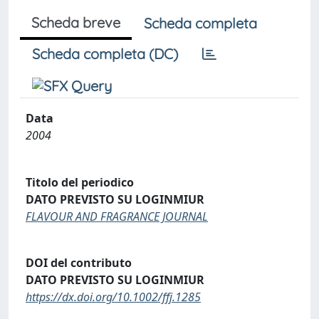
Scheda breve
Scheda completa
Scheda completa (DC)
Data
2004
Titolo del periodico
DATO PREVISTO SU LOGINMIUR
FLAVOUR AND FRAGRANCE JOURNAL
DOI del contributo
DATO PREVISTO SU LOGINMIUR
https://dx.doi.org/10.1002/ffj.1285