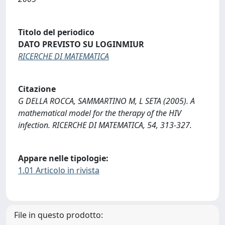
Titolo del periodico
DATO PREVISTO SU LOGINMIUR
RICERCHE DI MATEMATICA
Citazione
G DELLA ROCCA, SAMMARTINO M, L SETA (2005). A
mathematical model for the therapy of the HIV
infection. RICERCHE DI MATEMATICA, 54, 313-327.
Appare nelle tipologie:
1.01 Articolo in rivista
File in questo prodotto: