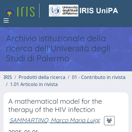
Archivio istituzionale della
ricerca dell'Università degli
Studi di Palermo
IRIS
Prodotti della ricerca
01 - Contributo in rivista
1.01 Articolo in rivista
A mathematical model for the
therapy of the HIV infection
SAMMARTINO, Marco Maria Luigi
;