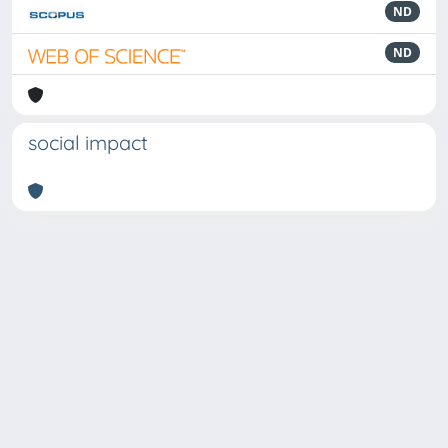
ND
ND
social impact
Powered by
IRIS
-
about IRIS
-
Utilizzo dei cookie
Copyright © 2026