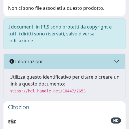
Non ci sono file associati a questo prodotto.
I documenti in IRIS sono protetti da copyright e
tutti i diritti sono riservati, salvo diversa
indicazione.
Informazioni
Utilizza questo identificativo per citare o creare un
link a questo documento:
https://hdl.handle.net/10447/2653
Citazioni
ND