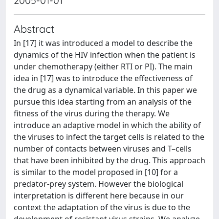
2005-01-01
Abstract
In [17] it was introduced a model to describe the
dynamics of the HIV infection when the patient is
under chemotherapy (either RTI or PI). The main
idea in [17] was to introduce the effectiveness of
the drug as a dynamical variable. In this paper we
pursue this idea starting from an analysis of the
fitness of the virus during the therapy. We
introduce an adaptive model in which the ability of
the viruses to infect the target cells is related to the
number of contacts between viruses and T–cells
that have been inhibited by the drug. This approach
is similar to the model proposed in [10] for a
predator-prey system. However the biological
interpretation is different here because in our
context the adaptation of the virus is due to the