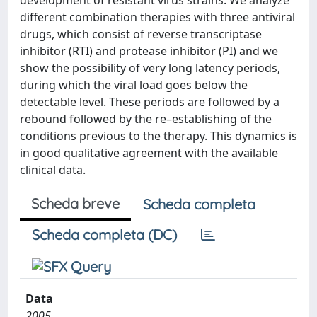
development of resistant virus strains. We analyze
different combination therapies with three antiviral
drugs, which consist of reverse transcriptase
inhibitor (RTI) and protease inhibitor (PI) and we
show the possibility of very long latency periods,
during which the viral load goes below the
detectable level. These periods are followed by a
rebound followed by the re–establishing of the
conditions previous to the therapy. This dynamics is
in good qualitative agreement with the available
clinical data.
Scheda breve
Scheda completa
Scheda completa (DC)
Data
2005