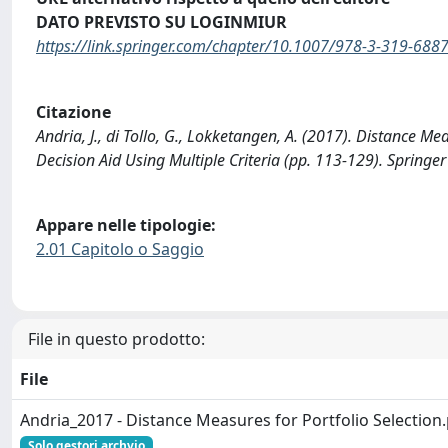
DATO PREVISTO SU LOGINMIUR
https://link.springer.com/chapter/10.1007/978-3-319-688
Citazione
Andria, J., di Tollo, G., Lokketangen, A. (2017). Distance Mea
Decision Aid Using Multiple Criteria (pp. 113-129). Spring
Appare nelle tipologie:
2.01 Capitolo o Saggio
File in questo prodotto:
File
Andria_2017 - Distance Measures for Portfolio Selection
Solo gestori archvio