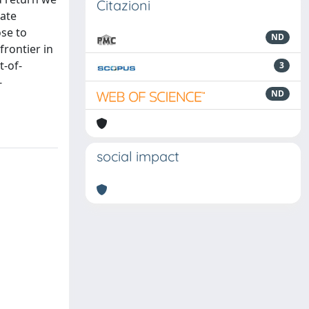
Citazioni
nate
ose to
ND
frontier in
t-of-
3
-
ND
social impact