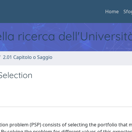
Home
Sfo
ella ricerca dell'Universi
2.01 Capitolo o Saggio
Selection
tion problem (PSP) consists of selecting the portfolio that 
. By solving the problem for different values of this expect