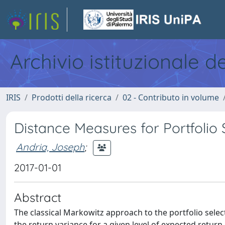
Archivio istituzionale d
IRIS
Prodotti della ricerca
02 - Contributo in volume
Distance Measures for Portfolio 
Andria, Joseph
;
2017-01-01
Abstract
The classical Markowitz approach to the portfolio selec
the return variance for a given level of expected return