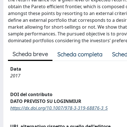
obtain the Pareto efficient frontier, which is composed 
amongst these points by resorting to an external criteri
define an external portfolio that corresponds to a desir
market allowing for short-sellings or not. We show that 
sample performances. The pursued objective is to prov
dominated portfolios considering the investors’ prefer
Scheda breve
Scheda completa
Sched
Data
2017
DOI del contributo
DATO PREVISTO SU LOGINMIUR
https://dx.doi.org/10.1007/978-3-319-68876-3_5
URL alternativo rispetto a quello dell'editore