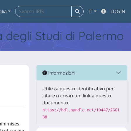
glia
IT
LOGIN
tà degli Studi di Palermo
Informazioni
Utilizza questo identificativo per
citare o creare un link a questo
documento:
https://hdl.handle.net/10447/2601
88
minimises
ed return we