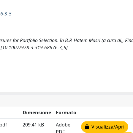
76-3_5
sures for Portfolio Selection. In B.P. Hatem Masri (a cura di), Fin
er [10.1007/978-3-319-68876-3_5].
Dimensione
Formato
.pdf
209.41 kB
Adobe
Visualizza/Apri
PDF