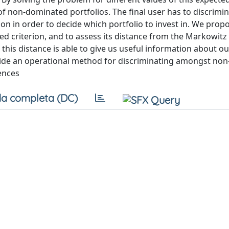
of non-dominated portfolios. The final user has to discrimi
on in order to decide which portfolio to invest in. We prop
ed criterion, and to assess its distance from the Markowitz 
this distance is able to give us useful information about ou
ide an operational method for discriminating amongst non
ences
a completa (DC)