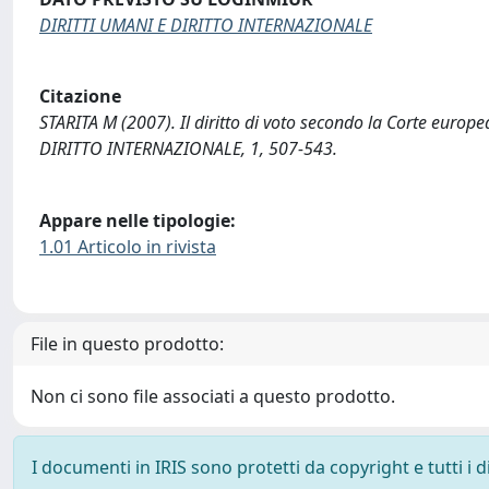
DIRITTI UMANI E DIRITTO INTERNAZIONALE
Citazione
STARITA M (2007). Il diritto di voto secondo la Corte europ
DIRITTO INTERNAZIONALE, 1, 507-543.
Appare nelle tipologie:
1.01 Articolo in rivista
File in questo prodotto:
Non ci sono file associati a questo prodotto.
I documenti in IRIS sono protetti da copyright e tutti i di