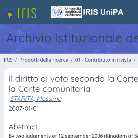
Archivio istituzionale d
IRIS
Prodotti della ricerca
01 - Contributo in rivista
Il diritto di voto secondo la Cor
la Corte comunitaria
STARITA, Massimo
2007-01-01
Abstract
By two judgments of 12 september 2006 (Kingdom of Sp