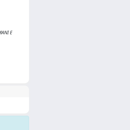
UMANI E