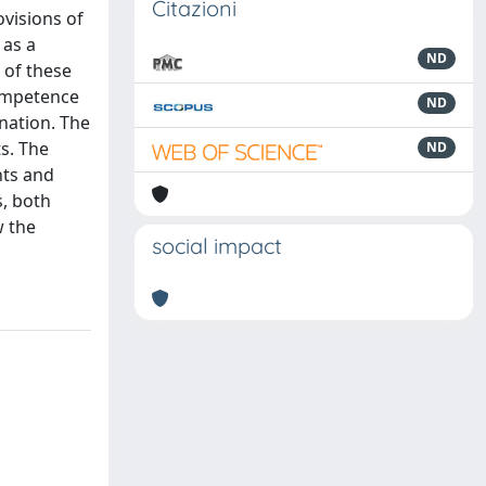
Citazioni
visions of
 as a
ND
 of these
competence
ND
nation. The
s. The
ND
hts and
s, both
w the
social impact