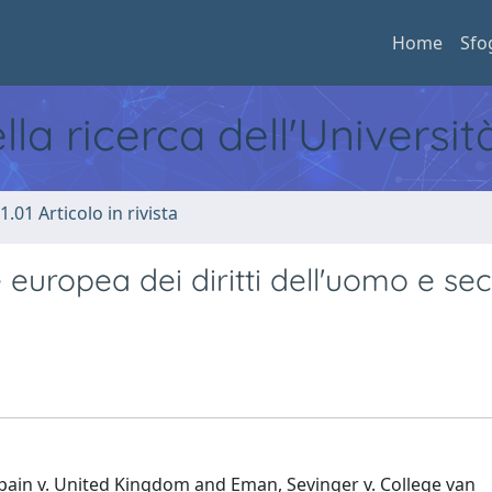
Home
Sfo
ella ricerca dell'Universi
1.01 Articolo in rivista
te europea dei diritti dell'uomo e s
ain v. United Kingdom and Eman, Sevinger v. College van