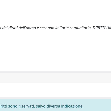
ea dei diritti dell'uomo e secondo la Corte comunitaria. DIRITTI 
ritti sono riservati, salvo diversa indicazione.