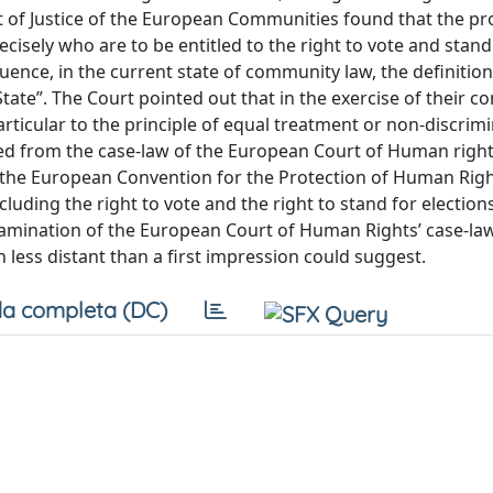
of Justice of the European Communities found that the pro
ecisely who are to be entitled to the right to vote and stand
ence, in the current state of community law, the definition
ate”. The Court pointed out that in the exercise of their 
ticular to the principle of equal treatment or non-discrimi
red from the case-law of the European Court of Human right
 to the European Convention for the Protection of Human Rig
uding the right to vote and the right to stand for election
xamination of the European Court of Human Rights’ case-la
less distant than a first impression could suggest.
a completa (DC)