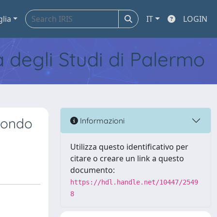
glia
IT
LOGIN
tà degli Studi di Palermo
econdo
Informazioni
Utilizza questo identificativo per
citare o creare un link a questo
documento:
https://hdl.handle.net/10447/2549
8