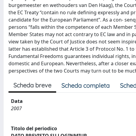
burgemeester en wethouders van Den Haag), the Court 
the EC Treaty “contain no rule defining expressly and pr
candidate for the European Parliament”. As a con- senqu
persons “falls within the competence of each Member St
Member States may not act contrary to EC law and in par
view taken by the Court of Justice does not seem inspi
latter has established that Article 3 of Protocol No. 1
Fundamental Freedoms guarantees individual rights, incl
domestic and European. Nevertheless, after a closer e
perspectives of the two Courts may turn out to be much 
Scheda breve
Scheda completa
Sched
Data
2007
Titolo del periodico
DATO PREVISTO SU LOGINMIUR