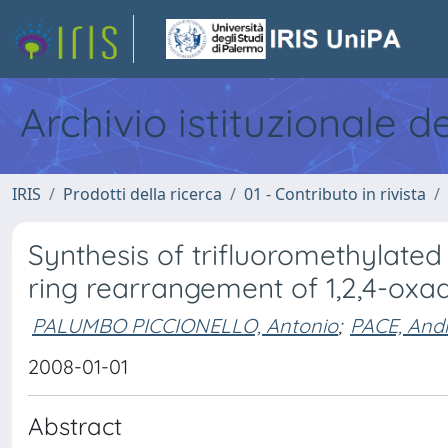
Archivio istituzionale d
IRIS
Prodotti della ricerca
01 - Contributo in rivista
Synthesis of trifluoromethylate
ring rearrangement of 1,2,4-oxad
PALUMBO PICCIONELLO, Antonio
;
PACE, And
2008-01-01
Abstract