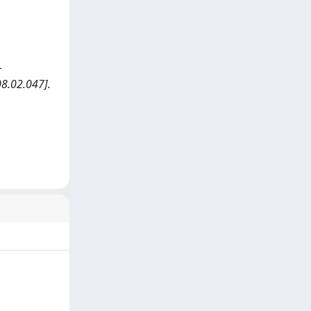
-
8.02.047].