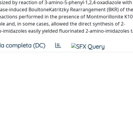
ized by reaction of 3-amino-5-phenyl-1,2,4-oxadiazole with
se-induced BoultoneKatritzky Rearrangement (BKR) of the 
reactions performed in the presence of Montmorillonite K1
e and, in some cases, allowed the direct synthesis of 2-
imidazoles easily yielded fluorinated 2-amino-imidazoles t
a completa (DC)