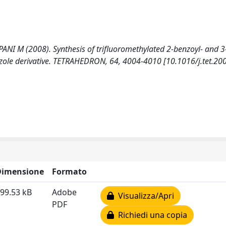
I M (2008). Synthesis of trifluoromethylated 2-benzoyl- and 3
ole derivative. TETRAHEDRON, 64, 4004-4010 [10.1016/j.tet.200
Dimensione
Formato
99.53 kB
Adobe
Visualizza/Apri
PDF
Richiedi una copia