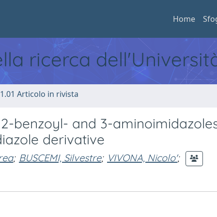
Home
Sfo
ella ricerca dell'Universi
1.01 Articolo in rivista
d 2-benzoyl- and 3-aminoimidazole
iazole derivative
rea
;
BUSCEMI, Silvestre
;
VIVONA, Nicolo'
;