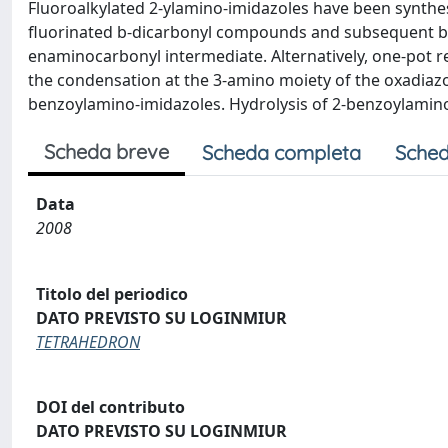
Fluoroalkylated 2-ylamino-imidazoles have been synthes
fluorinated b-dicarbonyl compounds and subsequent ba
enaminocarbonyl intermediate. Alternatively, one-pot 
the condensation at the 3-amino moiety of the oxadiazol
benzoylamino-imidazoles. Hydrolysis of 2-benzoylamino-
Scheda breve
Scheda completa
Sched
Data
2008
Titolo del periodico
DATO PREVISTO SU LOGINMIUR
TETRAHEDRON
DOI del contributo
DATO PREVISTO SU LOGINMIUR