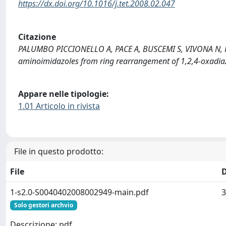
https://dx.doi.org/10.1016/j.tet.2008.02.047
Citazione
PALUMBO PICCIONELLO A, PACE A, BUSCEMI S, VIVONA N, PAN
aminoimidazoles from ring rearrangement of 1,2,4-oxadiaz
Appare nelle tipologie:
1.01 Articolo in rivista
File in questo prodotto:
File
1-s2.0-S0040402008002949-main.pdf
3
Solo gestori archvio
Descrizione: pdf