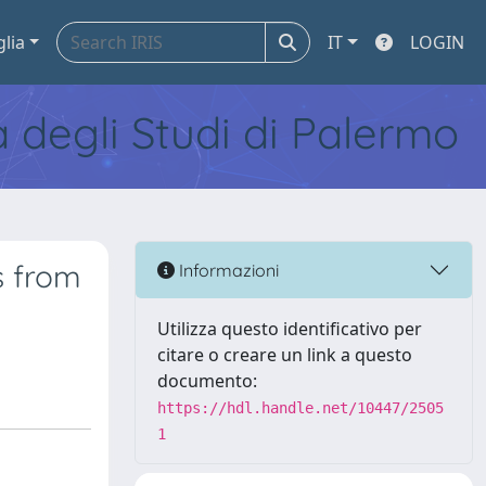
glia
IT
LOGIN
tà degli Studi di Palermo
s from
Informazioni
Utilizza questo identificativo per
citare o creare un link a questo
documento:
https://hdl.handle.net/10447/2505
1