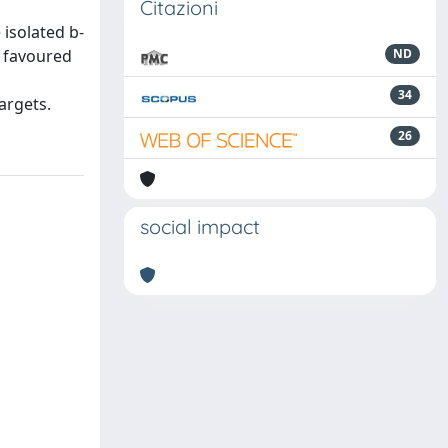
Citazioni
isolated b-
0 favoured
ND
34
argets.
26
social impact