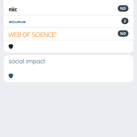
ND
2
ND
social impact