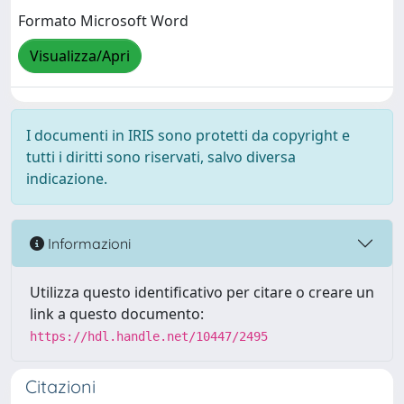
Formato Microsoft Word
Visualizza/Apri
I documenti in IRIS sono protetti da copyright e
tutti i diritti sono riservati, salvo diversa
indicazione.
Informazioni
Utilizza questo identificativo per citare o creare un
link a questo documento:
https://hdl.handle.net/10447/2495
Citazioni