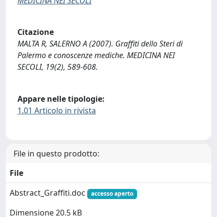
MEDICINA NEI SECOLI
Citazione
MALTA R, SALERNO A (2007). Graffiti dello Steri di
Palermo e conoscenze mediche. MEDICINA NEI
SECOLI, 19(2), 589-608.
Appare nelle tipologie:
1.01 Articolo in rivista
File in questo prodotto:
File
Abstract_Graffiti.doc
accesso aperto
Dimensione 20.5 kB