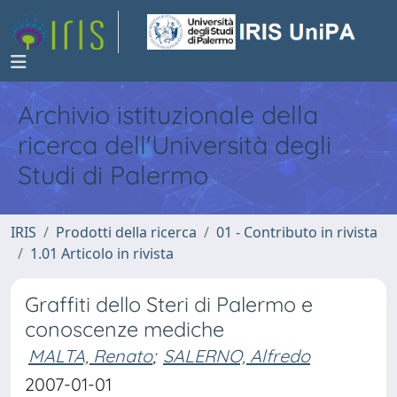
Archivio istituzionale della
ricerca dell'Università degli
Studi di Palermo
IRIS
Prodotti della ricerca
01 - Contributo in rivista
1.01 Articolo in rivista
Graffiti dello Steri di Palermo e
conoscenze mediche
MALTA, Renato
;
SALERNO, Alfredo
2007-01-01