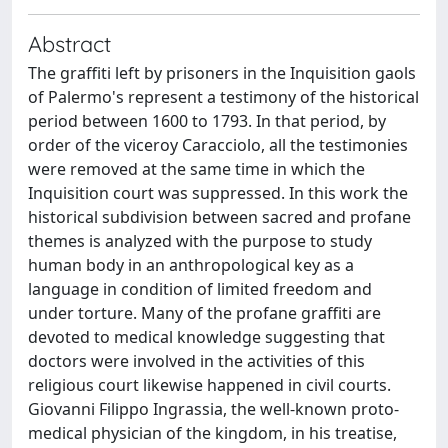
Abstract
The graffiti left by prisoners in the Inquisition gaols
of Palermo's represent a testimony of the historical
period between 1600 to 1793. In that period, by
order of the viceroy Caracciolo, all the testimonies
were removed at the same time in which the
Inquisition court was suppressed. In this work the
historical subdivision between sacred and profane
themes is analyzed with the purpose to study
human body in an anthropological key as a
language in condition of limited freedom and
under torture. Many of the profane graffiti are
devoted to medical knowledge suggesting that
doctors were involved in the activities of this
religious court likewise happened in civil courts.
Giovanni Filippo Ingrassia, the well-known proto-
medical physician of the kingdom, in his treatise,