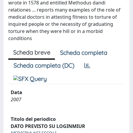
wrote in 1578 and entitled Methodus dandi
relationes ... reports many examples of the role of
medical doctors in attesting fitness to torture of
inquired people or the necessity of graduating
torture when they were hill or in a morbid
conditions
Scheda breve
Scheda completa
Scheda completa (DC)
Data
2007
Titolo del periodico
DATO PREVISTO SU LOGINMIUR