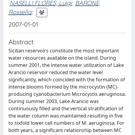
NASELLI FLORES, Luigi
;
BARONE,
Rossella
;
2007-01-01
Abstract
Sicilian reservoirs constitute the most important
water resources available on the island. During
summer 2001, the intense water utilization of Lake
Arancio reservoir reduced the water level
significantly, which coincided with the formation of
intense blooms formed by the microcystin (MC)-
producing cyanobacterium Microcystis aeruginosa.
During summer 2003, Lake Arancio was
continuously filled and the vertical stratification of
the water column was maintained resulting in five
to sixfold lower cell numbers of M. aeruginosa. For
both years, a significant relationship between MC