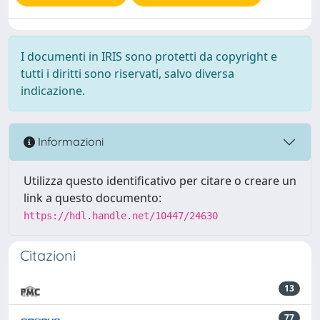
I documenti in IRIS sono protetti da copyright e
tutti i diritti sono riservati, salvo diversa
indicazione.
Informazioni
Utilizza questo identificativo per citare o creare un
link a questo documento:
https://hdl.handle.net/10447/24630
Citazioni
13
77