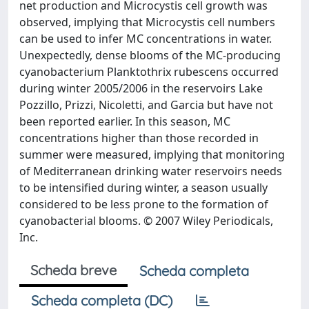
net production and Microcystis cell growth was
observed, implying that Microcystis cell numbers
can be used to infer MC concentrations in water.
Unexpectedly, dense blooms of the MC-producing
cyanobacterium Planktothrix rubescens occurred
during winter 2005/2006 in the reservoirs Lake
Pozzillo, Prizzi, Nicoletti, and Garcia but have not
been reported earlier. In this season, MC
concentrations higher than those recorded in
summer were measured, implying that monitoring
of Mediterranean drinking water reservoirs needs
to be intensified during winter, a season usually
considered to be less prone to the formation of
cyanobacterial blooms. © 2007 Wiley Periodicals,
Inc.
Scheda breve
Scheda completa
Scheda completa (DC)