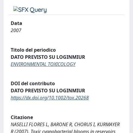
Data
2007
Titolo del periodico
DATO PREVISTO SU LOGINMIUR
ENVIRONMENTAL TOXICOLOGY
DOI del contributo
DATO PREVISTO SU LOGINMIUR
https://dx.doi.org/10.1002/tox.20268
Citazione
NASELLI FLORES L, BARONE R, CHORUS I, KURMAYER
R (2007). Toxic cyanobacterial blooms in reservoirs