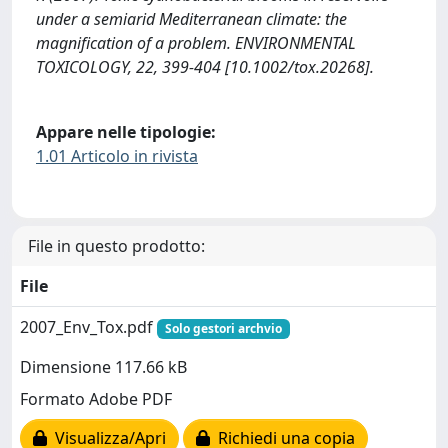
under a semiarid Mediterranean climate: the
magnification of a problem. ENVIRONMENTAL
TOXICOLOGY, 22, 399-404 [10.1002/tox.20268].
Appare nelle tipologie:
1.01 Articolo in rivista
File in questo prodotto:
File
2007_Env_Tox.pdf
Solo gestori archvio
Dimensione 117.66 kB
Formato Adobe PDF
Visualizza/Apri
Richiedi una copia