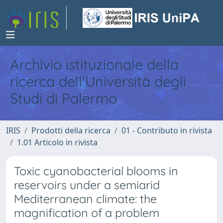
Archivio istituzionale della
ricerca dell'Università degli
Studi di Palermo
IRIS
Prodotti della ricerca
01 - Contributo in rivista
1.01 Articolo in rivista
Toxic cyanobacterial blooms in
reservoirs under a semiarid
Mediterranean climate: the
magnification of a problem