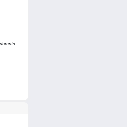
e domain