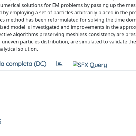
n numerical solutions for EM problems by passing up the me
 by employing a set of particles arbitrarily placed in the p
s method has been reformulated for solving the time do
etized model is investigated and improvements in the appro
ective algorithms preserving meshless consistency are pre
 uneven particles distribution, are simulated to validate t
lytical solution.
a completa (DC)
S