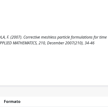
A, F. (2007). Corrective meshless particle formulations for tim
PPLIED MATHEMATICS, 210, December 2007(210), 34-46
Formato