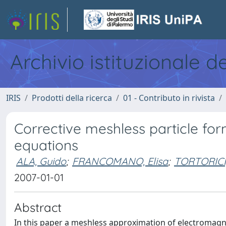
Archivio istituzionale d
IRIS
Prodotti della ricerca
01 - Contributo in rivista
Corrective meshless particle fo
equations
ALA, Guido
;
FRANCOMANO, Elisa
;
TORTORICI,
2007-01-01
Abstract
In this paper a meshless approximation of electromagnet