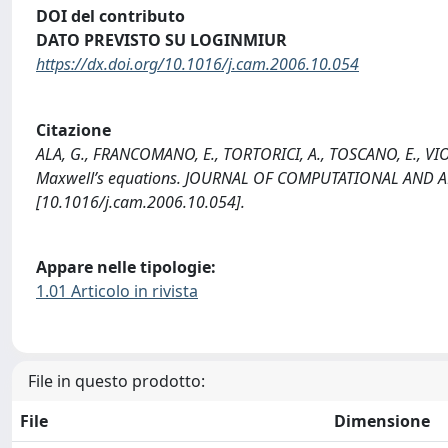
DOI del contributo
DATO PREVISTO SU LOGINMIUR
https://dx.doi.org/10.1016/j.cam.2006.10.054
Citazione
ALA, G., FRANCOMANO, E., TORTORICI, A., TOSCANO, E., VIOL
Maxwell’s equations. JOURNAL OF COMPUTATIONAL AND A
[10.1016/j.cam.2006.10.054].
Appare nelle tipologie:
1.01 Articolo in rivista
File in questo prodotto:
File
Dimensione