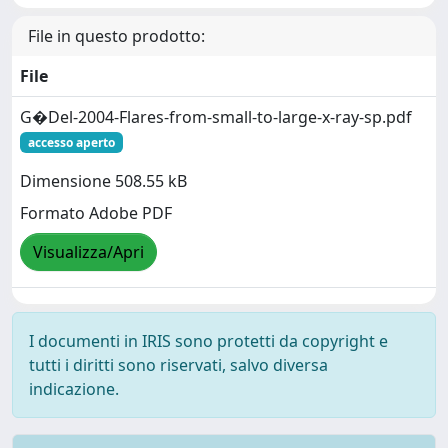
File in questo prodotto:
File
G�Del-2004-Flares-from-small-to-large-x-ray-sp.pdf
accesso aperto
Dimensione 508.55 kB
Formato Adobe PDF
Visualizza/Apri
I documenti in IRIS sono protetti da copyright e
tutti i diritti sono riservati, salvo diversa
indicazione.