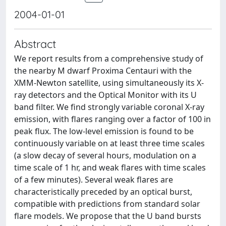
2004-01-01
Abstract
We report results from a comprehensive study of
the nearby M dwarf Proxima Centauri with the
XMM-Newton satellite, using simultaneously its X-
ray detectors and the Optical Monitor with its U
band filter. We find strongly variable coronal X-ray
emission, with flares ranging over a factor of 100 in
peak flux. The low-level emission is found to be
continuously variable on at least three time scales
(a slow decay of several hours, modulation on a
time scale of 1 hr, and weak flares with time scales
of a few minutes). Several weak flares are
characteristically preceded by an optical burst,
compatible with predictions from standard solar
flare models. We propose that the U band bursts