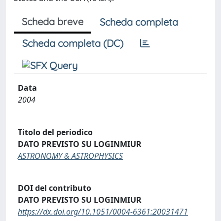
Scheda breve
Scheda completa
Scheda completa (DC)
Data
2004
Titolo del periodico
DATO PREVISTO SU LOGINMIUR
ASTRONOMY & ASTROPHYSICS
DOI del contributo
DATO PREVISTO SU LOGINMIUR
https://dx.doi.org/10.1051/0004-6361:20031471