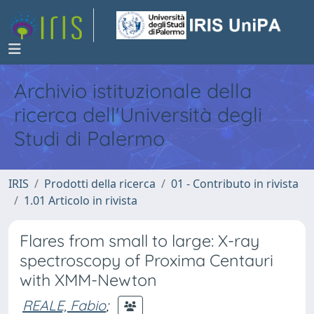
Archivio istituzionale della
ricerca dell'Università degli
Studi di Palermo
IRIS
Prodotti della ricerca
01 - Contributo in rivista
1.01 Articolo in rivista
Flares from small to large: X-ray
spectroscopy of Proxima Centauri
with XMM-Newton
REALE, Fabio
;