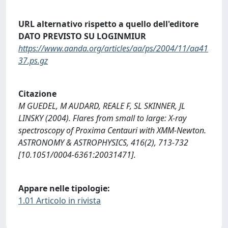
URL alternativo rispetto a quello dell'editore
DATO PREVISTO SU LOGINMIUR
https://www.aanda.org/articles/aa/ps/2004/11/aa41
37.ps.gz
Citazione
M GUEDEL, M AUDARD, REALE F, SL SKINNER, JL
LINSKY (2004). Flares from small to large: X-ray
spectroscopy of Proxima Centauri with XMM-Newton.
ASTRONOMY & ASTROPHYSICS, 416(2), 713-732
[10.1051/0004-6361:20031471].
Appare nelle tipologie:
1.01 Articolo in rivista