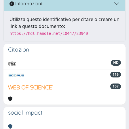
Informazioni
Utilizza questo identificativo per citare o creare un
link a questo documento:
https://hdl.handle.net/10447/23940
Citazioni
ND
116
107
social impact