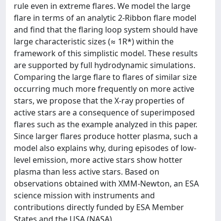
rule even in extreme flares. We model the large
flare in terms of an analytic 2-Ribbon flare model
and find that the flaring loop system should have
large characteristic sizes (≈ 1R*) within the
framework of this simplistic model. These results
are supported by full hydrodynamic simulations.
Comparing the large flare to flares of similar size
occurring much more frequently on more active
stars, we propose that the X-ray properties of
active stars are a consequence of superimposed
flares such as the example analyzed in this paper.
Since larger flares produce hotter plasma, such a
model also explains why, during episodes of low-
level emission, more active stars show hotter
plasma than less active stars. Based on
observations obtained with XMM-Newton, an ESA
science mission with instruments and
contributions directly funded by ESA Member
States and the USA (NASA).