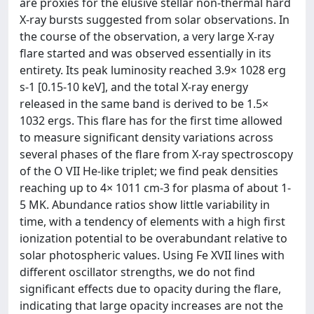
are proxies for the elusive stellar non-thermal hard
X-ray bursts suggested from solar observations. In
the course of the observation, a very large X-ray
flare started and was observed essentially in its
entirety. Its peak luminosity reached 3.9× 1028 erg
s-1 [0.15-10 keV], and the total X-ray energy
released in the same band is derived to be 1.5×
1032 ergs. This flare has for the first time allowed
to measure significant density variations across
several phases of the flare from X-ray spectroscopy
of the O VII He-like triplet; we find peak densities
reaching up to 4× 1011 cm-3 for plasma of about 1-
5 MK. Abundance ratios show little variability in
time, with a tendency of elements with a high first
ionization potential to be overabundant relative to
solar photospheric values. Using Fe XVII lines with
different oscillator strengths, we do not find
significant effects due to opacity during the flare,
indicating that large opacity increases are not the