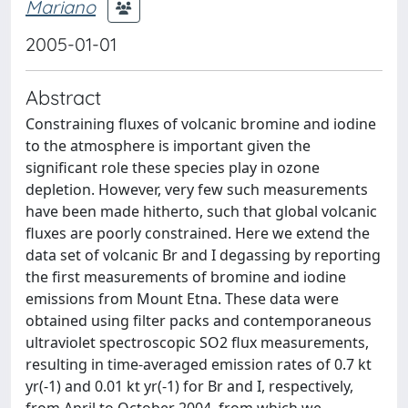
Mariano
2005-01-01
Abstract
Constraining fluxes of volcanic bromine and iodine
to the atmosphere is important given the
significant role these species play in ozone
depletion. However, very few such measurements
have been made hitherto, such that global volcanic
fluxes are poorly constrained. Here we extend the
data set of volcanic Br and I degassing by reporting
the first measurements of bromine and iodine
emissions from Mount Etna. These data were
obtained using filter packs and contemporaneous
ultraviolet spectroscopic SO2 flux measurements,
resulting in time-averaged emission rates of 0.7 kt
yr(-1) and 0.01 kt yr(-1) for Br and I, respectively,