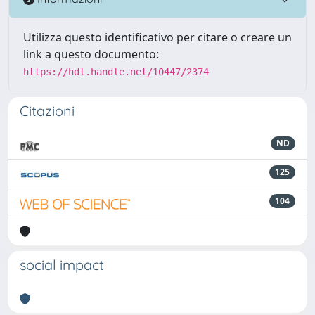
Utilizza questo identificativo per citare o creare un
link a questo documento:
https://hdl.handle.net/10447/2374
Citazioni
ND
125
104
social impact