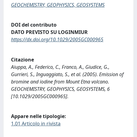
GEOCHEMISTRY, GEOPHYSICS, GEOSYSTEMS
DOI del contributo
DATO PREVISTO SU LOGINMIUR
https://dx.doi.org/10.1029/2005GC000965
Citazione
Aiuppa, A., Federico, C., Franco, A., Giudice, G.,
Gurrieri, S., Inguaggiato, S., et al. (2005). Emission of
bromine and iodine from Mount Etna volcano.
GEOCHEMISTRY, GEOPHYSICS, GEOSYSTEMS, 6
[10.1029/2005GC000965].
Appare nelle tipologie:
1.01 Articolo in rivista