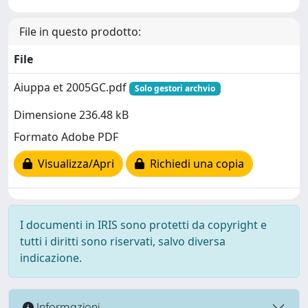
File in questo prodotto:
File
Aiuppa et 2005GC.pdf
Solo gestori archvio
Dimensione 236.48 kB
Formato Adobe PDF
Visualizza/Apri
Richiedi una copia
I documenti in IRIS sono protetti da copyright e
tutti i diritti sono riservati, salvo diversa
indicazione.
Informazioni