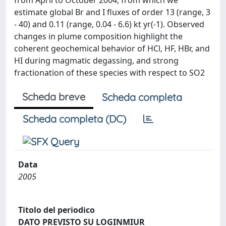
from April to October 2004, from which we
estimate global Br and I fluxes of order 13 (range, 3
- 40) and 0.11 (range, 0.04 - 6.6) kt yr(-1). Observed
changes in plume composition highlight the
coherent geochemical behavior of HCl, HF, HBr, and
HI during magmatic degassing, and strong
fractionation of these species with respect to SO2
Scheda breve
Scheda completa
Scheda completa (DC)
Data
2005
Titolo del periodico
DATO PREVISTO SU LOGINMIUR