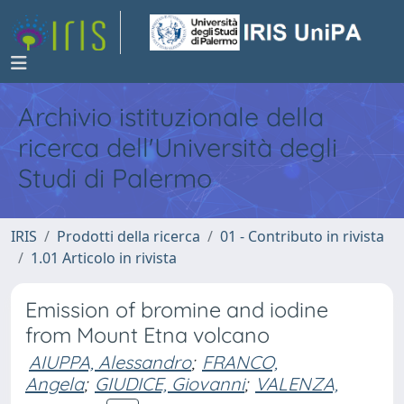
Archivio istituzionale della
ricerca dell'Università degli
Studi di Palermo
IRIS
Prodotti della ricerca
01 - Contributo in rivista
1.01 Articolo in rivista
Emission of bromine and iodine
from Mount Etna volcano
AIUPPA, Alessandro
;
FRANCO,
Angela
;
GIUDICE, Giovanni
;
VALENZA,