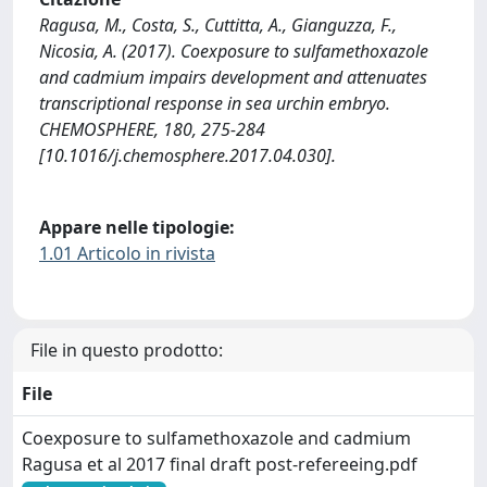
Ragusa, M., Costa, S., Cuttitta, A., Gianguzza, F.,
Nicosia, A. (2017). Coexposure to sulfamethoxazole
and cadmium impairs development and attenuates
transcriptional response in sea urchin embryo.
CHEMOSPHERE, 180, 275-284
[10.1016/j.chemosphere.2017.04.030].
Appare nelle tipologie:
1.01 Articolo in rivista
File in questo prodotto:
File
Coexposure to sulfamethoxazole and cadmium
Ragusa et al 2017 final draft post-refereeing.pdf