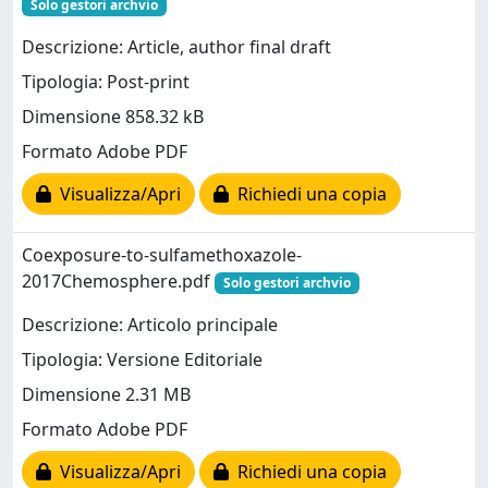
Solo gestori archvio
Descrizione: Article, author final draft
Tipologia: Post-print
Dimensione 858.32 kB
Formato Adobe PDF
Visualizza/Apri
Richiedi una copia
Coexposure-to-sulfamethoxazole-
2017Chemosphere.pdf
Solo gestori archvio
Descrizione: Articolo principale
Tipologia: Versione Editoriale
Dimensione 2.31 MB
Formato Adobe PDF
Visualizza/Apri
Richiedi una copia