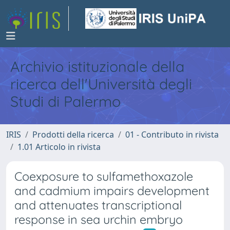
Archivio istituzionale della
ricerca dell'Università degli
Studi di Palermo
IRIS
Prodotti della ricerca
01 - Contributo in rivista
1.01 Articolo in rivista
Coexposure to sulfamethoxazole
and cadmium impairs development
and attenuates transcriptional
response in sea urchin embryo