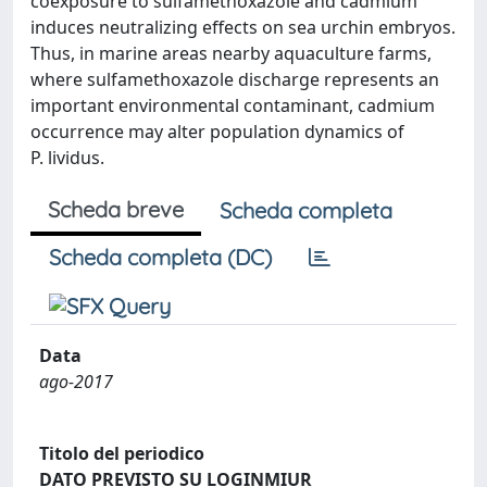
coexposure to sulfamethoxazole and cadmium
induces neutralizing effects on sea urchin embryos.
Thus, in marine areas nearby aquaculture farms,
where sulfamethoxazole discharge represents an
important environmental contaminant, cadmium
occurrence may alter population dynamics of
P. lividus.
Scheda breve
Scheda completa
Scheda completa (DC)
Data
ago-2017
Titolo del periodico
DATO PREVISTO SU LOGINMIUR