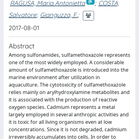
RAGUSA, Maria Antonietta
;
COSTA,
Salvatore
;
Gianguzza, F.
;
2017-08-01
Abstract
Among sulfonamides, sulfamethoxazole represents
one of the most widely employed. A considerable
amount of sulfamethoxazole is introduced into the
marine environment after utilization in
aquaculture. The cytotoxicity of sulfamethoxazole
relies mainly on arylhydroxylamine metabolites and
it is associated with the production of reactive
oxygen species. Cadmium represents a metal
largely employed in several anthropic activities and
it is toxic for all living organisms even at low
concentrations. Since it is not degraded, cadmium
irreversibly accumulates into cells. In order to