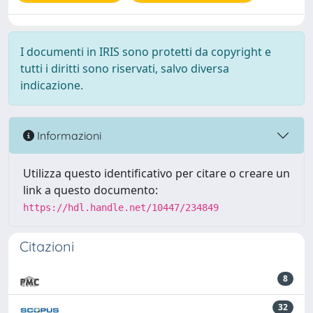
I documenti in IRIS sono protetti da copyright e
tutti i diritti sono riservati, salvo diversa
indicazione.
Informazioni
Utilizza questo identificativo per citare o creare un
link a questo documento:
https://hdl.handle.net/10447/234849
Citazioni
8
32