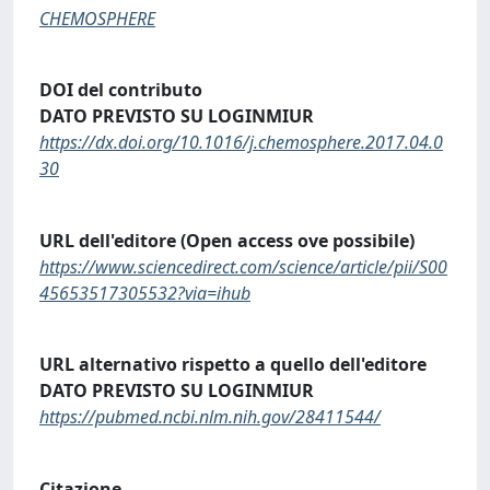
CHEMOSPHERE
DOI del contributo
DATO PREVISTO SU LOGINMIUR
https://dx.doi.org/10.1016/j.chemosphere.2017.04.0
30
URL dell'editore (Open access ove possibile)
https://www.sciencedirect.com/science/article/pii/S00
45653517305532?via=ihub
URL alternativo rispetto a quello dell'editore
DATO PREVISTO SU LOGINMIUR
https://pubmed.ncbi.nlm.nih.gov/28411544/
Citazione