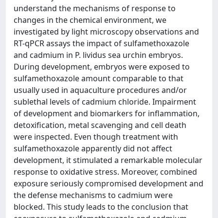
understand the mechanisms of response to
changes in the chemical environment, we
investigated by light microscopy observations and
RT-qPCR assays the impact of sulfamethoxazole
and cadmium in P. lividus sea urchin embryos.
During development, embryos were exposed to
sulfamethoxazole amount comparable to that
usually used in aquaculture procedures and/or
sublethal levels of cadmium chloride. Impairment
of development and biomarkers for inflammation,
detoxification, metal scavenging and cell death
were inspected. Even though treatment with
sulfamethoxazole apparently did not affect
development, it stimulated a remarkable molecular
response to oxidative stress. Moreover, combined
exposure seriously compromised development and
the defense mechanisms to cadmium were
blocked. This study leads to the conclusion that