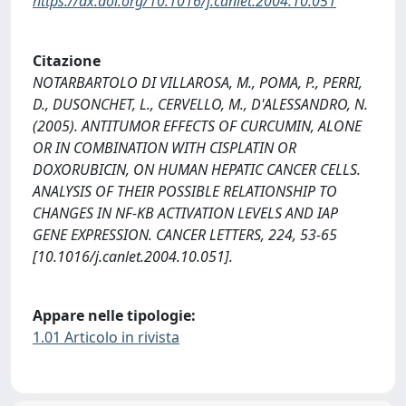
https://dx.doi.org/10.1016/j.canlet.2004.10.051
Citazione
NOTARBARTOLO DI VILLAROSA, M., POMA, P., PERRI,
D., DUSONCHET, L., CERVELLO, M., D'ALESSANDRO, N.
(2005). ANTITUMOR EFFECTS OF CURCUMIN, ALONE
OR IN COMBINATION WITH CISPLATIN OR
DOXORUBICIN, ON HUMAN HEPATIC CANCER CELLS.
ANALYSIS OF THEIR POSSIBLE RELATIONSHIP TO
CHANGES IN NF-KB ACTIVATION LEVELS AND IAP
GENE EXPRESSION. CANCER LETTERS, 224, 53-65
[10.1016/j.canlet.2004.10.051].
Appare nelle tipologie:
1.01 Articolo in rivista