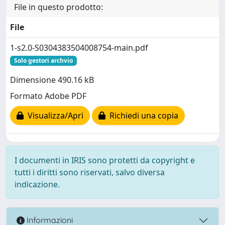
File in questo prodotto:
File
1-s2.0-S0304383504008754-main.pdf
Solo gestori archvio
Dimensione 490.16 kB
Formato Adobe PDF
Visualizza/Apri
Richiedi una copia
I documenti in IRIS sono protetti da copyright e
tutti i diritti sono riservati, salvo diversa
indicazione.
Informazioni