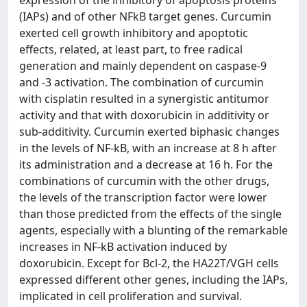
expression of the inhibitory of apoptosis proteins
(IAPs) and of other NFkB target genes. Curcumin
exerted cell growth inhibitory and apoptotic
effects, related, at least part, to free radical
generation and mainly dependent on caspase-9
and -3 activation. The combination of curcumin
with cisplatin resulted in a synergistic antitumor
activity and that with doxorubicin in additivity or
sub-additivity. Curcumin exerted biphasic changes
in the levels of NF-kB, with an increase at 8 h after
its administration and a decrease at 16 h. For the
combinations of curcumin with the other drugs,
the levels of the transcription factor were lower
than those predicted from the effects of the single
agents, especially with a blunting of the remarkable
increases in NF-kB activation induced by
doxorubicin. Except for Bcl-2, the HA22T/VGH cells
expressed different other genes, including the IAPs,
implicated in cell proliferation and survival.