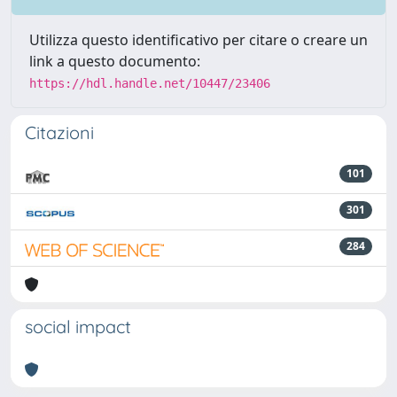
Utilizza questo identificativo per citare o creare un
link a questo documento:
https://hdl.handle.net/10447/23406
Citazioni
101
301
284
social impact