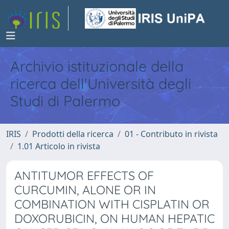
Archivio istituzionale della
ricerca dell'Università degli
Studi di Palermo
IRIS
Prodotti della ricerca
01 - Contributo in rivista
1.01 Articolo in rivista
ANTITUMOR EFFECTS OF
CURCUMIN, ALONE OR IN
COMBINATION WITH CISPLATIN OR
DOXORUBICIN, ON HUMAN HEPATIC