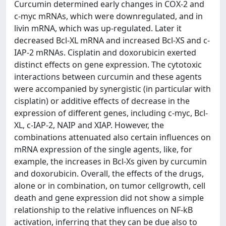
Curcumin determined early changes in COX-2 and
c-myc mRNAs, which were downregulated, and in
livin mRNA, which was up-regulated. Later it
decreased Bcl-XL mRNA and increased Bcl-XS and c-
IAP-2 mRNAs. Cisplatin and doxorubicin exerted
distinct effects on gene expression. The cytotoxic
interactions between curcumin and these agents
were accompanied by synergistic (in particular with
cisplatin) or additive effects of decrease in the
expression of different genes, including c-myc, Bcl-
XL, c-IAP-2, NAIP and XIAP. However, the
combinations attenuated also certain influences on
mRNA expression of the single agents, like, for
example, the increases in Bcl-Xs given by curcumin
and doxorubicin. Overall, the effects of the drugs,
alone or in combination, on tumor cellgrowth, cell
death and gene expression did not show a simple
relationship to the relative influences on NF-kB
activation, inferring that they can be due also to