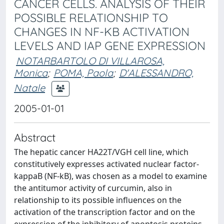
CANCER CELLS. ANALYSIS OF THEIR
POSSIBLE RELATIONSHIP TO
CHANGES IN NF-KB ACTIVATION
LEVELS AND IAP GENE EXPRESSION
NOTARBARTOLO DI VILLAROSA,
Monica
;
POMA, Paola
;
D'ALESSANDRO,
Natale
2005-01-01
Abstract
The hepatic cancer HA22T/VGH cell line, which
constitutively expresses activated nuclear factor-
kappaB (NF-kB), was chosen as a model to examine
the antitumor activity of curcumin, also in
relationship to its possible influences on the
activation of the transcription factor and on the