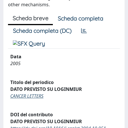
other mechanisms.
Scheda breve
Scheda completa
Scheda completa (DC)
Data
2005
Titolo del periodico
DATO PREVISTO SU LOGINMIUR
CANCER LETTERS
DOI del contributo
DATO PREVISTO SU LOGINMIUR