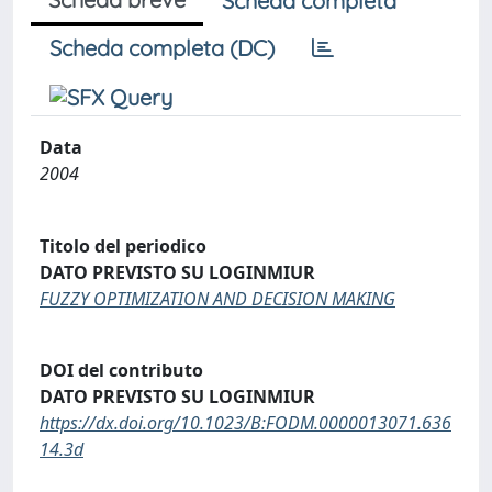
Scheda completa
Scheda completa (DC)
Data
2004
Titolo del periodico
DATO PREVISTO SU LOGINMIUR
FUZZY OPTIMIZATION AND DECISION MAKING
DOI del contributo
DATO PREVISTO SU LOGINMIUR
https://dx.doi.org/10.1023/B:FODM.0000013071.636
14.3d