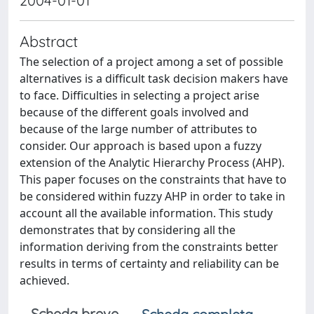
2004-01-01
Abstract
The selection of a project among a set of possible
alternatives is a difficult task decision makers have
to face. Difficulties in selecting a project arise
because of the different goals involved and
because of the large number of attributes to
consider. Our approach is based upon a fuzzy
extension of the Analytic Hierarchy Process (AHP).
This paper focuses on the constraints that have to
be considered within fuzzy AHP in order to take in
account all the available information. This study
demonstrates that by considering all the
information deriving from the constraints better
results in terms of certainty and reliability can be
achieved.
Scheda breve