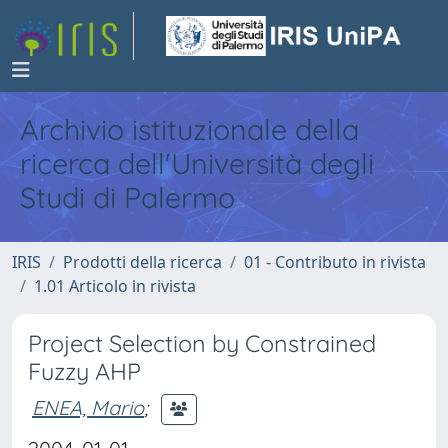
Archivio istituzionale della
ricerca dell'Università degli
Studi di Palermo
IRIS
Prodotti della ricerca
01 - Contributo in rivista
1.01 Articolo in rivista
Project Selection by Constrained
Fuzzy AHP
ENEA, Mario
;