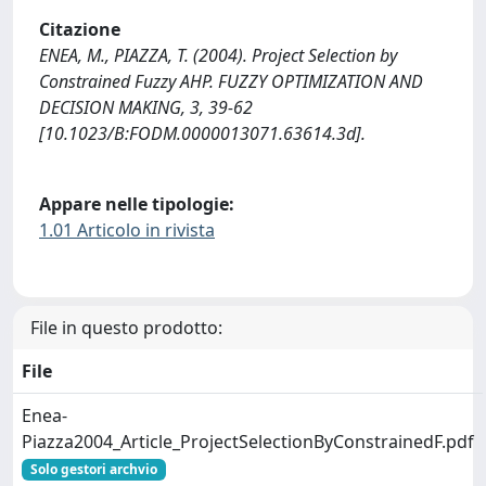
Citazione
ENEA, M., PIAZZA, T. (2004). Project Selection by
Constrained Fuzzy AHP. FUZZY OPTIMIZATION AND
DECISION MAKING, 3, 39-62
[10.1023/B:FODM.0000013071.63614.3d].
Appare nelle tipologie:
1.01 Articolo in rivista
File in questo prodotto:
File
Enea-
Piazza2004_Article_ProjectSelectionByConstrainedF.pdf
Solo gestori archvio