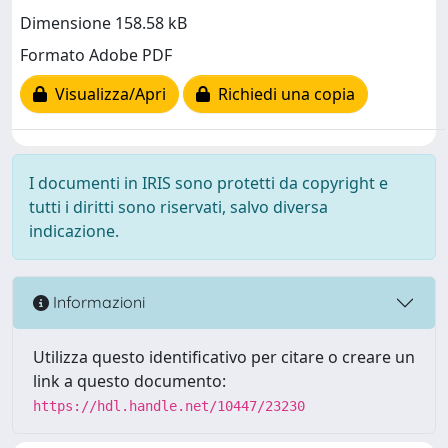
Dimensione 158.58 kB
Formato Adobe PDF
Visualizza/Apri
Richiedi una copia
I documenti in IRIS sono protetti da copyright e
tutti i diritti sono riservati, salvo diversa
indicazione.
Informazioni
Utilizza questo identificativo per citare o creare un
link a questo documento:
https://hdl.handle.net/10447/23230