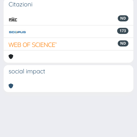
Citazioni
ND
173
ND
social impact