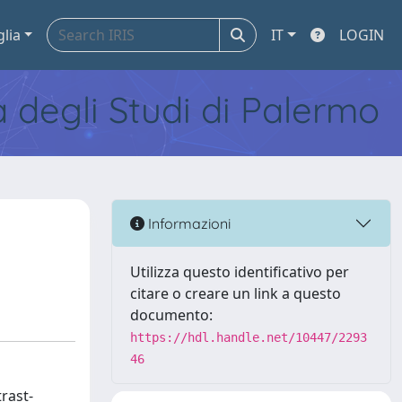
glia
IT
LOGIN
tà degli Studi di Palermo
Informazioni
Utilizza questo identificativo per
citare o creare un link a questo
documento:
https://hdl.handle.net/10447/2293
46
rast-