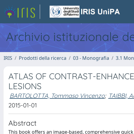
Archivio istituzionale d
IRIS
Prodotti della ricerca
03 - Monografia
3.1 Mon
ATLAS OF CONTRAST-ENHANCE
LESIONS
BARTOLOTTA, Tommaso Vincenzo
;
TAIBBI, A
2015-01-01
Abstract
This book offers an image-based, comprehensive quick re