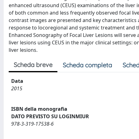
enhanced ultrasound (CEUS) examinations of the liver in 
of both common and less frequently observed focal liver 
contrast images are presented and key characteristics 
response to locoregional and systemic treatment and t
Enhanced Sonography of Focal Liver Lesions will serve 
liver lesions using CEUS in the major clinical settings: o
liver lesions.
Scheda breve
Scheda completa
Sched
Data
2015
ISBN della monografia
DATO PREVISTO SU LOGINMIUR
978-3-319-17538-6