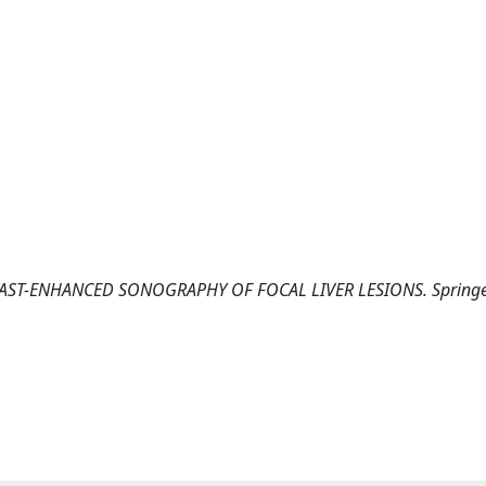
 CONTRAST-ENHANCED SONOGRAPHY OF FOCAL LIVER LESIONS. Spring