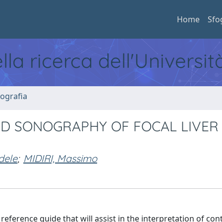
Home
Sfo
ella ricerca dell'Universi
ografia
D SONOGRAPHY OF FOCAL LIVER
dele
;
MIDIRI, Massimo
ference guide that will assist in the interpretation of cont