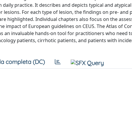
daily practice. It describes and depicts typical and atypica
lesions. For each type of lesion, the findings on pre- and 
are highlighted. Individual chapters also focus on the asse
he impact of European guidelines on CEUS. The Atlas of Con
as an invaluable hands-on tool for practitioners who need 
ncology patients, cirrhotic patients, and patients with incide
a completa (DC)