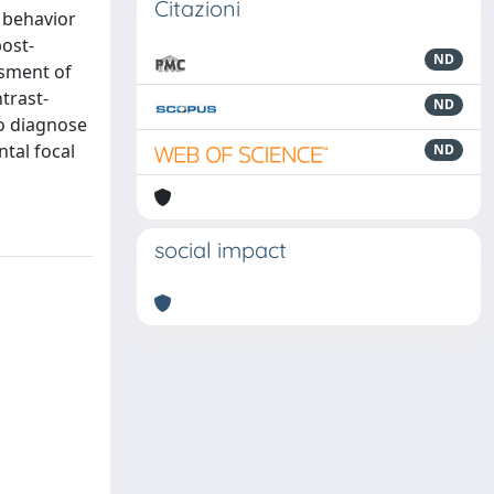
Citazioni
l behavior
post-
ND
ssment of
trast-
ND
to diagnose
ntal focal
ND
social impact