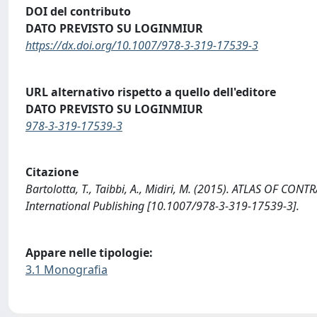
DOI del contributo
DATO PREVISTO SU LOGINMIUR
https://dx.doi.org/10.1007/978-3-319-17539-3
URL alternativo rispetto a quello dell'editore
DATO PREVISTO SU LOGINMIUR
978-3-319-17539-3
Citazione
Bartolotta, T., Taibbi, A., Midiri, M. (2015). ATLAS OF
International Publishing [10.1007/978-3-319-17539-3].
Appare nelle tipologie:
3.1 Monografia