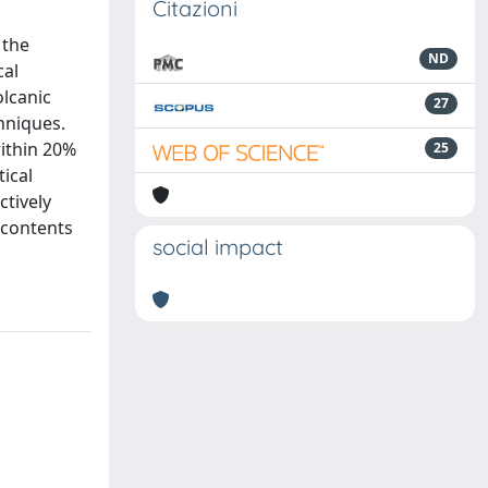
Citazioni
 the
ND
cal
olcanic
27
chniques.
ithin 20%
25
ical
ctively
 contents
social impact