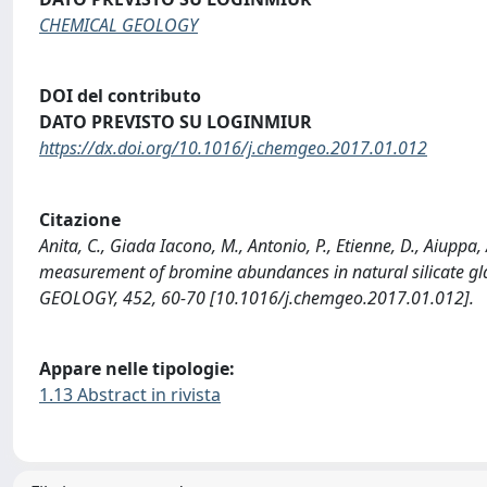
CHEMICAL GEOLOGY
DOI del contributo
DATO PREVISTO SU LOGINMIUR
https://dx.doi.org/10.1016/j.chemgeo.2017.01.012
Citazione
Anita, C., Giada Iacono, M., Antonio, P., Etienne, D., Aiuppa, 
measurement of bromine abundances in natural silicate gl
GEOLOGY, 452, 60-70 [10.1016/j.chemgeo.2017.01.012].
Appare nelle tipologie:
1.13 Abstract in rivista