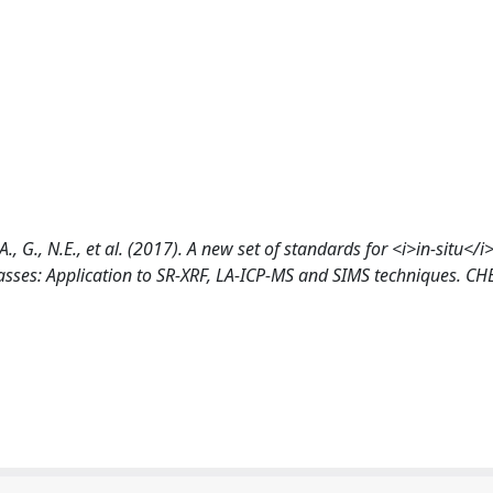
A., G., N.E., et al. (2017). A new set of standards for <i>in-situ</i
asses: Application to SR-XRF, LA-ICP-MS and SIMS techniques. C