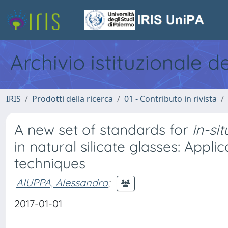
Archivio istituzionale d
IRIS
Prodotti della ricerca
01 - Contributo in rivista
A new set of standards for
in-sit
in natural silicate glasses: App
techniques
AIUPPA, Alessandro
;
2017-01-01