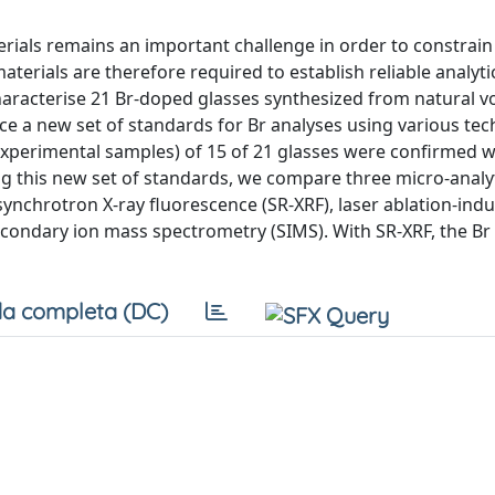
ials remains an important challenge in order to constrain
terials are therefore required to establish reliable analyti
aracterise 21 Br-doped glasses synthesized from natural v
uce a new set of standards for Br analyses using various te
experimental samples) of 15 of 21 glasses were confirmed w
ng this new set of standards, we compare three micro-analyt
ynchrotron X-ray fluorescence (SR-XRF), laser ablation-indu
ondary ion mass spectrometry (SIMS). With SR-XRF, the Br
a completa (DC)