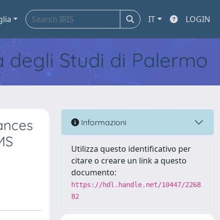
glia
IT
LOGIN
tà degli Studi di Palermo
ances
Informazioni
IMS
Utilizza questo identificativo per
citare o creare un link a questo
documento:
https://hdl.handle.net/10447/2268
82