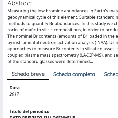
Abstract
Measuring the low bromine abundances in Earth's mater
geodynamical cycle of this element. Suitable standard ma
methods to quantify Br abundances. In this study we ch
rocks of mafic to silicic compositions, in order to prod
The nominal Br contents (amounts of Br loaded in the 
by instrumental neutron activation analysis (INAA). Usi
approaches to measure Br contents in silicate glasses: s
coupled plasma mass spectrometry (LA-ICP-MS), and sec
of the standard glasses were determined...
Scheda breve
Scheda completa
Sched
Data
2017
Titolo del periodico
DATO PREVISTO SU LOGINMIUR