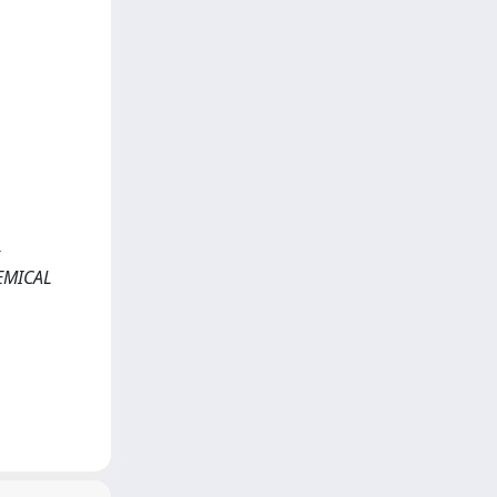
>
HEMICAL