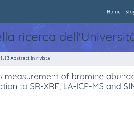
Home
Sfo
ella ricerca dell'Universi
1.13 Abstract in rivista
u
measurement of bromine abund
lication to SR-XRF, LA-ICP-MS and S