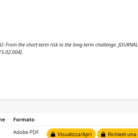
he EU: From the short-term risk to the long-term challenge. JOURNA
5.02.004].
ne
Formato
Adobe PDF
Visualizza/Apri
Richiedi una 