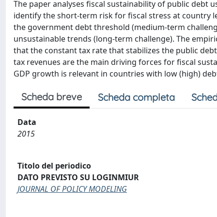
The paper analyses fiscal sustainability of public debt
identify the short-term risk for fiscal stress at countr
the government debt threshold (medium-term challenge)
unsustainable trends (long-term challenge). The empir
that the constant tax rate that stabilizes the public d
tax revenues are the main driving forces for fiscal susta
GDP growth is relevant in countries with low (high) debt
Scheda breve
Scheda completa
Sched
Data
2015
Titolo del periodico
DATO PREVISTO SU LOGINMIUR
JOURNAL OF POLICY MODELING