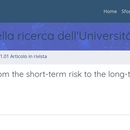
Home
Sfo
ella ricerca dell'Universi
1.01 Articolo in rivista
From the short-term risk to the long