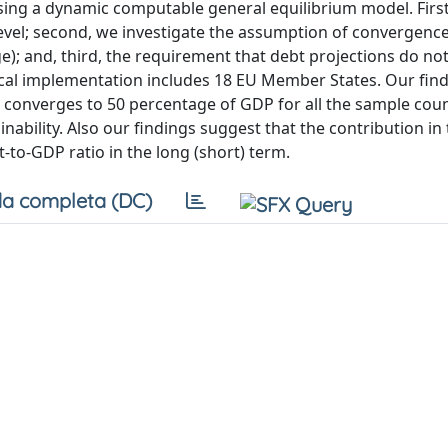
 using a dynamic computable general equilibrium model. Firs
y level; second, we investigate the assumption of convergen
; and, third, the requirement that debt projections do no
ical implementation includes 18 EU Member States. Our fin
ebt converges to 50 percentage of GDP for all the sample cou
inability. Also our findings suggest that the contribution in
-to-GDP ratio in the long (short) term.
a completa (DC)