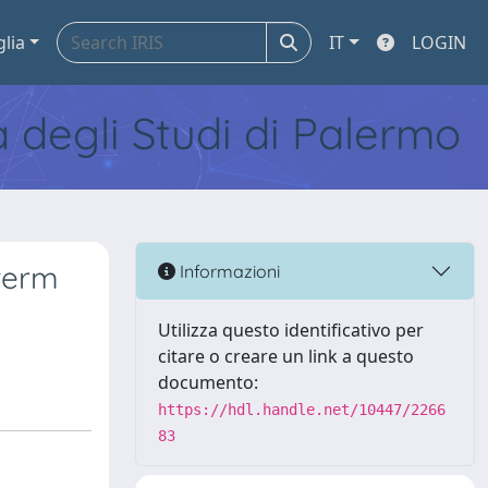
glia
IT
LOGIN
tà degli Studi di Palermo
-term
Informazioni
Utilizza questo identificativo per
citare o creare un link a questo
documento:
https://hdl.handle.net/10447/2266
83