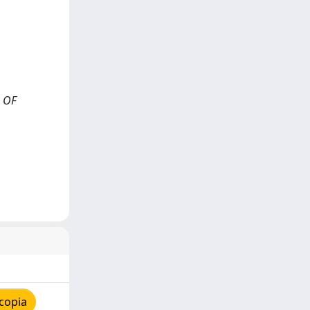
L OF
copia