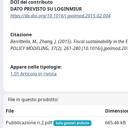
DOI del contributo
DATO PREVISTO SU LOGINMIUR
https://dx.doi.org/10.1016/j.jpolmod.2015.02.004
Citazione
Berrittella, M., Zhang, J. (2015). Fiscal sustainability in t
POLICY MODELING, 37(2), 261-280 [10.1016/j.jpolmod.201
Appare nelle tipologie:
1.01 Articolo in rivista
File in questo prodotto:
File
Dimensio
Pubblicazione n.2.pdf
665.46 kB
Solo gestori archvio