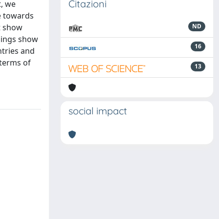
Citazioni
t, we
ce towards
t show
ND
dings show
16
ntries and
 terms of
13
social impact