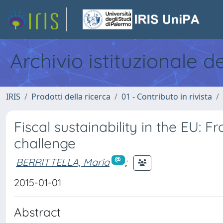
Archivio istituzionale d
IRIS
Prodotti della ricerca
01 - Contributo in rivista
Fiscal sustainability in the EU: 
challenge
BERRITTELLA, Maria
;
2015-01-01
Abstract