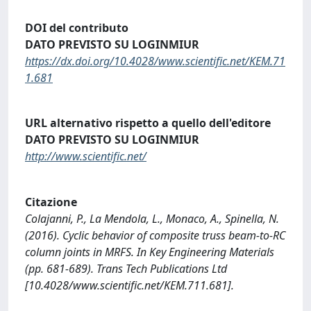
DOI del contributo
DATO PREVISTO SU LOGINMIUR
https://dx.doi.org/10.4028/www.scientific.net/KEM.71
1.681
URL alternativo rispetto a quello dell'editore
DATO PREVISTO SU LOGINMIUR
http://www.scientific.net/
Citazione
Colajanni, P., La Mendola, L., Monaco, A., Spinella, N.
(2016). Cyclic behavior of composite truss beam-to-RC
column joints in MRFS. In Key Engineering Materials
(pp. 681-689). Trans Tech Publications Ltd
[10.4028/www.scientific.net/KEM.711.681].