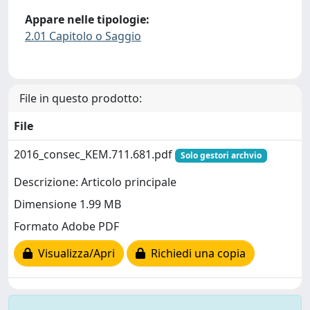
Appare nelle tipologie:
2.01 Capitolo o Saggio
File in questo prodotto:
File
2016_consec_KEM.711.681.pdf
Solo gestori archvio
Descrizione: Articolo principale
Dimensione 1.99 MB
Formato Adobe PDF
Visualizza/Apri
Richiedi una copia