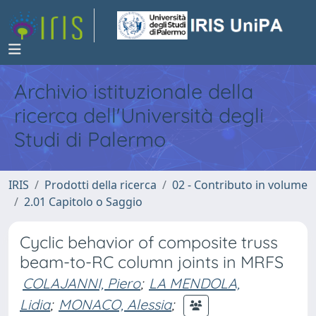
Archivio istituzionale della
ricerca dell'Università degli
Studi di Palermo
IRIS
Prodotti della ricerca
02 - Contributo in volume
2.01 Capitolo o Saggio
Cyclic behavior of composite truss
beam-to-RC column joints in MRFS
COLAJANNI, Piero
;
LA MENDOLA,
Lidia
;
MONACO, Alessia
;