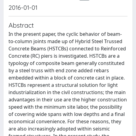
2016-01-01
Abstract
In the present paper, the cyclic behavior of beam-
to-column joints made up of Hybrid Steel Trussed
Concrete Beams (HSTCBs) connected to Reinforced
Concrete (RC) piers is investigated. HSTCBs are a
typology of composite beam generally constituted
by a steel truss with end zone added rebars
embedded within a block of concrete cast in place.
HSTCBs represent a structural solution for light
industrialization in the civil constructions; the main
advantages in their use are the higher construction
speed with the minimum site labor, the possibility
of covering wide spans with low depths and a final
economical convenience. For these reasons, they
are also increasingly adopted within seismic