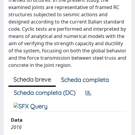
framed structures. In the present study, the
examined joints are representative of framed RC
structures subjected to seismic actions and
designed according to the current Italian standard
code. Cyclic tests are performed and interpreted by
means of analytical and numerical models with the
aim of verifying the strength capacity and ductility
of the system, focusing on both the global behavior
and the force transmission between steel truss and
concrete in the joint region.
Scheda breve
Scheda completa
Scheda completa (DC)
Data
2016