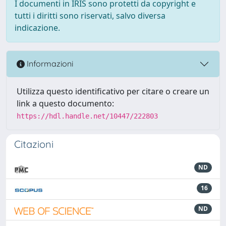
I documenti in IRIS sono protetti da copyright e
tutti i diritti sono riservati, salvo diversa
indicazione.
Informazioni
Utilizza questo identificativo per citare o creare un
link a questo documento:
https://hdl.handle.net/10447/222803
Citazioni
ND
16
ND