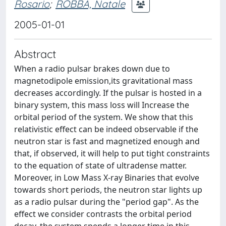
Rosario
;
ROBBA, Natale
2005-01-01
Abstract
When a radio pulsar brakes down due to
magnetodipole emission,its gravitational mass
decreases accordingly. If the pulsar is hosted in a
binary system, this mass loss will Increase the
orbital period of the system. We show that this
relativistic effect can be indeed observable if the
neutron star is fast and magnetized enough and
that, if observed, it will help to put tight constraints
to the equation of state of ultradense matter.
Moreover, in Low Mass X-ray Binaries that evolve
towards short periods, the neutron star lights up
as a radio pulsar during the "period gap". As the
effect we consider contrasts the orbital period