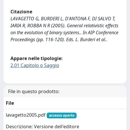
Citazione
LAVAGETTO G, BURDERI L, D'ANTONA F, DI SALVO T,
IARIA R, ROBBA N R (2005). General relativistic effects
on the evolution of binary systems.. In AIP Conference
Proceedings (pp. 116-120). Eds. L. Burderi et al..
Appare nelle tipologie:
2.01 Capitolo o Saggio
File in questo prodotto:
File
lavagetto2005.pdf
accesso aperto
Descrizione: Versione dell'editore