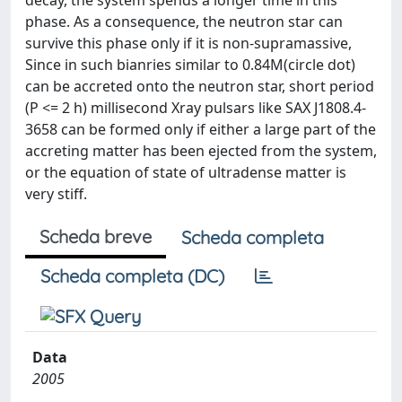
decay, the system spends a longer time in this
phase. As a consequence, the neutron star can
survive this phase only if it is non-supramassive,
Since in such bianries similar to 0.84M(circle dot)
can be accreted onto the neutron star, short period
(P <= 2 h) millisecond Xray pulsars like SAX J1808.4-
3658 can be formed only if either a large part of the
accreting matter has been ejected from the system,
or the equation of state of ultradense matter is
very stiff.
Scheda breve
Scheda completa
Scheda completa (DC)
Data
2005