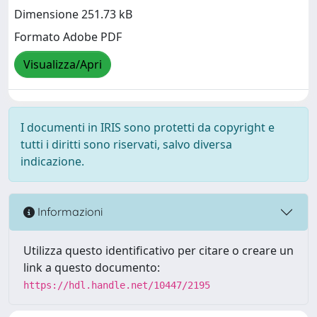
Dimensione 251.73 kB
Formato Adobe PDF
Visualizza/Apri
I documenti in IRIS sono protetti da copyright e
tutti i diritti sono riservati, salvo diversa
indicazione.
Informazioni
Utilizza questo identificativo per citare o creare un
link a questo documento:
https://hdl.handle.net/10447/2195