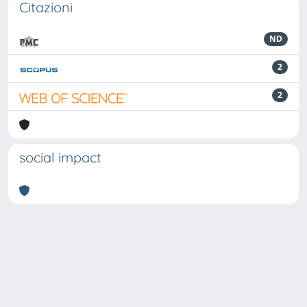
Citazioni
ND
2
2
social impact