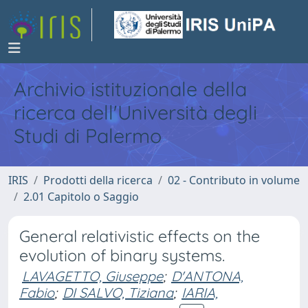
Archivio istituzionale della
ricerca dell'Università degli
Studi di Palermo
IRIS
Prodotti della ricerca
02 - Contributo in volume
2.01 Capitolo o Saggio
General relativistic effects on the
evolution of binary systems.
LAVAGETTO, Giuseppe
;
D'ANTONA,
Fabio
;
DI SALVO, Tiziana
;
IARIA,