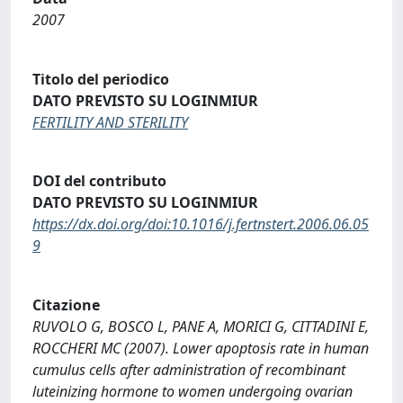
2007
Titolo del periodico
DATO PREVISTO SU LOGINMIUR
FERTILITY AND STERILITY
DOI del contributo
DATO PREVISTO SU LOGINMIUR
https://dx.doi.org/doi:10.1016/j.fertnstert.2006.06.05
9
Citazione
RUVOLO G, BOSCO L, PANE A, MORICI G, CITTADINI E,
ROCCHERI MC (2007). Lower apoptosis rate in human
cumulus cells after administration of recombinant
luteinizing hormone to women undergoing ovarian