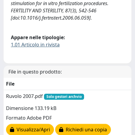
stimulation for in vitro fertilization procedures.
FERTILITY AND STERILITY, 87(3), 542-546
[doi:10.1016/j.fertnstert.2006.06.059].
Appare nelle tipologie:
1.01 Articolo in rivista
File in questo prodotto:
File
Ruvolo 2007.pdf
Solo gestori archvio
Dimensione 133.19 kB
Formato Adobe PDF
Visualizza/Apri
Richiedi una copia