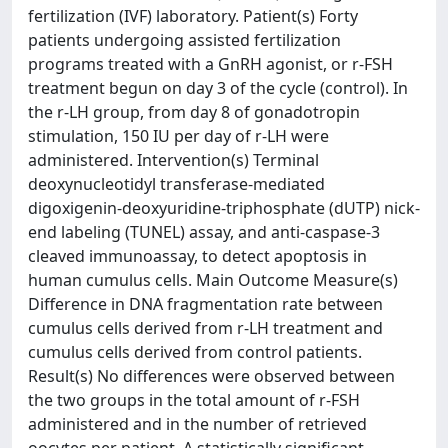
fertilization (IVF) laboratory. Patient(s) Forty
patients undergoing assisted fertilization
programs treated with a GnRH agonist, or r-FSH
treatment begun on day 3 of the cycle (control). In
the r-LH group, from day 8 of gonadotropin
stimulation, 150 IU per day of r-LH were
administered. Intervention(s) Terminal
deoxynucleotidyl transferase-mediated
digoxigenin-deoxyuridine-triphosphate (dUTP) nick-
end labeling (TUNEL) assay, and anti-caspase-3
cleaved immunoassay, to detect apoptosis in
human cumulus cells. Main Outcome Measure(s)
Difference in DNA fragmentation rate between
cumulus cells derived from r-LH treatment and
cumulus cells derived from control patients.
Result(s) No differences were observed between
the two groups in the total amount of r-FSH
administered and in the number of retrieved