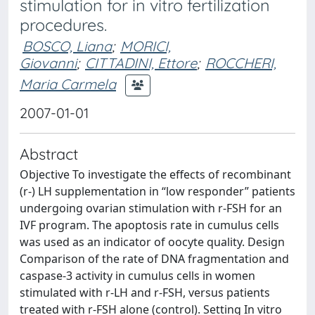
stimulation for in vitro fertilization
procedures.
BOSCO, Liana
;
MORICI,
Giovanni
;
CITTADINI, Ettore
;
ROCCHERI,
Maria Carmela
2007-01-01
Abstract
Objective To investigate the effects of recombinant
(r-) LH supplementation in “low responder” patients
undergoing ovarian stimulation with r-FSH for an
IVF program. The apoptosis rate in cumulus cells
was used as an indicator of oocyte quality. Design
Comparison of the rate of DNA fragmentation and
caspase-3 activity in cumulus cells in women
stimulated with r-LH and r-FSH, versus patients
treated with r-FSH alone (control). Setting In vitro