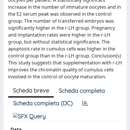
oocytes per patient. A statistically significant
increase in the number of immature oocytes and in
the E2 serum peak was observed in the control
group. The number of transferred embryos was
significantly higher in the r-LH group. Pregnancy
and implantation rates were higher in the r-LH
group, but without statistical significance. The
apoptosis rate in cumulus cells was higher in the
control group than in the r-LH group. Conclusion(s)
This study suggests that supplementation with r-LH
improves the chromatin quality of cumulus cells
involved in the control of oocyte maturation.
Scheda breve
Scheda completa
Scheda completa (DC)
Data