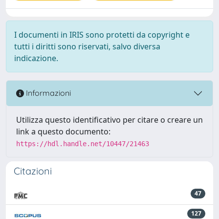
I documenti in IRIS sono protetti da copyright e
tutti i diritti sono riservati, salvo diversa
indicazione.
Informazioni
Utilizza questo identificativo per citare o creare un
link a questo documento:
https://hdl.handle.net/10447/21463
Citazioni
47
127