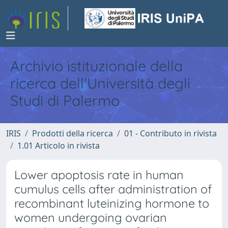
Archivio istituzionale della
ricerca dell'Università degli
Studi di Palermo
IRIS
Prodotti della ricerca
01 - Contributo in rivista
1.01 Articolo in rivista
Lower apoptosis rate in human
cumulus cells after administration of
recombinant luteinizing hormone to
women undergoing ovarian