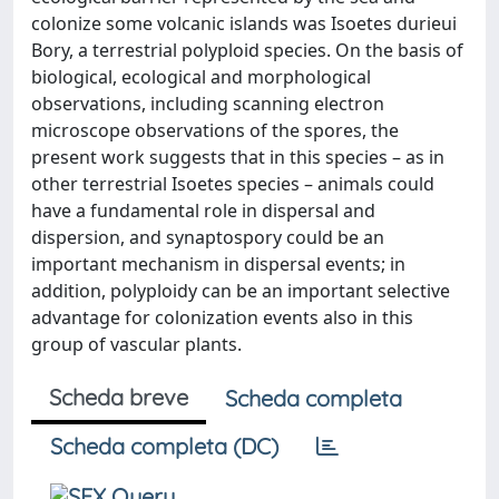
colonize some volcanic islands was Isoetes durieui
Bory, a terrestrial polyploid species. On the basis of
biological, ecological and morphological
observations, including scanning electron
microscope observations of the spores, the
present work suggests that in this species – as in
other terrestrial Isoetes species – animals could
have a fundamental role in dispersal and
dispersion, and synaptospory could be an
important mechanism in dispersal events; in
addition, polyploidy can be an important selective
advantage for colonization events also in this
group of vascular plants.
Scheda breve
Scheda completa
Scheda completa (DC)