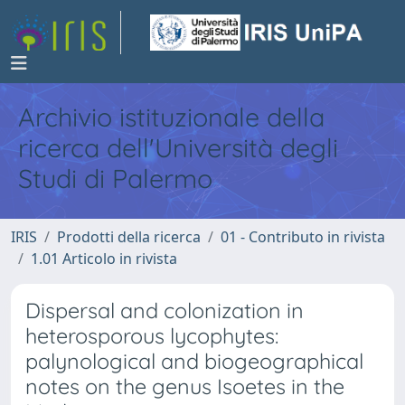
Archivio istituzionale della
ricerca dell'Università degli
Studi di Palermo
IRIS
Prodotti della ricerca
01 - Contributo in rivista
1.01 Articolo in rivista
Dispersal and colonization in
heterosporous lycophytes:
palynological and biogeographical
notes on the genus Isoetes in the