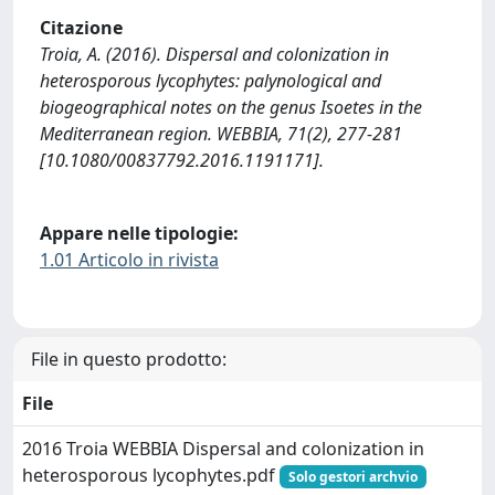
Citazione
Troia, A. (2016). Dispersal and colonization in
heterosporous lycophytes: palynological and
biogeographical notes on the genus Isoetes in the
Mediterranean region. WEBBIA, 71(2), 277-281
[10.1080/00837792.2016.1191171].
Appare nelle tipologie:
1.01 Articolo in rivista
File in questo prodotto:
File
2016 Troia WEBBIA Dispersal and colonization in
heterosporous lycophytes.pdf
Solo gestori archvio