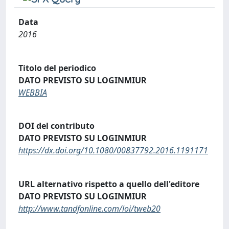
Data
2016
Titolo del periodico
DATO PREVISTO SU LOGINMIUR
WEBBIA
DOI del contributo
DATO PREVISTO SU LOGINMIUR
https://dx.doi.org/10.1080/00837792.2016.1191171
URL alternativo rispetto a quello dell'editore
DATO PREVISTO SU LOGINMIUR
http://www.tandfonline.com/loi/tweb20