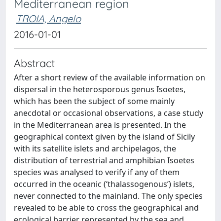
Mediterranean region
TROIA, Angelo
2016-01-01
Abstract
After a short review of the available information on
dispersal in the heterosporous genus Isoetes,
which has been the subject of some mainly
anecdotal or occasional observations, a case study
in the Mediterranean area is presented. In the
geographical context given by the island of Sicily
with its satellite islets and archipelagos, the
distribution of terrestrial and amphibian Isoetes
species was analysed to verify if any of them
occurred in the oceanic (‘thalassogenous’) islets,
never connected to the mainland. The only species
revealed to be able to cross the geographical and
ecological barrier represented by the sea and