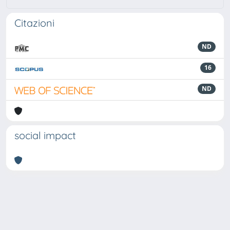
Citazioni
ND
16
ND
social impact