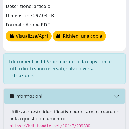
Descrizione: articolo
Dimensione 297.03 kB
Formato Adobe PDF
Visualizza/Apri
Richiedi una copia
I documenti in IRIS sono protetti da copyright e
tutti i diritti sono riservati, salvo diversa
indicazione.
Informazioni
Utilizza questo identificativo per citare o creare un
link a questo documento:
https://hdl.handle.net/10447/209830