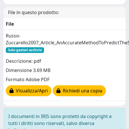
File in questo prodotto:
File
Russo-
Zuccarello2007_Article_AnAccurateMethodToPredictTheS
Solo gestori archvio
Descrizione: pdf
Dimensione 3.69 MB
Formato Adobe PDF
Visualizza/Apri
Richiedi una copia
I documenti in IRIS sono protetti da copyright e
tutti i diritti sono riservati, salvo diversa