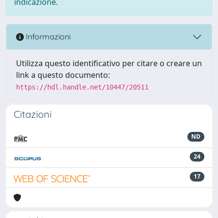
indicazione.
Informazioni
Utilizza questo identificativo per citare o creare un
link a questo documento:
https://hdl.handle.net/10447/20511
Citazioni
ND
24
17