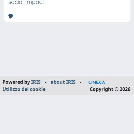
social impact
Powered by
IRIS
-
about IRIS
-
Utilizzo dei cookie
Copyright © 2026