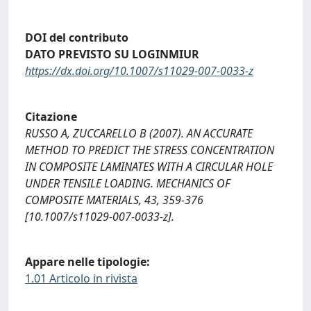
DOI del contributo
DATO PREVISTO SU LOGINMIUR
https://dx.doi.org/10.1007/s11029-007-0033-z
Citazione
RUSSO A, ZUCCARELLO B (2007). AN ACCURATE
METHOD TO PREDICT THE STRESS CONCENTRATION
IN COMPOSITE LAMINATES WITH A CIRCULAR HOLE
UNDER TENSILE LOADING. MECHANICS OF
COMPOSITE MATERIALS, 43, 359-376
[10.1007/s11029-007-0033-z].
Appare nelle tipologie:
1.01 Articolo in rivista