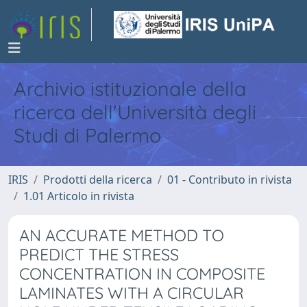
Archivio istituzionale della
ricerca dell'Università degli
Studi di Palermo
IRIS
Prodotti della ricerca
01 - Contributo in rivista
1.01 Articolo in rivista
AN ACCURATE METHOD TO
PREDICT THE STRESS
CONCENTRATION IN COMPOSITE
LAMINATES WITH A CIRCULAR