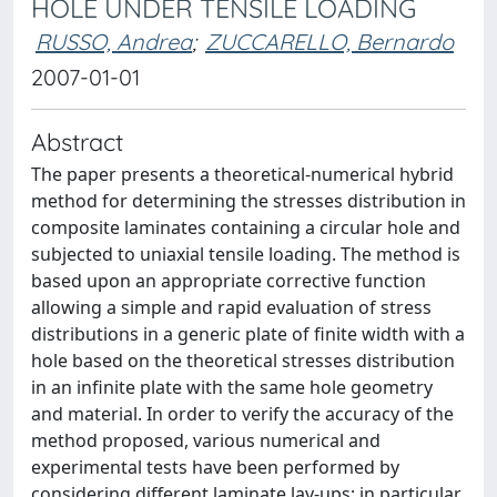
HOLE UNDER TENSILE LOADING
RUSSO, Andrea
;
ZUCCARELLO, Bernardo
2007-01-01
Abstract
The paper presents a theoretical-numerical hybrid
method for determining the stresses distribution in
composite laminates containing a circular hole and
subjected to uniaxial tensile loading. The method is
based upon an appropriate corrective function
allowing a simple and rapid evaluation of stress
distributions in a generic plate of finite width with a
hole based on the theoretical stresses distribution
in an infinite plate with the same hole geometry
and material. In order to verify the accuracy of the
method proposed, various numerical and
experimental tests have been performed by
considering different laminate lay-ups; in particular,