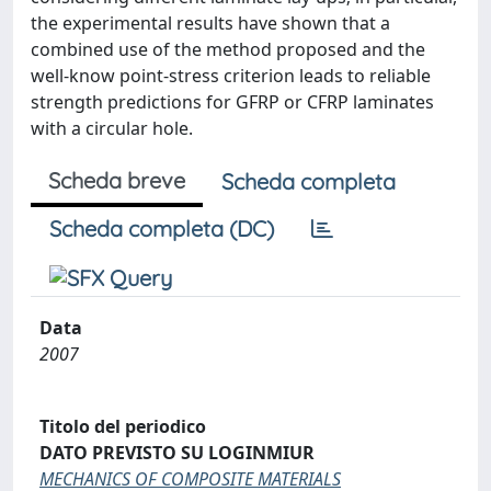
the experimental results have shown that a
combined use of the method proposed and the
well-know point-stress criterion leads to reliable
strength predictions for GFRP or CFRP laminates
with a circular hole.
Scheda breve
Scheda completa
Scheda completa (DC)
Data
2007
Titolo del periodico
DATO PREVISTO SU LOGINMIUR
MECHANICS OF COMPOSITE MATERIALS