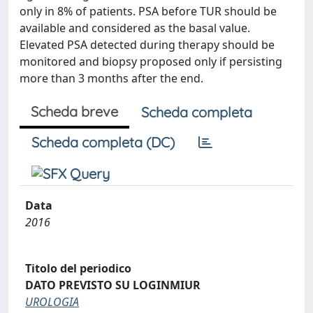
only in 8% of patients. PSA before TUR should be
available and considered as the basal value.
Elevated PSA detected during therapy should be
monitored and biopsy proposed only if persisting
more than 3 months after the end.
Scheda breve
Scheda completa
Scheda completa (DC)
Data
2016
Titolo del periodico
DATO PREVISTO SU LOGINMIUR
UROLOGIA