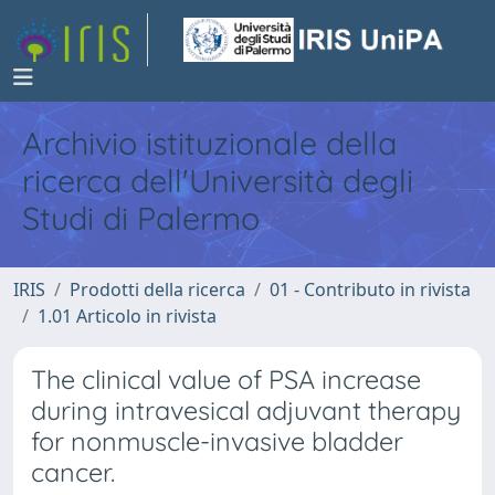
Archivio istituzionale della
ricerca dell'Università degli
Studi di Palermo
IRIS
Prodotti della ricerca
01 - Contributo in rivista
1.01 Articolo in rivista
The clinical value of PSA increase
during intravesical adjuvant therapy
for nonmuscle-invasive bladder
cancer.