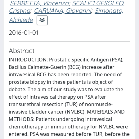
SERRETTA, Vincenzo
;
SCALICI GESOLFO,
Cristina
;
CARUANA, Giovanni
;
Simonato,
Alchiede
2016-01-01
Abstract
INTRODUCTION: Prostatic Specific Antigen (PSA),
Bacillus Calmette-Guerin (BCG) increase after
intravesical BCG has been reported. The need of
prostate biopsy in these patients is object of
debate. The aim of our study was to evaluate the
effect of intravesical therapy on PSA after
transurethral resection (TUR) of nonmuscle-
invasive bladder cancer (NMIBC). MATERIALS AND
METHODS: Patients undergoing intravesical
chemotherapy or immunotherapy for NMIBC were
entered. PSA was measured before TUR, before the