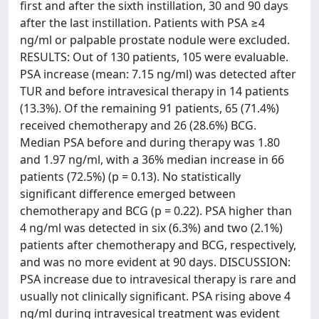
first and after the sixth instillation, 30 and 90 days
after the last instillation. Patients with PSA ≥4
ng/ml or palpable prostate nodule were excluded.
RESULTS: Out of 130 patients, 105 were evaluable.
PSA increase (mean: 7.15 ng/ml) was detected after
TUR and before intravesical therapy in 14 patients
(13.3%). Of the remaining 91 patients, 65 (71.4%)
received chemotherapy and 26 (28.6%) BCG.
Median PSA before and during therapy was 1.80
and 1.97 ng/ml, with a 36% median increase in 66
patients (72.5%) (p = 0.13). No statistically
significant difference emerged between
chemotherapy and BCG (p = 0.22). PSA higher than
4 ng/ml was detected in six (6.3%) and two (2.1%)
patients after chemotherapy and BCG, respectively,
and was no more evident at 90 days. DISCUSSION:
PSA increase due to intravesical therapy is rare and
usually not clinically significant. PSA rising above 4
ng/ml during intravesical treatment was evident