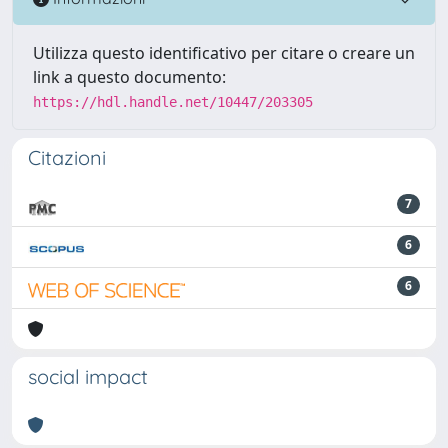
Utilizza questo identificativo per citare o creare un
link a questo documento:
https://hdl.handle.net/10447/203305
Citazioni
7
6
6
social impact