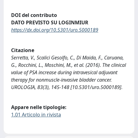
DOI del contributo
DATO PREVISTO SU LOGINMIUR
https://dx.doi.org/10.5301/uro.5000189
Citazione
Serretta, V., Scalici Gesolfo, C., Di Maida, F., Caruana,
G., Rocchini, L., Moschini, M., et al. (2016). The clinical
value of PSA increase during intravesical adjuvant
therapy for nonmuscle-invasive bladder cancer.
UROLOGIA, 83(3), 145-148 [10.5301/uro.5000189].
Appare nelle tipologie:
1.01 Articolo in rivista