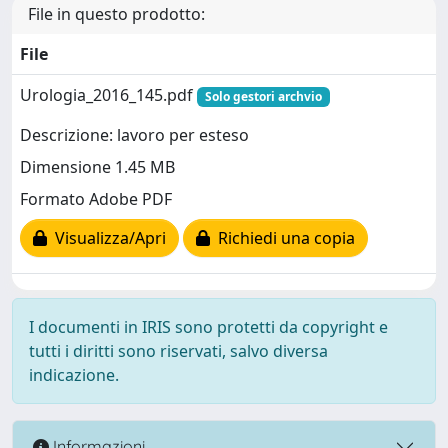
File in questo prodotto:
File
Urologia_2016_145.pdf
Solo gestori archvio
Descrizione: lavoro per esteso
Dimensione 1.45 MB
Formato Adobe PDF
Visualizza/Apri
Richiedi una copia
I documenti in IRIS sono protetti da copyright e
tutti i diritti sono riservati, salvo diversa
indicazione.
Informazioni