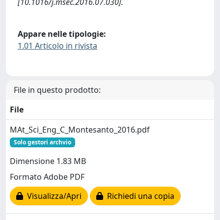
[10.1016/j.msec.2016.07.030].
Appare nelle tipologie:
1.01 Articolo in rivista
File in questo prodotto:
File
MAt_Sci_Eng_C_Montesanto_2016.pdf
Solo gestori archvio
Dimensione 1.83 MB
Formato Adobe PDF
Visualizza/Apri
Richiedi una copia