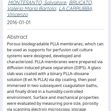
MONTESANTO, Salvatore
;
BRUCATO,
Valerio Maria Bartolo
;
LA CARRUBBA,
Vincenzo
2016-01-01
Abstract
Porous biodegradable PLLA membranes, which can
be used as supports for perfusion cell culture
systems were designed, developed and
characterized. PLLA membranes were prepared via
diffusion induced phase separation (DIPS). A glass
slab was coated with a binary PLLA–dioxane
solution (8 wt.% PLLA) via dip coating, then pool
immersed in two subsequent coagulation baths,
and finally dried in a humidity-controlled
environment. Surface and mechanical properties
were evaluated by measuring pore size, porosity
via scanning electron microscopy, storage