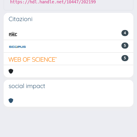
https://hdl.handle.net/10447/202199
Citazioni
4
5
5
social impact