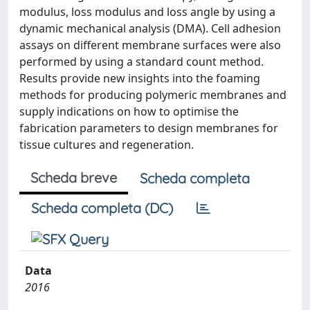
modulus, loss modulus and loss angle by using a
dynamic mechanical analysis (DMA). Cell adhesion
assays on different membrane surfaces were also
performed by using a standard count method.
Results provide new insights into the foaming
methods for producing polymeric membranes and
supply indications on how to optimise the
fabrication parameters to design membranes for
tissue cultures and regeneration.
Scheda breve
Scheda completa
Scheda completa (DC)
Data
2016