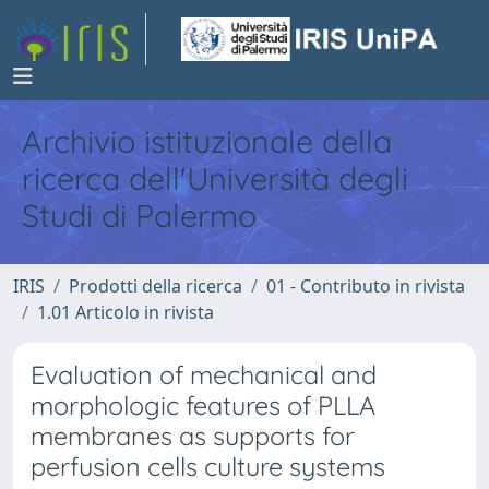
Archivio istituzionale della
ricerca dell'Università degli
Studi di Palermo
IRIS
Prodotti della ricerca
01 - Contributo in rivista
1.01 Articolo in rivista
Evaluation of mechanical and
morphologic features of PLLA
membranes as supports for
perfusion cells culture systems