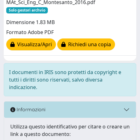
MAt_Sci_Eng_C_Montesanto_2016.pdf
Solo gestori archvio
Dimensione 1.83 MB
Formato Adobe PDF
Visualizza/Apri
Richiedi una copia
I documenti in IRIS sono protetti da copyright e
tutti i diritti sono riservati, salvo diversa
indicazione.
Informazioni
Utilizza questo identificativo per citare o creare un
link a questo documento: