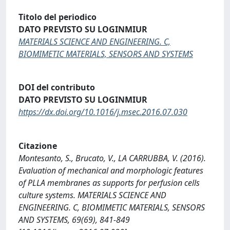
Titolo del periodico
DATO PREVISTO SU LOGINMIUR
MATERIALS SCIENCE AND ENGINEERING. C,
BIOMIMETIC MATERIALS, SENSORS AND SYSTEMS
DOI del contributo
DATO PREVISTO SU LOGINMIUR
https://dx.doi.org/10.1016/j.msec.2016.07.030
Citazione
Montesanto, S., Brucato, V., LA CARRUBBA, V. (2016).
Evaluation of mechanical and morphologic features
of PLLA membranes as supports for perfusion cells
culture systems. MATERIALS SCIENCE AND
ENGINEERING. C, BIOMIMETIC MATERIALS, SENSORS
AND SYSTEMS, 69(69), 841-849