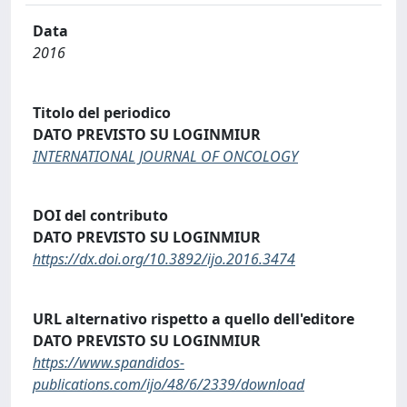
Data
2016
Titolo del periodico
DATO PREVISTO SU LOGINMIUR
INTERNATIONAL JOURNAL OF ONCOLOGY
DOI del contributo
DATO PREVISTO SU LOGINMIUR
https://dx.doi.org/10.3892/ijo.2016.3474
URL alternativo rispetto a quello dell'editore
DATO PREVISTO SU LOGINMIUR
https://www.spandidos-
publications.com/ijo/48/6/2339/download