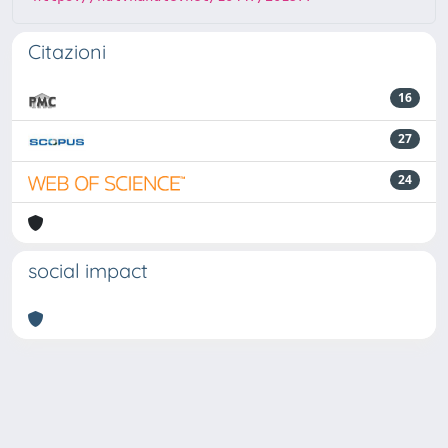
Citazioni
16
27
24
social impact