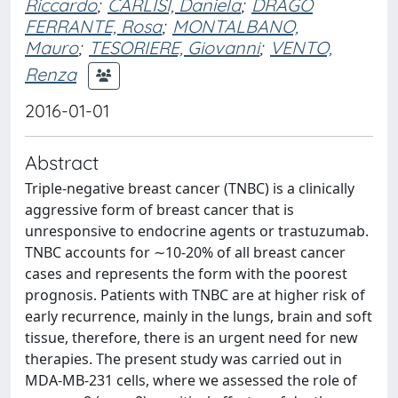
Riccardo
;
CARLISI, Daniela
;
DRAGO
FERRANTE, Rosa
;
MONTALBANO,
Mauro
;
TESORIERE, Giovanni
;
VENTO,
Renza
2016-01-01
Abstract
Triple-negative breast cancer (TNBC) is a clinically
aggressive form of breast cancer that is
unresponsive to endocrine agents or trastuzumab.
TNBC accounts for ∼10-20% of all breast cancer
cases and represents the form with the poorest
prognosis. Patients with TNBC are at higher risk of
early recurrence, mainly in the lungs, brain and soft
tissue, therefore, there is an urgent need for new
therapies. The present study was carried out in
MDA-MB-231 cells, where we assessed the role of