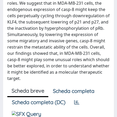
roles. We suggest that in MDA-MB-231 cells, the
endogenous expression of casp-8 might keep the
cells perpetually cycling through downregulation of
KLF4, the subsequent lowering of p21 and p27, and
the inactivation by hyperphosphorylation of pRb.
Simultaneously, by lowering the expression of
some migratory and invasive genes, casp-8 might
restrain the metastatic ability of the cells. Overall,
our findings showed that, in MDA-MB-231 cells,
casp-8 might play some unusual roles which should
be better explored, in order to understand whether
it might be identified as a molecular therapeutic
target.
Scheda breve
Scheda completa
Scheda completa (DC)