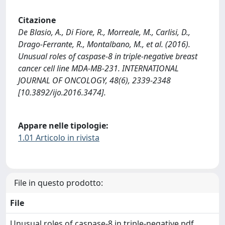
Citazione
De Blasio, A., Di Fiore, R., Morreale, M., Carlisi, D.,
Drago-Ferrante, R., Montalbano, M., et al. (2016).
Unusual roles of caspase-8 in triple-negative breast
cancer cell line MDA-MB-231. INTERNATIONAL
JOURNAL OF ONCOLOGY, 48(6), 2339-2348
[10.3892/ijo.2016.3474].
Appare nelle tipologie:
1.01 Articolo in rivista
File in questo prodotto:
File
Unusual roles of caspase-8 in triple-negative.pdf