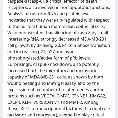
caspase-8 (casp-8), a critical effector of death
receptors, also involved in non-apoptotic functions.
Analysis of casp-8 mRNA and protein levels
indicated that they were up-regulated with respect
to the normal human mammalian epithelial cells.
We demonstrated that silencing of casp-8 by small
interfering-RNA, strongly decreased MDA-MB-231
cell growth by delaying G0/G1-to S-phase transition
and increasing p21, p27 and hypo-
phosphorylated/active form of pRb levels.
Surprisingly, casp-8-knockdown, also potently
increased both the migratory and metastatic
capacity of MDA-MB-231 cells, as shown by both
wound healing and Matrigel assay, and by the
expression of a number of related-genes and/or
proteins such as VEGFA, C-MYC, CTNNB1, HMGA2,
CXCR4, KLF4, VERSICAN V1 and MMP2. Among
these, KLF4, a transcriptional factor with a dual role
(activator and repressor), seemed to play critical