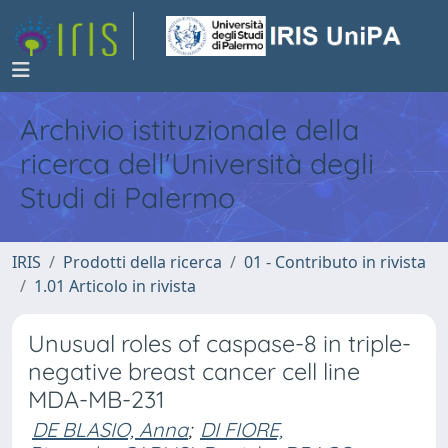
Archivio istituzionale della
ricerca dell'Università degli
Studi di Palermo
IRIS
Prodotti della ricerca
01 - Contributo in rivista
1.01 Articolo in rivista
Unusual roles of caspase-8 in triple-
negative breast cancer cell line
MDA-MB-231
DE BLASIO, Anna
;
DI FIORE,