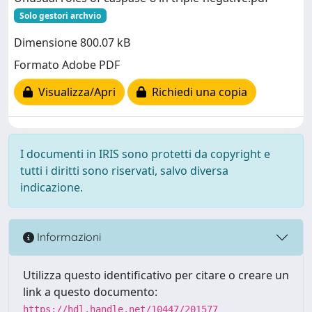
Solo gestori archvio
Dimensione 800.07 kB
Formato Adobe PDF
Visualizza/Apri
Richiedi una copia
I documenti in IRIS sono protetti da copyright e
tutti i diritti sono riservati, salvo diversa
indicazione.
Informazioni
Utilizza questo identificativo per citare o creare un
link a questo documento:
https://hdl.handle.net/10447/201577