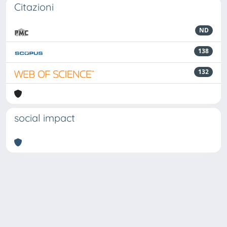
Citazioni
ND
138
132
social impact