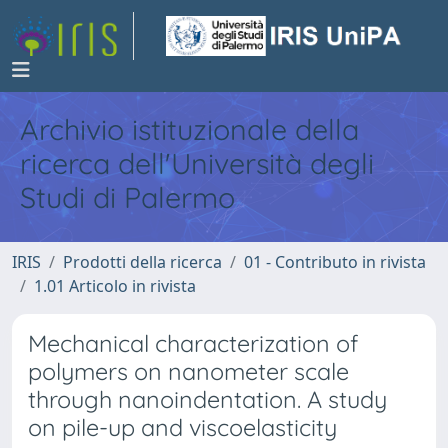
Archivio istituzionale della
ricerca dell'Università degli
Studi di Palermo
IRIS
Prodotti della ricerca
01 - Contributo in rivista
1.01 Articolo in rivista
Mechanical characterization of
polymers on nanometer scale
through nanoindentation. A study
on pile-up and viscoelasticity