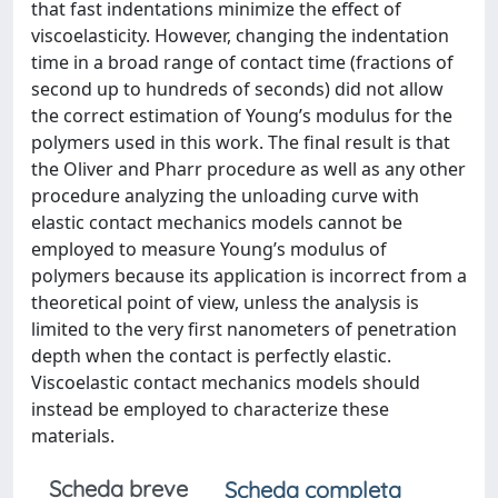
that fast indentations minimize the effect of
viscoelasticity. However, changing the indentation
time in a broad range of contact time (fractions of
second up to hundreds of seconds) did not allow
the correct estimation of Young’s modulus for the
polymers used in this work. The final result is that
the Oliver and Pharr procedure as well as any other
procedure analyzing the unloading curve with
elastic contact mechanics models cannot be
employed to measure Young’s modulus of
polymers because its application is incorrect from a
theoretical point of view, unless the analysis is
limited to the very first nanometers of penetration
depth when the contact is perfectly elastic.
Viscoelastic contact mechanics models should
instead be employed to characterize these
materials.
Scheda breve
Scheda completa