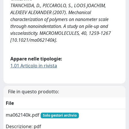
TRANCHIDA, D., PICCAROLO, S., LOOS JOACHIM,
ALEXEEV ALEXANDER (2007). Mechanical
characterization of polymers on nanometer scale
through nanoindentation. A study on pile-up and
viscoelasticity. MACROMOLECULES, 40, 1259-1267
[10.1021/ma062140k].
Appare nelle tipologie:
1.01 Articolo in rivista
File in questo prodotto:
File
ma062140k.pdf
Solo gestori archvio
Descrizione: pdf