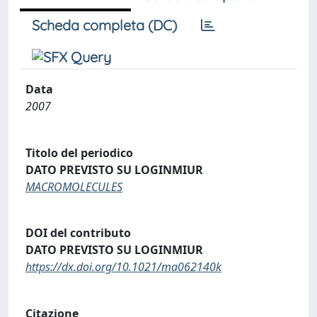
Scheda completa (DC)
Data
2007
Titolo del periodico
DATO PREVISTO SU LOGINMIUR
MACROMOLECULES
DOI del contributo
DATO PREVISTO SU LOGINMIUR
https://dx.doi.org/10.1021/ma062140k
Citazione