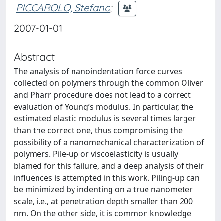
PICCAROLO, Stefano
;
2007-01-01
Abstract
The analysis of nanoindentation force curves
collected on polymers through the common Oliver
and Pharr procedure does not lead to a correct
evaluation of Young’s modulus. In particular, the
estimated elastic modulus is several times larger
than the correct one, thus compromising the
possibility of a nanomechanical characterization of
polymers. Pile-up or viscoelasticity is usually
blamed for this failure, and a deep analysis of their
influences is attempted in this work. Piling-up can
be minimized by indenting on a true nanometer
scale, i.e., at penetration depth smaller than 200
nm. On the other side, it is common knowledge