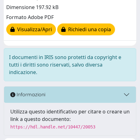
Dimensione 197.92 kB
Formato Adobe PDF
Visualizza/Apri
Richiedi una copia
I documenti in IRIS sono protetti da copyright e
tutti i diritti sono riservati, salvo diversa
indicazione.
Informazioni
Utilizza questo identificativo per citare o creare un
link a questo documento:
https://hdl.handle.net/10447/20053