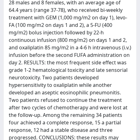
28 males and 8 females, with an average age of
64.4 years (range 37-78), who received bi-weekly
treatment with GEM (1,000 mg/m2 on day 1), levo-
FA (100 mg/m2 on days 1 and 2), a 5-FU (400
mg/m2) bolus injection followed by 22-h
continuous infusion (800 mg/m2) on days 1 and 2,
and oxaliplatin 85 mg/m2 in a 4-6 h intravenous (i.v.)
infusion before the second FUFA administration on
day 2. RESULTS: the most frequent side effect was
grade 1-2 hematological toxicity and late sensorial
neurotoxicity. Two patients developed
hypersensitivity to oxaliplatin while another
developed an aseptic eosinophilic pneumonitis.
Two patients refused to continue the treatment
after two cycles of chemotherapy and were lost at
the follow-up. Among the remaining 34 patients
four achieved a complete response, 15 a partial
response, 12 had a stable disease and three
progressed. CONCLUSIONS: these results may