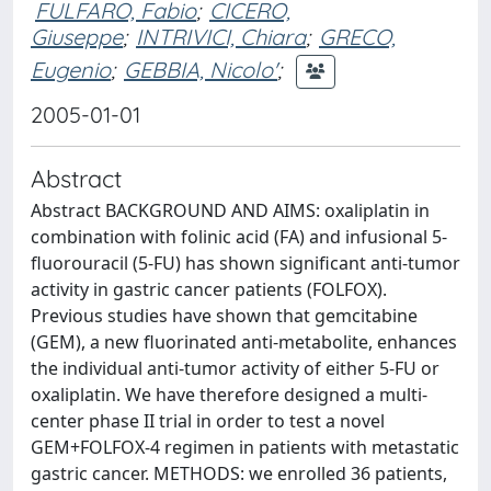
FULFARO, Fabio
;
CICERO,
Giuseppe
;
INTRIVICI, Chiara
;
GRECO,
Eugenio
;
GEBBIA, Nicolo'
;
2005-01-01
Abstract
Abstract BACKGROUND AND AIMS: oxaliplatin in
combination with folinic acid (FA) and infusional 5-
fluorouracil (5-FU) has shown significant anti-tumor
activity in gastric cancer patients (FOLFOX).
Previous studies have shown that gemcitabine
(GEM), a new fluorinated anti-metabolite, enhances
the individual anti-tumor activity of either 5-FU or
oxaliplatin. We have therefore designed a multi-
center phase II trial in order to test a novel
GEM+FOLFOX-4 regimen in patients with metastatic
gastric cancer. METHODS: we enrolled 36 patients,