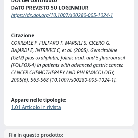
DOI del contributo
DATO PREVISTO SU LOGINMIUR
https://dx.doi.org/10.1007/s00280-005-1024-1
Citazione
CORREALE P, FULFARO F, MARSILI S, CICERO G,
BAJARDI E, INTRIVICI C, et al. (2005). Gemcitabine
(GEM) plus oxaliplatin, folinic acid, and 5-fluorouracil
(FOLFOX-4) in patients with advanced gastric cancer.
CANCER CHEMOTHERAPY AND PHARMACOLOGY,
2005(6), 563-568 [10.1007/s00280-005-1024-1].
Appare nelle tipologie:
1.01 Articolo in rivista
File in questo prodotto: