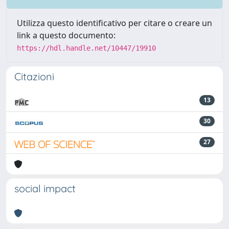
Utilizza questo identificativo per citare o creare un
link a questo documento:
https://hdl.handle.net/10447/19910
Citazioni
13
30
27
social impact