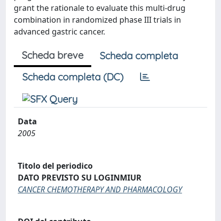
grant the rationale to evaluate this multi-drug
combination in randomized phase III trials in
advanced gastric cancer.
Scheda breve
Scheda completa
Scheda completa (DC)
Data
2005
Titolo del periodico
DATO PREVISTO SU LOGINMIUR
CANCER CHEMOTHERAPY AND PHARMACOLOGY