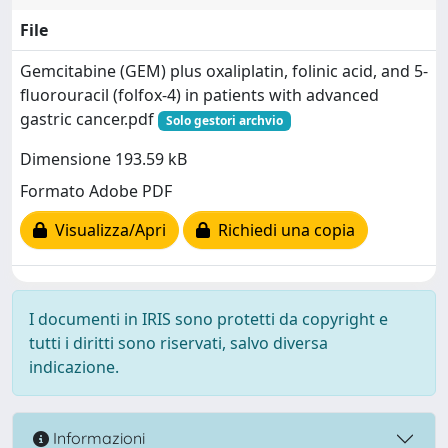
File
Gemcitabine (GEM) plus oxaliplatin, folinic acid, and 5-
fluorouracil (folfox-4) in patients with advanced
gastric cancer.pdf
Solo gestori archvio
Dimensione 193.59 kB
Formato Adobe PDF
Visualizza/Apri
Richiedi una copia
I documenti in IRIS sono protetti da copyright e
tutti i diritti sono riservati, salvo diversa
indicazione.
Informazioni