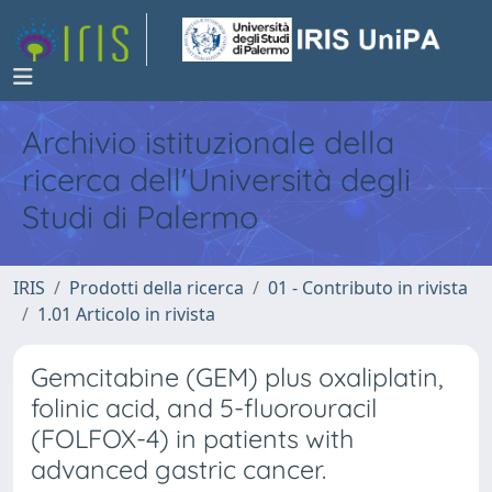
Archivio istituzionale della
ricerca dell'Università degli
Studi di Palermo
IRIS
Prodotti della ricerca
01 - Contributo in rivista
1.01 Articolo in rivista
Gemcitabine (GEM) plus oxaliplatin,
folinic acid, and 5-fluorouracil
(FOLFOX-4) in patients with
advanced gastric cancer.