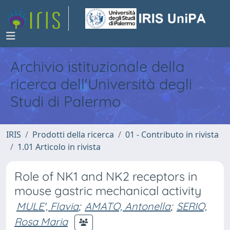
Archivio istituzionale della
ricerca dell'Università degli
Studi di Palermo
IRIS
Prodotti della ricerca
01 - Contributo in rivista
1.01 Articolo in rivista
Role of NK1 and NK2 receptors in
mouse gastric mechanical activity
MULE', Flavia
;
AMATO, Antonella
;
SERIO,
Rosa Maria