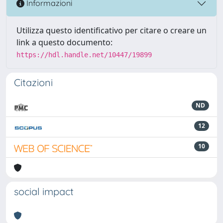
Informazioni
Utilizza questo identificativo per citare o creare un
link a questo documento:
https://hdl.handle.net/10447/19899
Citazioni
ND
12
10
social impact