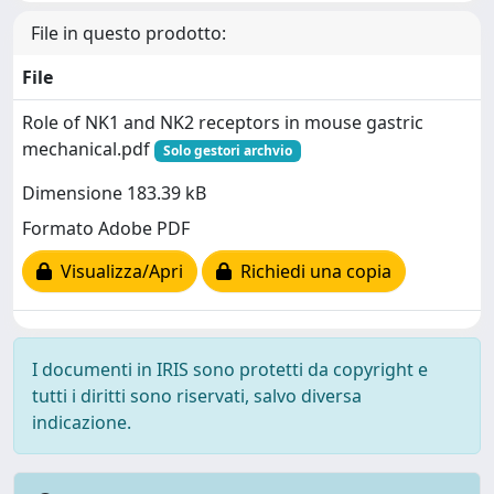
File in questo prodotto:
File
Role of NK1 and NK2 receptors in mouse gastric
mechanical.pdf
Solo gestori archvio
Dimensione 183.39 kB
Formato Adobe PDF
Visualizza/Apri
Richiedi una copia
I documenti in IRIS sono protetti da copyright e
tutti i diritti sono riservati, salvo diversa
indicazione.