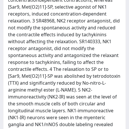
concentrationdependent contractions, whereas
[Sar9, Met(O2)11]-SP, selective agonist of NK1
receptors, induced concentration-dependent
relaxation. 3 SR48968, NK2 receptor antagonist, did
not modify the spontaneous activity and reduced
the contractile effects induced by tachykinins
without affecting the relaxation. SR140333, NK1
receptor antagonist, did not modify the
spontaneous activity and antagonized the relaxant
response to tachykinins, failing to affect the
contractile effects. 4 The relaxation to SP or to
[Sar9, Met(O2)11]-SP was abolished by tetrodotoxin
(TTX) and significantly reduced by No-nitro-L-
arginine methyl ester (L-NAME). 5 NK2-
immunoreactivity (NK2-IR) was seen at the level of
the smooth muscle cells of both circular and
longitudinal muscle layers. NK1-immunoreactive
(NK1-IR) neurons were seen in the myenteric
ganglia and NK1/nNOS double labeling revealed