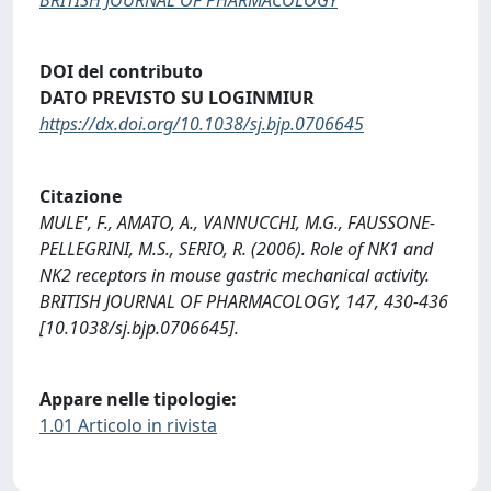
DOI del contributo
DATO PREVISTO SU LOGINMIUR
https://dx.doi.org/10.1038/sj.bjp.0706645
Citazione
MULE', F., AMATO, A., VANNUCCHI, M.G., FAUSSONE-
PELLEGRINI, M.S., SERIO, R. (2006). Role of NK1 and
NK2 receptors in mouse gastric mechanical activity.
BRITISH JOURNAL OF PHARMACOLOGY, 147, 430-436
[10.1038/sj.bjp.0706645].
Appare nelle tipologie:
1.01 Articolo in rivista