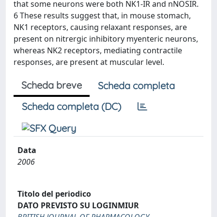
that some neurons were both NK1-IR and nNOSIR.
6 These results suggest that, in mouse stomach,
NK1 receptors, causing relaxant responses, are
present on nitrergic inhibitory myenteric neurons,
whereas NK2 receptors, mediating contractile
responses, are present at muscular level.
Scheda breve
Scheda completa
Scheda completa (DC)
Data
2006
Titolo del periodico
DATO PREVISTO SU LOGINMIUR
BRITISH JOURNAL OF PHARMACOLOGY