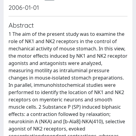
2006-01-01
Abstract
1 The aim of the present study was to examine the
role of NK1 and NK2 receptors in the control of
mechanical activity of mouse stomach. In this view,
the motor effects induced by NK1 and NK2 receptor
agonists and antagonists were analyzed,
measuring motility as intraluminal pressure
changes in mouse-isolated stomach preparations.
In parallel, immunohistochemical studies were
performed to identify the location of NK1 and NK2
receptors on myenteric neurons and smooth
muscle cells. 2 Substance P (SP) induced biphasic
effects: a contraction followed by relaxation;
neurokinin A (NKA) and [b-Ala8]-NKA(410), selective
agonist of NK2 receptors, evoked