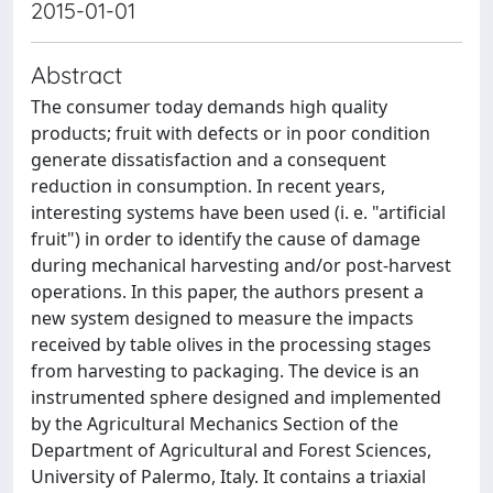
2015-01-01
Abstract
The consumer today demands high quality
products; fruit with defects or in poor condition
generate dissatisfaction and a consequent
reduction in consumption. In recent years,
interesting systems have been used (i. e. "artificial
fruit") in order to identify the cause of damage
during mechanical harvesting and/or post-harvest
operations. In this paper, the authors present a
new system designed to measure the impacts
received by table olives in the processing stages
from harvesting to packaging. The device is an
instrumented sphere designed and implemented
by the Agricultural Mechanics Section of the
Department of Agricultural and Forest Sciences,
University of Palermo, Italy. It contains a triaxial