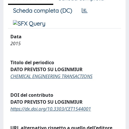
Scheda completa (DC)
Data
2015
Titolo del periodico
DATO PREVISTO SU LOGINMIUR
CHEMICAL ENGINEERING TRANSACTIONS
DOI del contributo
DATO PREVISTO SU LOGINMIUR
https://dx.doi.org/10.3303/CET1544001
URL alternativo rispetto a quello dell'editore