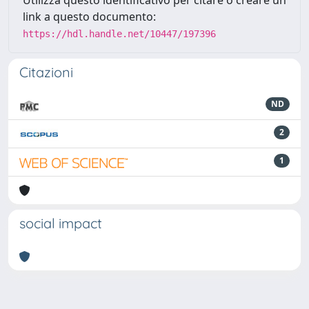
link a questo documento:
https://hdl.handle.net/10447/197396
Citazioni
ND
2
1
social impact