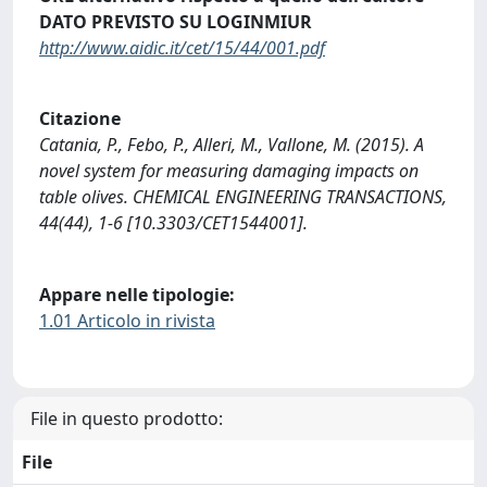
DATO PREVISTO SU LOGINMIUR
http://www.aidic.it/cet/15/44/001.pdf
Citazione
Catania, P., Febo, P., Alleri, M., Vallone, M. (2015). A
novel system for measuring damaging impacts on
table olives. CHEMICAL ENGINEERING TRANSACTIONS,
44(44), 1-6 [10.3303/CET1544001].
Appare nelle tipologie:
1.01 Articolo in rivista
File in questo prodotto:
File