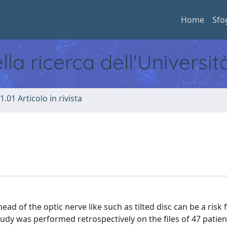
Home
Sfo
ella ricerca dell'Universi
1.01 Articolo in rivista
d of the optic nerve like such as tilted disc can be a risk 
dy was performed retrospectively on the files of 47 patien