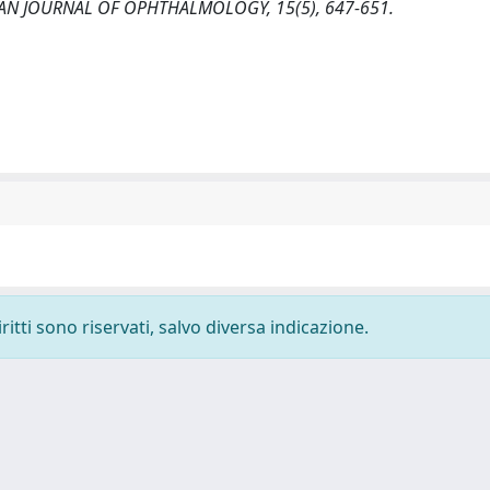
UROPEAN JOURNAL OF OPHTHALMOLOGY, 15(5), 647-651.
ritti sono riservati, salvo diversa indicazione.