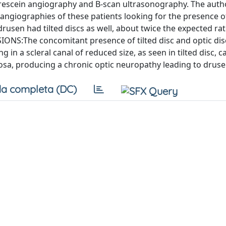
orescein angiography and B-scan ultrasonography. The auth
giographies of these patients looking for the presence of
rusen had tilted discs as well, about twice the expected rat
ONS:The concomitant presence of tilted disc and optic di
 in a scleral canal of reduced size, as seen in tilted disc, c
rosa, producing a chronic optic neuropathy leading to druse
a completa (DC)