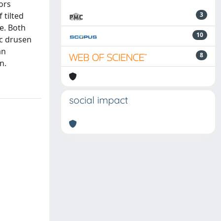
ors
 tilted
3
e. Both
10
sc drusen
an
8
n.
social impact