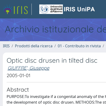
Archivio istituzionale d
IRIS
Prodotti della ricerca
01 - Contributo in rivista
Optic disc drusen in tilted disc
GIUFFRE', Giuseppe
2005-01-01
Abstract
PURPOSE:To investigate if a congenital anomaly of the hea
the development of optic disc drusen. METHODS:The stu