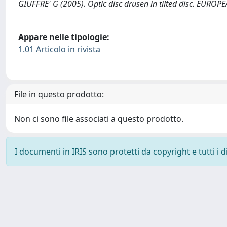
GIUFFRE' G (2005). Optic disc drusen in tilted disc. E
Appare nelle tipologie:
1.01 Articolo in rivista
File in questo prodotto:
Non ci sono file associati a questo prodotto.
I documenti in IRIS sono protetti da copyright e tutti i di