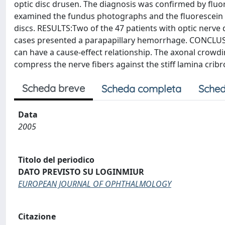
optic disc drusen. The diagnosis was confirmed by flu
examined the fundus photographs and the fluorescein an
discs. RESULTS:Two of the 47 patients with optic nerve d
cases presented a parapapillary hemorrhage. CONCLUSI
can have a cause-effect relationship. The axonal crowding
compress the nerve fibers against the stiff lamina crib
Scheda breve
Scheda completa
Sched
Data
2005
Titolo del periodico
DATO PREVISTO SU LOGINMIUR
EUROPEAN JOURNAL OF OPHTHALMOLOGY
Citazione