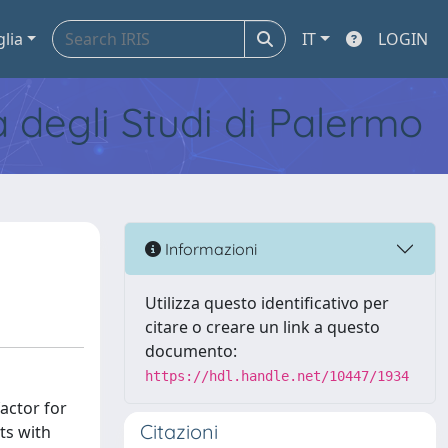
glia
IT
LOGIN
tà degli Studi di Palermo
Informazioni
Utilizza questo identificativo per
citare o creare un link a questo
documento:
https://hdl.handle.net/10447/1934
factor for
Citazioni
ts with