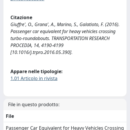
Citazione
Giuffre', O., Grana', A., Marino, S., Galatioto, F. (2016).
Passenger car equivalent for heavy vehicles crossing
turbo-roundabouts. TRANSPORTATION RESEARCH
PROCEDIA, 14, 4190-4199
[10.1016/j.trpro.2016.05.390].
Appare nelle tipologie:
1.01 Articolo in rivista
File in questo prodotto:
File
Passenger Car Equivalent for Heavy Vehicles Crossing