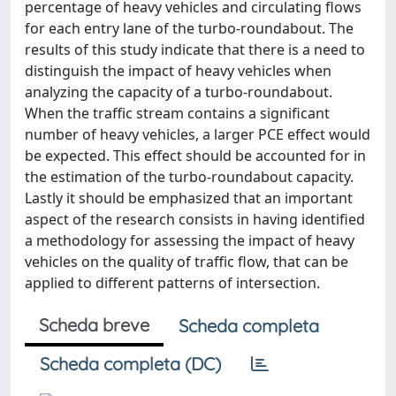
percentage of heavy vehicles and circulating flows
for each entry lane of the turbo-roundabout. The
results of this study indicate that there is a need to
distinguish the impact of heavy vehicles when
analyzing the capacity of a turbo-roundabout.
When the traffic stream contains a significant
number of heavy vehicles, a larger PCE effect would
be expected. This effect should be accounted for in
the estimation of the turbo-roundabout capacity.
Lastly it should be emphasized that an important
aspect of the research consists in having identified
a methodology for assessing the impact of heavy
vehicles on the quality of traffic flow, that can be
applied to different patterns of intersection.
Scheda breve
Scheda completa
Scheda completa (DC)