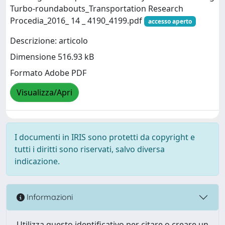
Turbo-roundabouts_Transportation Research
Procedia_2016_ 14 _ 4190_4199.pdf
accesso aperto
Descrizione: articolo
Dimensione 516.93 kB
Formato Adobe PDF
Visualizza/Apri
I documenti in IRIS sono protetti da copyright e
tutti i diritti sono riservati, salvo diversa
indicazione.
Informazioni
Utilizza questo identificativo per citare o creare un