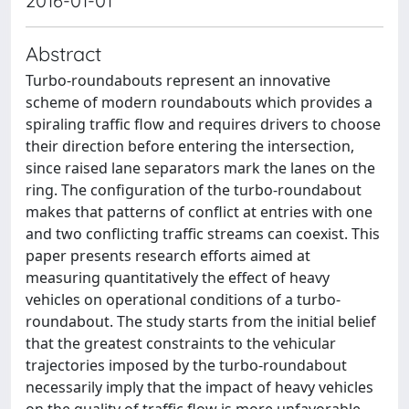
2016-01-01
Abstract
Turbo-roundabouts represent an innovative
scheme of modern roundabouts which provides a
spiraling traffic flow and requires drivers to choose
their direction before entering the intersection,
since raised lane separators mark the lanes on the
ring. The configuration of the turbo-roundabout
makes that patterns of conflict at entries with one
and two conflicting traffic streams can coexist. This
paper presents research efforts aimed at
measuring quantitatively the effect of heavy
vehicles on operational conditions of a turbo-
roundabout. The study starts from the initial belief
that the greatest constraints to the vehicular
trajectories imposed by the turbo-roundabout
necessarily imply that the impact of heavy vehicles