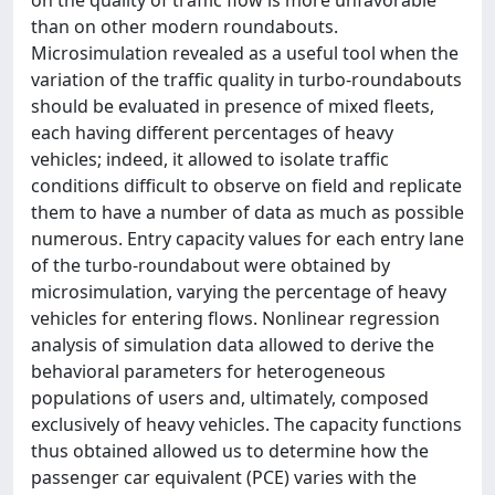
on the quality of traffic flow is more unfavorable
than on other modern roundabouts.
Microsimulation revealed as a useful tool when the
variation of the traffic quality in turbo-roundabouts
should be evaluated in presence of mixed fleets,
each having different percentages of heavy
vehicles; indeed, it allowed to isolate traffic
conditions difficult to observe on field and replicate
them to have a number of data as much as possible
numerous. Entry capacity values for each entry lane
of the turbo-roundabout were obtained by
microsimulation, varying the percentage of heavy
vehicles for entering flows. Nonlinear regression
analysis of simulation data allowed to derive the
behavioral parameters for heterogeneous
populations of users and, ultimately, composed
exclusively of heavy vehicles. The capacity functions
thus obtained allowed us to determine how the
passenger car equivalent (PCE) varies with the