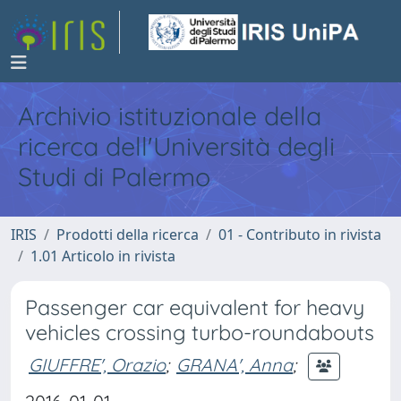
Archivio istituzionale della
ricerca dell'Università degli
Studi di Palermo
IRIS
Prodotti della ricerca
01 - Contributo in rivista
1.01 Articolo in rivista
Passenger car equivalent for heavy
vehicles crossing turbo-roundabouts
GIUFFRE', Orazio
;
GRANA', Anna
;