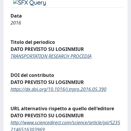
Data
2016
Titolo del periodico
DATO PREVISTO SU LOGINMIUR
TRANSPORTATION RESEARCH PROCEDIA
DOI del contributo
DATO PREVISTO SU LOGINMIUR
https://dx.doi.org/10.1016/j.trpro.2016.05.390
URL alternativo rispetto a quello dell'editore
DATO PREVISTO SU LOGINMIUR
http://www.sciencedirect.com/science/article/pii/S235
2146516303969