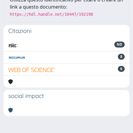
link a questo documento:
https://hdl.handle.net/10447/192198
Citazioni
ND
8
6
social impact