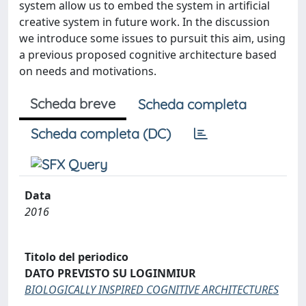
system allow us to embed the system in artificial
creative system in future work. In the discussion
we introduce some issues to pursuit this aim, using
a previous proposed cognitive architecture based
on needs and motivations.
Scheda breve
Scheda completa
Scheda completa (DC)
Data
2016
Titolo del periodico
DATO PREVISTO SU LOGINMIUR
BIOLOGICALLY INSPIRED COGNITIVE ARCHITECTURES