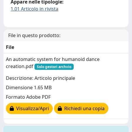
Appare nelle tipologie:
1.01 Articolo in rivista
File in questo prodotto:
File
An automatic system for humanoid dance
creation.pdf
Solo gestori archvio
Descrizione: Articolo principale
Dimensione 1.65 MB
Formato Adobe PDF
Visualizza/Apri
Richiedi una copia