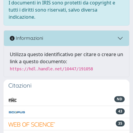
I documenti in IRIS sono protetti da copyright e
tutti i diritti sono riservati, salvo diversa
indicazione.
Informazioni
Utilizza questo identificativo per citare o creare un
link a questo documento:
https://hdl.handle.net/10447/191058
Citazioni
ND
43
35