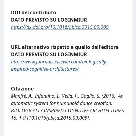
DOI del contributo
DATO PREVISTO SU LOGINMIUR
https://dx.doi.org/10.1016/j.bica.2015.09.009
URL alternativo rispetto a quello dell'editore
DATO PREVISTO SU LOGINMIUR
http://www.journals.elsevier.com/biologically-
inspired-cognitive-architectures/
Citazione
Manfrè, A., Infantino, I., Vella, F., Gaglio, S. (2016). An
automatic system for humanoid dance creation.
BIOLOGICALLY INSPIRED COGNITIVE ARCHITECTURES,
15, 1-9 [10.1016/j.bica.2015.09.009].