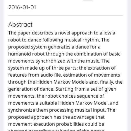
2016-01-01
Abstract
The paper describes a novel approach to allow a
robot to dance following musical rhythm. The
proposed system generates a dance for a
humanoid robot through the combination of basic
movements synchronized with the music. The
system made up of three parts: the extraction of
features from audio file, estimation of movements
through the Hidden Markov Models and, finally, the
generation of dance. Starting from a set of given
movements, the robot choices sequence of
movements a suitable Hidden Markov Model, and
synchronize them processing musical input. The
proposed approach has the advantage that
movement execution probabilities could be