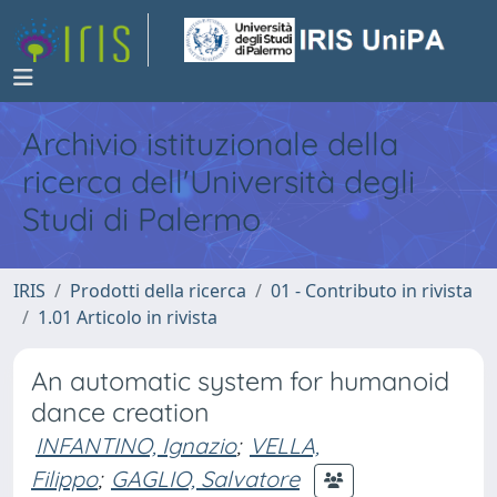
Archivio istituzionale della
ricerca dell'Università degli
Studi di Palermo
IRIS
Prodotti della ricerca
01 - Contributo in rivista
1.01 Articolo in rivista
An automatic system for humanoid
dance creation
INFANTINO, Ignazio
;
VELLA,
Filippo
;
GAGLIO, Salvatore