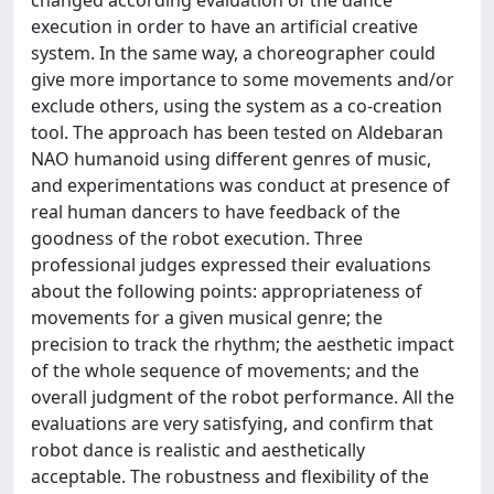
changed according evaluation of the dance
execution in order to have an artificial creative
system. In the same way, a choreographer could
give more importance to some movements and/or
exclude others, using the system as a co-creation
tool. The approach has been tested on Aldebaran
NAO humanoid using different genres of music,
and experimentations was conduct at presence of
real human dancers to have feedback of the
goodness of the robot execution. Three
professional judges expressed their evaluations
about the following points: appropriateness of
movements for a given musical genre; the
precision to track the rhythm; the aesthetic impact
of the whole sequence of movements; and the
overall judgment of the robot performance. All the
evaluations are very satisfying, and confirm that
robot dance is realistic and aesthetically
acceptable. The robustness and flexibility of the