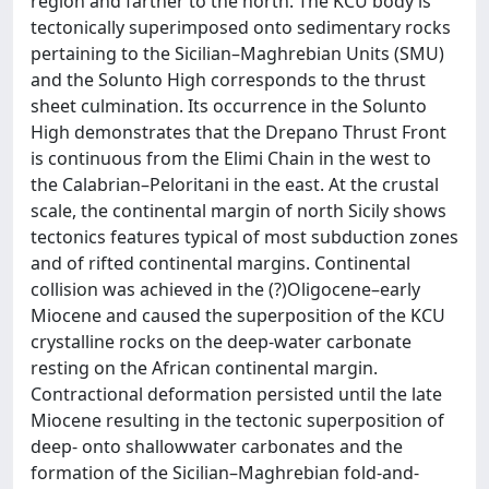
region and farther to the north. The KCU body is
tectonically superimposed onto sedimentary rocks
pertaining to the Sicilian–Maghrebian Units (SMU)
and the Solunto High corresponds to the thrust
sheet culmination. Its occurrence in the Solunto
High demonstrates that the Drepano Thrust Front
is continuous from the Elimi Chain in the west to
the Calabrian–Peloritani in the east. At the crustal
scale, the continental margin of north Sicily shows
tectonics features typical of most subduction zones
and of rifted continental margins. Continental
collision was achieved in the (?)Oligocene–early
Miocene and caused the superposition of the KCU
crystalline rocks on the deep-water carbonate
resting on the African continental margin.
Contractional deformation persisted until the late
Miocene resulting in the tectonic superposition of
deep- onto shallowwater carbonates and the
formation of the Sicilian–Maghrebian fold-and-