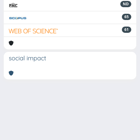
ND
65
61
social impact