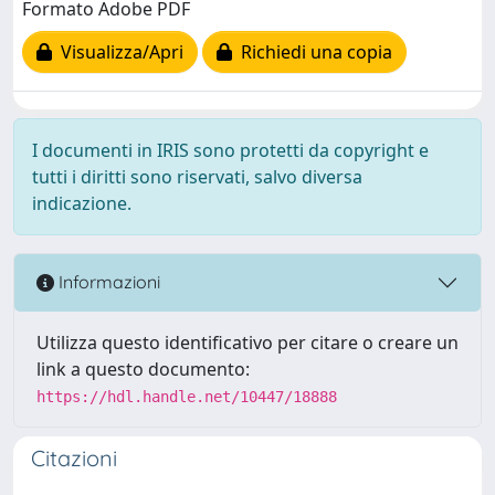
Formato Adobe PDF
Visualizza/Apri
Richiedi una copia
I documenti in IRIS sono protetti da copyright e
tutti i diritti sono riservati, salvo diversa
indicazione.
Informazioni
Utilizza questo identificativo per citare o creare un
link a questo documento:
https://hdl.handle.net/10447/18888
Citazioni