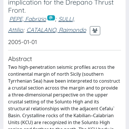
implication for the Drepano Thrust
Front.
PEPE, Fabrizio
;
SULLI,
Attilio
;
CATALANO, Raimondo
2005-01-01
Abstract
Two high-penetration seismic profiles across the
continental margin of north Sicily (southern
Tyrrhenian Sea) have been interpreted to construct
a crustal section across the margin and to provide
a three-dimensional perspective on the upper
crustal setting of the Solunto High and its
structural relationships with the adjacent Cefalu`
Basin. Crystalline rocks of the Kabilian–Calabrian
Units (KCU) are recognized in the Solunto High