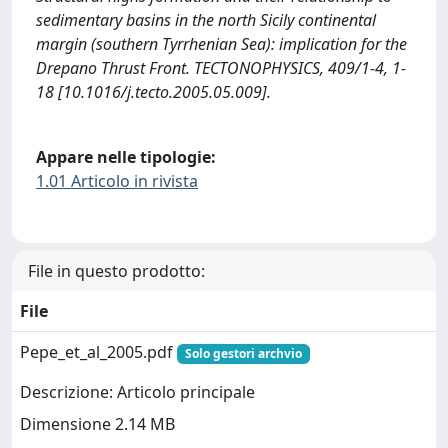
sedimentary basins in the north Sicily continental
margin (southern Tyrrhenian Sea): implication for the
Drepano Thrust Front. TECTONOPHYSICS, 409/1-4, 1-
18 [10.1016/j.tecto.2005.05.009].
Appare nelle tipologie:
1.01 Articolo in rivista
File in questo prodotto:
File
Pepe_et_al_2005.pdf
Solo gestori archvio
Descrizione: Articolo principale
Dimensione 2.14 MB