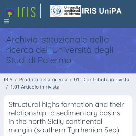
Archivio istituzionale della
ricerca dell'Università degli
Studi di Palermo
IRIS
Prodotti della ricerca
01 - Contributo in rivista
1.01 Articolo in rivista
Structural highs formation and their
relationship to sedimentary basins
in the north Sicily continental
margin (southern Tyrrhenian Sea):