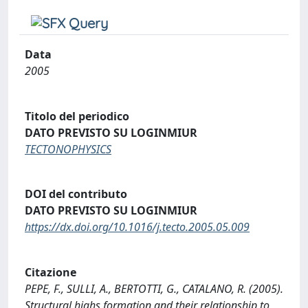
Data
2005
Titolo del periodico
DATO PREVISTO SU LOGINMIUR
TECTONOPHYSICS
DOI del contributo
DATO PREVISTO SU LOGINMIUR
https://dx.doi.org/10.1016/j.tecto.2005.05.009
Citazione
PEPE, F., SULLI, A., BERTOTTI, G., CATALANO, R. (2005).
Structural highs formation and their relationship to