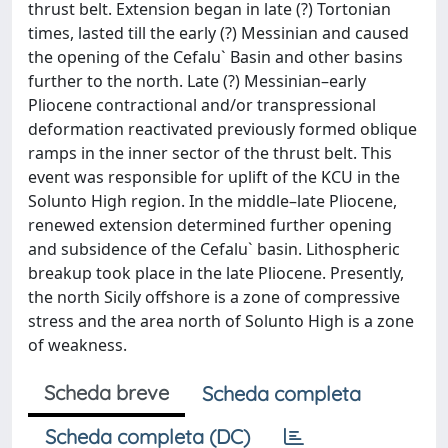
thrust belt. Extension began in late (?) Tortonian
times, lasted till the early (?) Messinian and caused
the opening of the Cefalu` Basin and other basins
further to the north. Late (?) Messinian–early
Pliocene contractional and/or transpressional
deformation reactivated previously formed oblique
ramps in the inner sector of the thrust belt. This
event was responsible for uplift of the KCU in the
Solunto High region. In the middle–late Pliocene,
renewed extension determined further opening
and subsidence of the Cefalu` basin. Lithospheric
breakup took place in the late Pliocene. Presently,
the north Sicily offshore is a zone of compressive
stress and the area north of Solunto High is a zone
of weakness.
Scheda breve
Scheda completa
Scheda completa (DC)